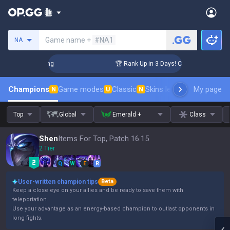
Search a summoner
Game name +
#NA1
NA
allenger Coaching
🏆 Rank Up in 3 Days! Challenger Coachin
Champions
Game modes
Classic
Skins leaderboard
My page
Leader
N
U
N
Top
Global
Emerald +
Class
Shen
Items For Top, Patch 16.15
2 Tier
Q
W
E
R
User-written champion tips
Beta
Keep a close eye on your allies and be ready to save them with
teleportation.
Use your advantage as an energy-based champion to outlast opponents in
long fights.