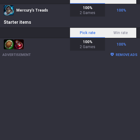
100
%
Mercury's Treads
100
%
2
Games
Starter items
Pick rate
Win rate
100
%
100
%
2
Games
ADVERTISEMENT
REMOVE ADS