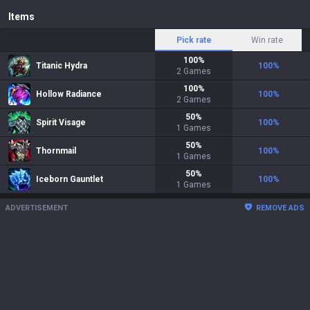
Items
Pick rate
Win rate
100
%
Titanic Hydra
100
%
2
Games
100
%
Hollow Radiance
100
%
2
Games
50
%
Spirit Visage
100
%
1
Games
50
%
Thornmail
100
%
1
Games
50
%
Iceborn Gauntlet
100
%
1
Games
ADVERTISEMENT
REMOVE ADS