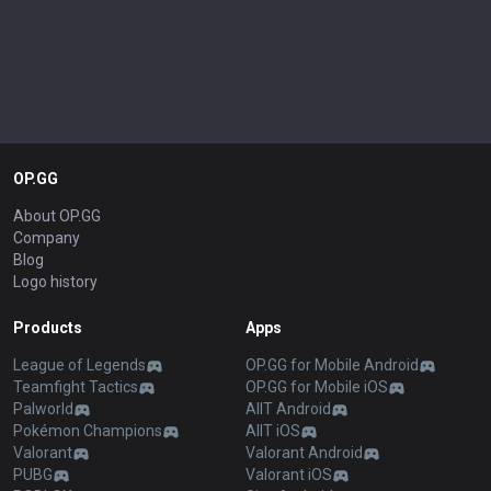
OP.GG
About OP.GG
Company
Blog
Logo history
Products
Apps
League of Legends
OP.GG for Mobile Android
Teamfight Tactics
OP.GG for Mobile iOS
Palworld
AllT Android
Pokémon Champions
AllT iOS
Valorant
Valorant Android
PUBG
Valorant iOS