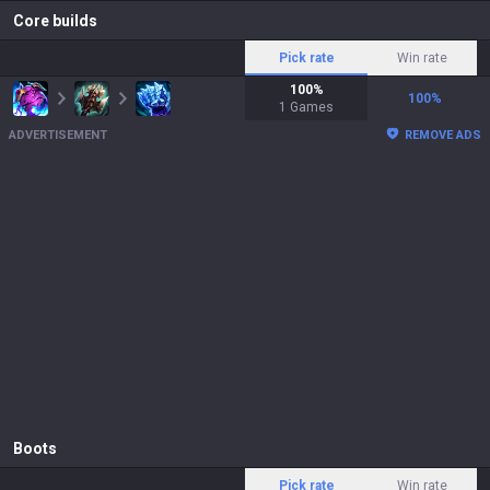
Core builds
Pick rate
Win rate
100
%
100
%
1
Games
ADVERTISEMENT
REMOVE ADS
Boots
Pick rate
Win rate