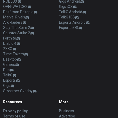
ROBLOX
Gigs Android
OVERWATCH2
Gigs iOS
Pokémon Pokopia
TalkG Android
Marvel Rivals
TalkG iOS
Arc Raiders
Esports Android
Slay The Spire 2
Esports iOS
Counter Strike 2
Fortnite
Diablo 4
2XKO
Time Takers
Desktop
Games
Duo
TalkG
Esports
Gigs
Streamer Overlay
Resources
More
Privacy policy
Business
Terms of use
Advertise