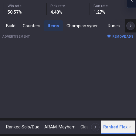
Win rate
Pick rate
Ban rate
50.57
%
4.40
%
1.27
%
Build
Counters
Items
Champion synergies
Runes
Mast
ADVERTISEMENT
REMOVE ADS
Ranked Solo/Duo
ARAM: Mayhem
Classic
Ranked Flex
Arena
Today
N