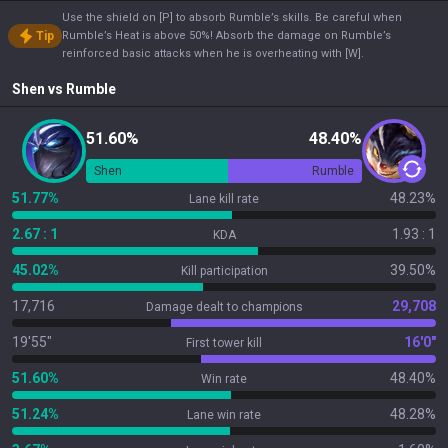
Use the shield on [P] to absorb Rumble’s skills. Be careful when
Tip
Rumble’s Heat is above 50%! Absorb the damage on Rumble’s
reinforced basic attacks when he is overheating with [W].
Shen
vs
Rumble
51.60%
48.40%
Shen
Rumble
51.77%
48.23%
Lane kill rate
2.67 : 1
1.93 : 1
KDA
45.02%
39.50%
Kill participation
17,716
29,708
Damage dealt to champions
19'55"
16'0"
First tower kill
51.60%
48.40%
Win rate
51.24%
48.28%
Lane win rate