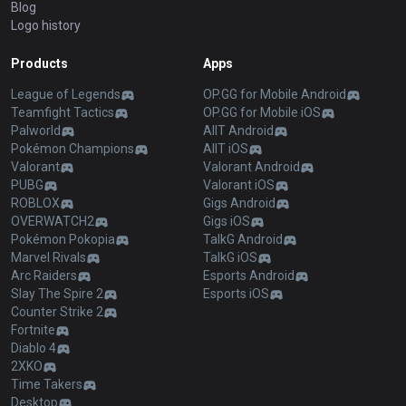
Blog
Logo history
Products
Apps
League of Legends
OP.GG for Mobile Android
Teamfight Tactics
OP.GG for Mobile iOS
Palworld
AllT Android
Pokémon Champions
AllT iOS
Valorant
Valorant Android
PUBG
Valorant iOS
ROBLOX
Gigs Android
OVERWATCH2
Gigs iOS
Pokémon Pokopia
TalkG Android
Marvel Rivals
TalkG iOS
Arc Raiders
Esports Android
Slay The Spire 2
Esports iOS
Counter Strike 2
Fortnite
Diablo 4
2XKO
Time Takers
Desktop