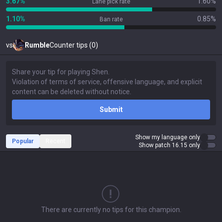
3.67%
1.60%
Lane pick rate
1.10%
0.85%
Ban rate
vs
Rumble
Counter tips (0)
Submit
Show my language only
Popular
Recent
Show patch 16.15 only
There are currently no tips for this champion.