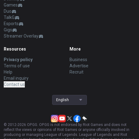
Games
Duo
TalkG
Esports
Gigs
Streamer Overlay
Resources
More
Privacy policy
Business
Terms of use
Advertise
Help
Recruit
Email inquiry
Contact us
English
© 2012-
2026
OP.GG. OP.GG is not endorsed by Riot Games and does not
reflect the views or opinions of Riot Games or anyone officially involved in
producing or managing League of Legends. League of Legends and Riot