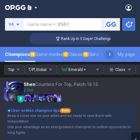
Search a summoner
Game name +
#NA1
NA
🏆 Rank Up in 3 Days! Challenger Coaching
Champions
Game modes
Classic
Skins leaderboard
My page
Leader
N
U
N
Top
Global
Emerald +
Class
Shen
Counters For Top, Patch 16.15
2 Tier
Q
W
E
R
User-written champion tips
Beta
Keep a close eye on your allies and be ready to save them with
teleportation.
Use your advantage as an energy-based champion to outlast opponents in
long fights.