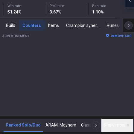
Win rate
Pick rate
Ban rate
51.24
%
3.67
%
1.10
%
Build
Counters
Items
Champion synergies
Runes
Mast
ADVERTISEMENT
REMOVE ADS
Ranked Solo/Duo
ARAM: Mayhem
Classic
Show more
Arena
Toda
N