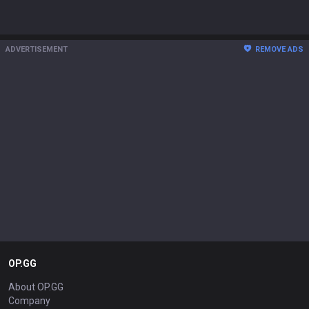
ADVERTISEMENT
REMOVE ADS
OP.GG
About OP.GG
Company