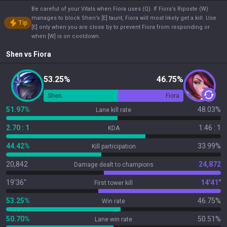
Be careful of your Vitals when Fiora uses (Q). If Fiora’s Riposte (W)
manages to block Shen’s [E] taunt, Fiora will most likely get a kill. Use
Tip
[E] only when you are close by to prevent Fiora from responding or
when [W] is on cooldown.
Shen
vs
Fiora
53.25%
46.75%
Shen
Fiora
51.97%
48.03%
Lane kill rate
2.70 : 1
1.46 : 1
KDA
44.42%
33.99%
Kill participation
20,842
24,872
Damage dealt to champions
19'36"
14'41"
First tower kill
53.25%
46.75%
Win rate
50.70%
50.51%
Lane win rate