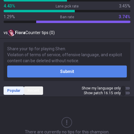
4.43%
3.45%
Lane pick rate
1.29%
3.74%
Ban rate
vs
Fiora
Counter tips (0)
Submit
Show my language only
Popular
Recent
Show patch 16.15 only
There are currently no tips for this champion.