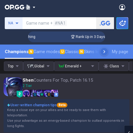
Search a summoner
Game name +
#NA1
NA
 Challenger Coaching
🏆 Rank Up in 3 Days! Challenger Coac
Champions
Game modes
Classic
Skins leaderboard
My page
Leader
N
U
N
Top
Global
Emerald +
Class
Shen
Counters For Top, Patch 16.15
2 Tier
Q
W
E
R
User-written champion tips
Beta
Keep a close eye on your allies and be ready to save them with
teleportation.
Use your advantage as an energy-based champion to outlast opponents in
long fights.