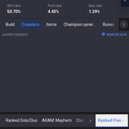
Win rate
Pick rate
Ban rate
50.70
%
4.43
%
1.29
%
Build
Counters
Items
Champion synergies
Runes
Mast
ADVERTISEMENT
REMOVE ADS
Ranked Solo/Duo
ARAM: Mayhem
Classic
Ranked Flex
Arena
Today
N