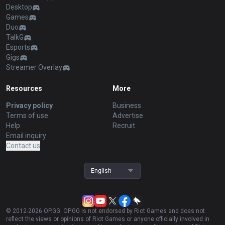
Desktop
Games
Duo
TalkG
Esports
Gigs
Streamer Overlay
Resources
More
Privacy policy
Business
Terms of use
Advertise
Help
Recruit
Email inquiry
Contact us
English
© 2012-
2026
OP.GG. OP.GG is not endorsed by Riot Games and does not
reflect the views or opinions of Riot Games or anyone officially involved in