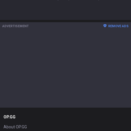
ADVERTISEMENT
REMOVE ADS
OP.GG
About OP.GG