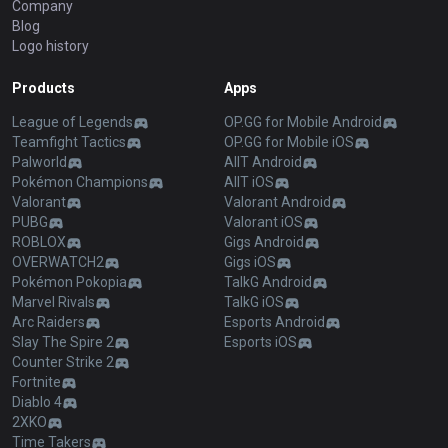
Company
Blog
Logo history
Products
Apps
League of Legends
OP.GG for Mobile Android
Teamfight Tactics
OP.GG for Mobile iOS
Palworld
AllT Android
Pokémon Champions
AllT iOS
Valorant
Valorant Android
PUBG
Valorant iOS
ROBLOX
Gigs Android
OVERWATCH2
Gigs iOS
Pokémon Pokopia
TalkG Android
Marvel Rivals
TalkG iOS
Arc Raiders
Esports Android
Slay The Spire 2
Esports iOS
Counter Strike 2
Fortnite
Diablo 4
2XKO
Time Takers