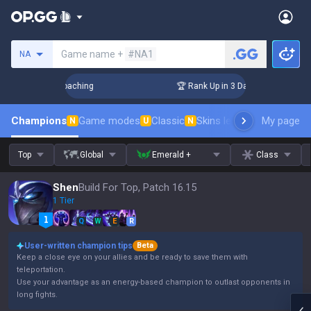
Search a summoner
Game name +
#NA1
NA
 Challenger Coaching
🏆 Rank Up in 3 Days! Challenger Coac
Champions
Game modes
Classic
Skins leaderboard
My page
Leader
N
U
N
Top
Global
Emerald +
Class
Shen
Build For Top, Patch 16.15
1 Tier
Q
W
E
R
User-written champion tips
Beta
Keep a close eye on your allies and be ready to save them with
teleportation.
Use your advantage as an energy-based champion to outlast opponents in
long fights.