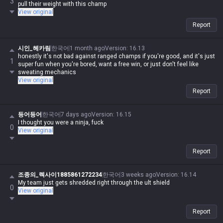
3
pull their weight with this champ
View original
Report
시인_헤카림
한국어
1 month ago
Version
:
16.13
honestly it's not bad against ranged champs if you're good, and it's just
1
super fun when you're bored, want a free win, or just don't feel like
sweating mechanics
View original
Report
등어등어
한국어
7 days ago
Version
:
16.15
I thought you were a ninja, fuck
0
View original
Report
조종의_렉사이1885861272234
한국어
3 weeks ago
Version
:
16.14
My team just gets shredded right through the ult shield
0
View original
Report