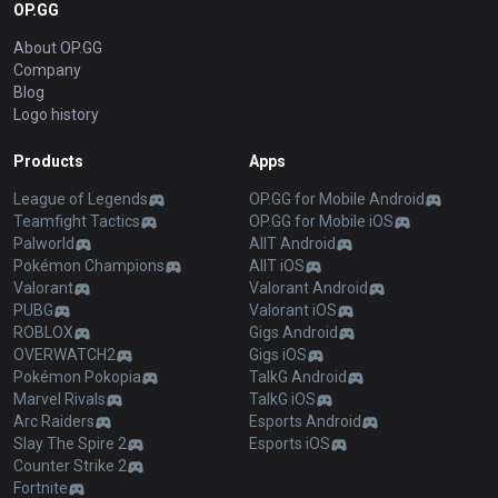
OP.GG
About OP.GG
Company
Blog
Logo history
Products
Apps
League of Legends
OP.GG for Mobile Android
Teamfight Tactics
OP.GG for Mobile iOS
Palworld
AllT Android
Pokémon Champions
AllT iOS
Valorant
Valorant Android
PUBG
Valorant iOS
ROBLOX
Gigs Android
OVERWATCH2
Gigs iOS
Pokémon Pokopia
TalkG Android
Marvel Rivals
TalkG iOS
Arc Raiders
Esports Android
Slay The Spire 2
Esports iOS
Counter Strike 2
Fortnite