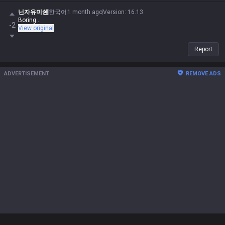
닌자유미쉔
한국어
1 month ago
Version
:
16.13
Boring...
-2
View original
Report
ADVERTISEMENT
REMOVE ADS