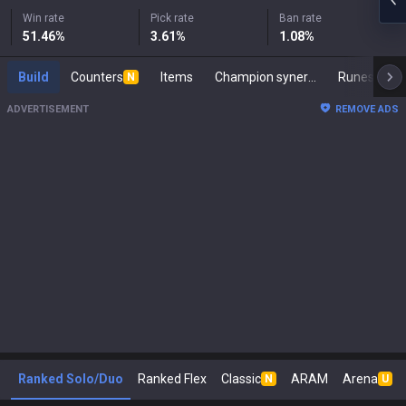
Win rate
Pick rate
Ban rate
51.46
%
3.61
%
1.08
%
Build
Counters
Items
Champion synergies
Runes
M
N
ADVERTISEMENT
REMOVE ADS
Ranked Solo/Duo
Ranked Flex
Classic
ARAM
Arena
N
U