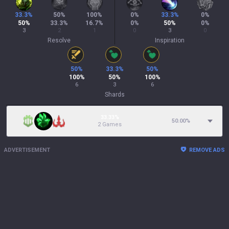
33.3
%
50
%
100
%
0
%
33.3
%
0
%
50
%
33.3
%
16.7
%
0
%
50
%
0
%
3
2
1
0
3
0
Resolve
Inspiration
50
%
33.3
%
50
%
100
%
50
%
100
%
6
3
6
Shards
33.33%
50.00
%
2 Games
ADVERTISEMENT
REMOVE ADS