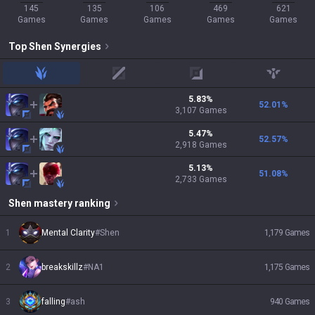
145
135
106
469
621
Games
Games
Games
Games
Games
Top
Shen
Synergies
jungle
mid
adc
support
5.83
%
52.01
%
3,107
Games
5.47
%
52.57
%
2,918
Games
5.13
%
51.08
%
2,733
Games
Shen
mastery ranking
1
Mental Clarity
#
Shen
1,179
Games
2
breakskillz
#
NA1
1,175
Games
3
falling
#
ash
940
Games