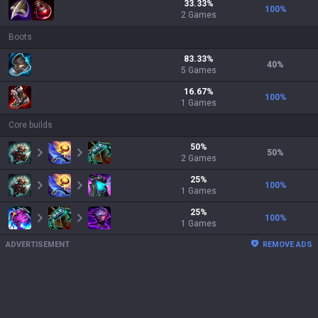
33.33
%
100
%
2
Games
Boots
83.33
%
40
%
5
Games
16.67
%
100
%
1
Games
Core builds
50
%
50
%
2
Games
25
%
100
%
1
Games
25
%
100
%
1
Games
ADVERTISEMENT
REMOVE ADS