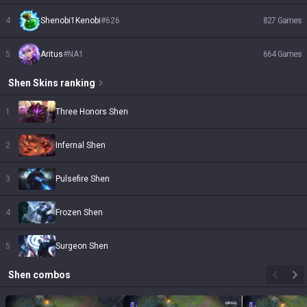
4
Shenobi1Kenobi
#
626
827
Games
5
Aritus
#
NA1
664
Games
Shen
Skins
ranking
1
Three Honors Shen
2
Infernal Shen
3
Pulsefire Shen
4
Frozen Shen
5
Surgeon Shen
Shen
combos