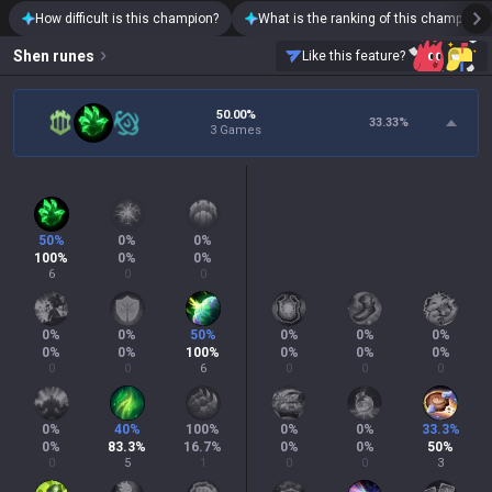
How difficult is this champion?
What is the ranking of this champion?
Shen
runes
Like this feature?
50.00%
33.33
%
3 Games
50
%
0
%
0
%
100
%
0
%
0
%
6
0
0
0
%
0
%
50
%
0
%
0
%
0
%
0
%
0
%
100
%
0
%
0
%
0
%
0
0
6
0
0
0
0
%
40
%
100
%
0
%
0
%
33.3
%
0
%
83.3
%
16.7
%
0
%
0
%
50
%
0
5
1
0
0
3