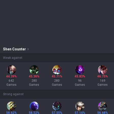
Shen
Counter
Weak against
44.39%
45.36%
45.71%
45.83%
46.75%
642
280
280
96
169
Games
Games
Games
Games
Games
Strong against
58.62%
58.52%
57.55%
57.14%
56.68%