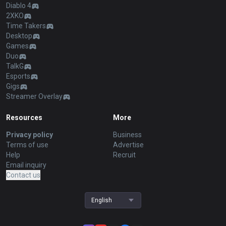
Diablo 4
2XKO
Time Takers
Desktop
Games
Duo
TalkG
Esports
Gigs
Streamer Overlay
Resources
More
Privacy policy
Business
Terms of use
Advertise
Help
Recruit
Email inquiry
Contact us
English