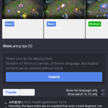
Basic
Basic
Medium
E + Flash
E + Zhonya
E + Q + W
Shen
Laning tips (5)
Submit
Show my language only
Popular
Recent
Show patch 16.15 only
사카린22
한국어
1 month ago
Version
:
16.13
Honestly, the base stats are so cracked that even a total beginner can