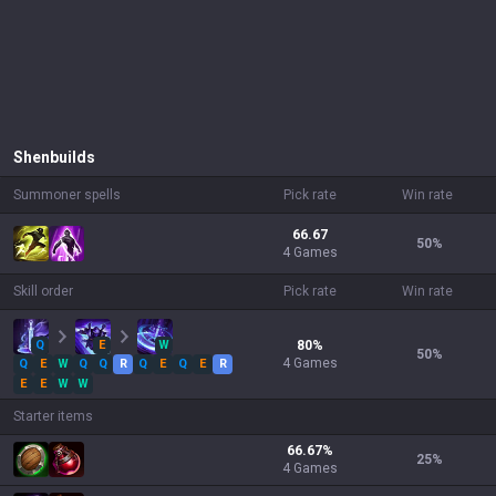
Shen
builds
Summoner spells
Pick rate
Win rate
66.67
50
%
4 Games
Skill order
Pick rate
Win rate
Q
E
W
80
%
50
%
4
Games
Q
E
W
Q
Q
R
Q
E
Q
E
R
E
E
W
W
Starter items
66.67
%
25
%
4
Games