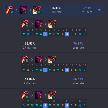
35.35
%
67.11
%
Win rate
W
E
Q
Pick rate
W
E
Q
1
2
3
4
5
6
7
8
9
10
11
12
13
14
15
W
Q
E
W
W
R
W
E
W
E
R
E
E
Q
Q
35.53
%
70.37
%
27
Games
Win rate
W
E
Q
1
2
3
4
5
6
7
8
9
10
11
12
13
14
15
W
E
Q
W
W
R
W
E
W
E
R
E
E
Q
Q
11.84
%
66.67
%
9
Games
Win rate
W
E
Q
1
2
3
4
5
6
7
8
9
10
11
12
13
14
15
Q
E
W
W
W
R
W
E
W
E
R
E
E
Q
Q