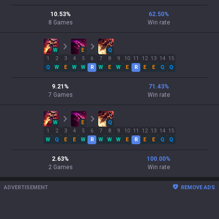
10.53
%
62.50
%
8
Games
Win rate
W
E
Q
1
2
3
4
5
6
7
8
9
10
11
12
13
14
15
Q
W
E
W
W
R
W
E
W
E
R
E
E
Q
Q
9.21
%
71.43
%
7
Games
Win rate
W
E
Q
1
2
3
4
5
6
7
8
9
10
11
12
13
14
15
W
Q
E
E
W
R
W
W
W
E
R
E
E
Q
Q
2.63
%
100.00
%
2
Games
Win rate
ADVERTISEMENT
REMOVE ADS