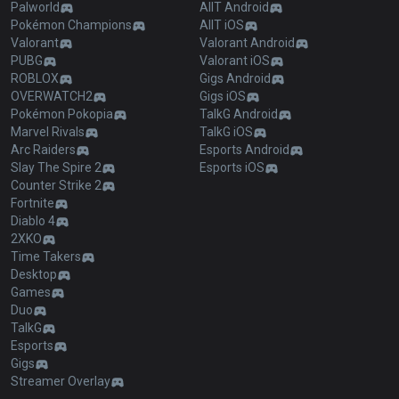
Palworld
AllT Android
Pokémon Champions
AllT iOS
Valorant
Valorant Android
PUBG
Valorant iOS
ROBLOX
Gigs Android
OVERWATCH2
Gigs iOS
Pokémon Pokopia
TalkG Android
Marvel Rivals
TalkG iOS
Arc Raiders
Esports Android
Slay The Spire 2
Esports iOS
Counter Strike 2
Fortnite
Diablo 4
2XKO
Time Takers
Desktop
Games
Duo
TalkG
Esports
Gigs
Streamer Overlay