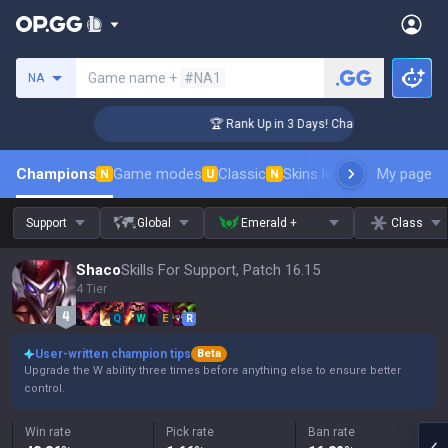
Search a summoner
Game name +
#NA1
NA
enger Coaching
🏆 Rank Up in 3 Days! Challenger Coaching
Champions
Game modes
Classic
Skins leaderboard
My page
Leader
N
U
N
Support
Global
Emerald +
Class
Shaco
Skills For Support, Patch 16.15
4 Tier
Q
W
E
R
User-written champion tips
Beta
Upgrade the W ability three times before anything else to ensure better
control.
Win rate
Pick rate
Ban rate