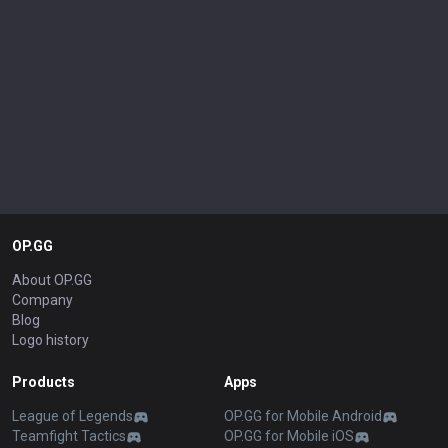
OP.GG
About OP.GG
Company
Blog
Logo history
Products
Apps
League of Legends
OP.GG for Mobile Android
Teamfight Tactics
OP.GG for Mobile iOS