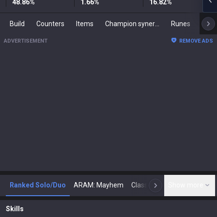
48.86
%
1.66
%
16.82
%
Build
Counters
Items
Champion synergies
Runes
Mast
ADVERTISEMENT
REMOVE ADS
Ranked Solo/Duo
ARAM: Mayhem
Classic
Show more
Arena
Toda
N
Skills