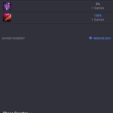
0
%
1 Games
100
%
1 Games
ADVERTISEMENT
REMOVE ADS