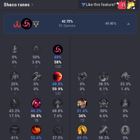
Shaco
runes
Like this feature?
42.72%
49.45
%
91 Games
0
%
50
%
48
%
0
%
3.8
%
58
%
0
8
123
25
%
0
%
48.8
%
0
%
38.5
%
33.3
%
1.9
%
0
%
59.9
%
0
%
6.1
%
1.4
%
4
0
127
0
13
3
43.2
%
46.2
%
68.8
%
51.4
%
50
%
0
%
17.5
%
36.8
%
7.6
%
34
%
6.6
%
0
%
37
78
16
72
14
0
41
%
52.4
%
37.5
%
49.3
%
58.3
%
0
%