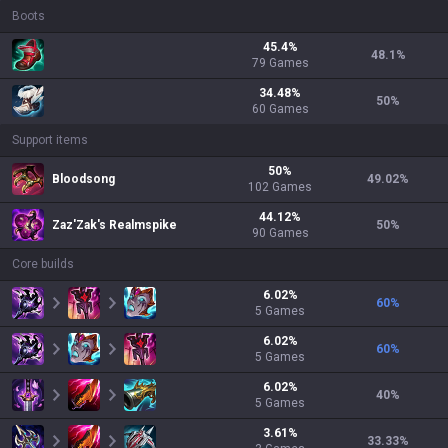
Boots
45.4
%
48.1
%
79
Games
34.48
%
50
%
60
Games
Support items
50
%
Bloodsong
49.02
%
102
Games
44.12
%
Zaz'Zak's Realmspike
50
%
90
Games
Core builds
6.02
%
60
%
5
Games
6.02
%
60
%
5
Games
6.02
%
40
%
5
Games
3.61
%
33.33
%