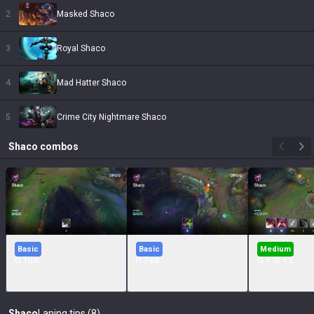
2
Masked Shaco
3
Royal Shaco
4
Mad Hatter Shaco
5
Crime City Nightmare Shaco
Shaco
combos
Basic
Basic
Medium
Q Tips
R Tips
Q + W + E
Shaco
Laning tips (8)