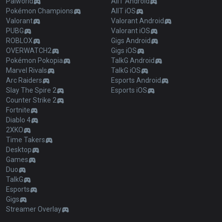
Palworld
AllT Android
Pokémon Champions
AllT iOS
Valorant
Valorant Android
PUBG
Valorant iOS
ROBLOX
Gigs Android
OVERWATCH2
Gigs iOS
Pokémon Pokopia
TalkG Android
Marvel Rivals
TalkG iOS
Arc Raiders
Esports Android
Slay The Spire 2
Esports iOS
Counter Strike 2
Fortnite
Diablo 4
2XKO
Time Takers
Desktop
Games
Duo
TalkG
Esports
Gigs
Streamer Overlay