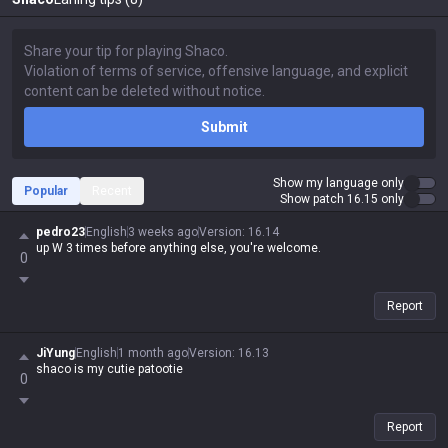
Submit
Show my language only
Popular
Recent
Show patch 16.15 only
pedro23
English
3 weeks ago
Version
:
16.14
up W 3 times before anything else, you're welcome.
0
Report
JiYung
English
1 month ago
Version
:
16.13
shaco is my cutie patootie
0
Report