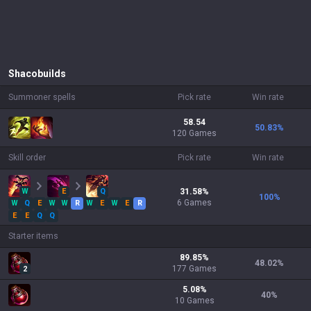
Shaco
builds
Summoner spells
Pick rate
Win rate
58.54
50.83
%
120 Games
Skill order
Pick rate
Win rate
W
E
Q
31.58
%
100
%
6
Games
W
Q
E
W
W
R
W
E
W
E
R
E
E
Q
Q
Starter items
89.85
%
48.02
%
177
Games
2
5.08
%
40
%
10
Games