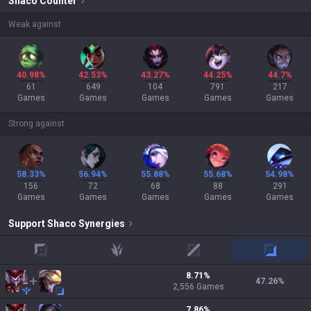
Shaco
Counter
Weak against
40.98%
42.53%
43.27%
44.25%
44.7%
61
649
104
791
217
Games
Games
Games
Games
Games
Strong against
58.33%
56.94%
55.88%
55.68%
54.98%
156
72
68
88
291
Games
Games
Games
Games
Games
Support
Shaco
Synergies
top
jungle
mid
adc
8.71
%
47.26
%
2,556
Games
7.86
%