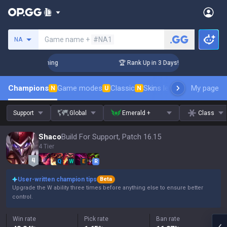
Search a summoner
Game name +
#NA1
NA
llenger Coaching
🏆 Rank Up in 3 Days! Challenger Coaching
Champions
Game modes
Classic
Skins leaderboard
My page
Leader
N
U
N
Support
Global
Emerald +
Class
Shaco
Build For Support, Patch 16.15
4 Tier
Q
W
E
R
User-written champion tips
Beta
Upgrade the W ability three times before anything else to ensure better
control.
Win rate
Pick rate
Ban rate