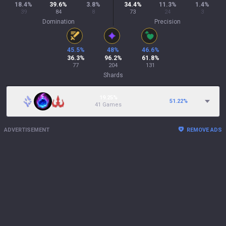
18.4
%
39.6
%
3.8
%
34.4
%
11.3
%
1.4
%
39
84
8
73
24
3
Domination
Precision
45.5
%
48
%
46.6
%
36.3
%
96.2
%
61.8
%
77
204
131
Shards
19.25%
51.22
%
41 Games
ADVERTISEMENT
REMOVE ADS