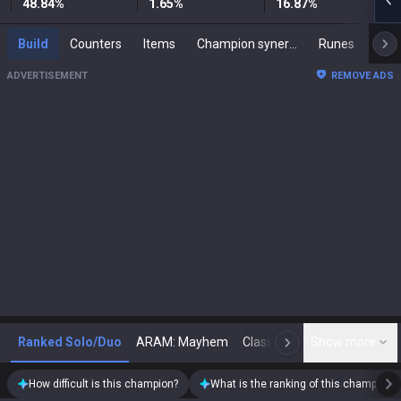
48.84
%
1.65
%
16.87
%
Build
Counters
Items
Champion synergies
Runes
Mast
ADVERTISEMENT
REMOVE ADS
Ranked Solo/Duo
ARAM: Mayhem
Classic
Show more
Arena
Toda
N
How difficult is this champion?
What is the ranking of this champion?