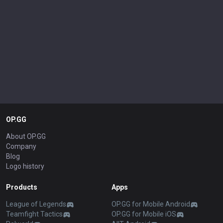
OP.GG
About OP.GG
Company
Blog
Logo history
Products
Apps
League of Legends
OP.GG for Mobile Android
Teamfight Tactics
OP.GG for Mobile iOS