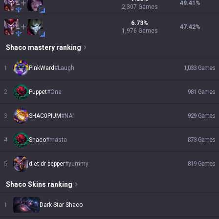
49.41
%
2,307
Games
6.73
%
47.42
%
1,976
Games
Shaco
mastery ranking
1
PinkWard
#
Laugh
1,033
Games
2
Puppet
#
One
981
Games
3
SHAC0PIUM
#
NA1
929
Games
4
Shaco
#
masta
873
Games
5
diet dr pepper
#
yummy
819
Games
Shaco
Skins
ranking
1
Dark Star Shaco