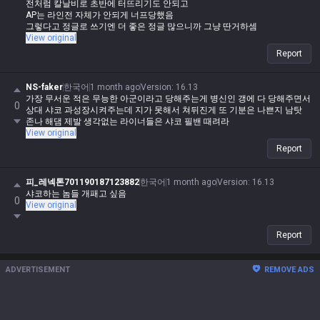
전처럼 칼날비로 초반에 터뜨리기도 안되고
AP는 라인전 자체가 안되게 너프당했음
그렇다고 정글로 쓰기엔 더 좋은 정글 많으니까 그냥 딴거하셈
View original
Report
NS-faker
한국어
1 month ago
Version
:
16.13
가장 무서운 적은 무능한 아군이라고 당해주는게 병신인 갱에 다 당해주면서
0
상대 샤코 과성장시켜주는데 지가 못해서 쳐뒤진게 또 기분은 나쁜지 남탓
존나 해댐 제발 생각없는 라이너들은 샤코 필밴 때려라
View original
Report
피_레넥톤701190187123882
한국어
1 month ago
Version
:
16.13
샤코하는 놈들 개패고 싶음
0
View original
Report
ADVERTISEMENT
REMOVE ADS