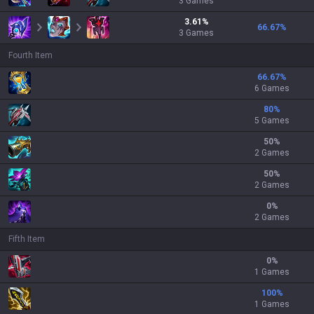
3
Games
3.61
%
66.67
%
3
Games
Fourth Item
66.67
%
6 Games
80
%
5 Games
50
%
2 Games
50
%
2 Games
0
%
2 Games
Fifth Item
0
%
1 Games
100
%
1 Games