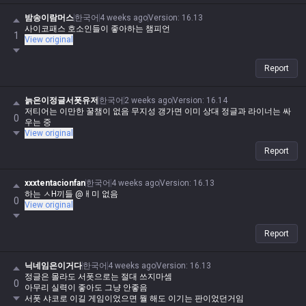
밤송이람머스
한국어
4 weeks ago
Version
:
16.13
사이코패스 호소인들이 좋아하는 챔피언
1
View original
Report
늙은이정글서폿유저
한국어
2 weeks ago
Version
:
16.14
저티어는 이만한 꿀챔이 없음 무지성 갱가면 이미 상대 정글과 라이너는 싸
0
우는 중
View original
Report
xxxtentacionfan
한국어
4 weeks ago
Version
:
16.13
하는 ㅅH끼들 @ㅐ미 없음
0
View original
Report
닉네임은이거다
한국어
4 weeks ago
Version
:
16.13
정글은 몰라도 서폿으로는 절대 쓰지마셈
0
아무리 실력이 좋아도 그냥 안좋음
서폿 샤코로 이길 게임이었으면 뭘 해도 이기는 판이었던거임