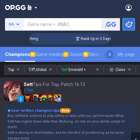
Search a summoner
Game name +
#NA1
NA
 Challenger Coaching
🏆 Rank Up in 3 Days! Challenger Coac
Champions
Game modes
Classic
Skins leaderboard
My page
Leader
N
U
N
Top
Global
Emerald +
Class
Sett
Tips For Top, Patch 16.15
1 Tier
Q
W
E
R
User-written champion tips
Beta
Buy refillable potions to play safely in lane until you get Ironspike Whip.
Sett has higher base stats than Wukong, so rely on your ability usage in
duels.
Sett is strong in short trades, but be mindful of positioning as he lacks
escape tools.