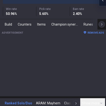
Win rate
Pick rate
Ban rate
50.96
%
5.60
%
2.40
%
Build
Counters
Items
Champion synergies
Runes
Mast
ADVERTISEMENT
REMOVE ADS
Ranked Solo/Duo
ARAM: Mayhem
Classic
Show more
Arena
Toda
N