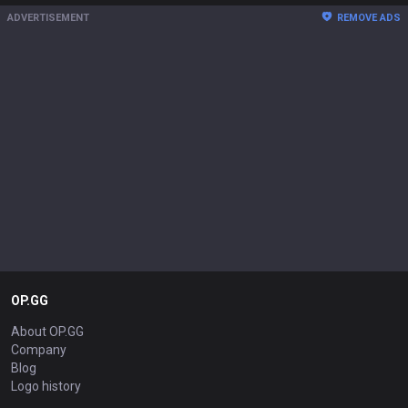
ADVERTISEMENT
REMOVE ADS
OP.GG
About OP.GG
Company
Blog
Logo history