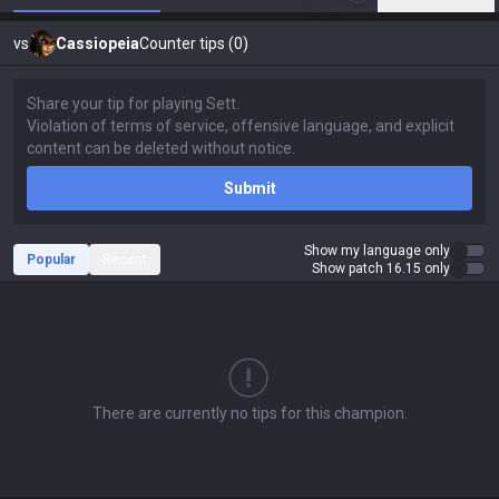
vs
Cassiopeia
Counter tips (0)
Submit
Show my language only
Popular
Recent
Show patch 16.15 only
There are currently no tips for this champion.