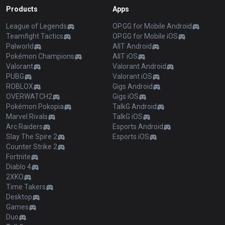
Products
Apps
League of Legends
OP.GG for Mobile Android
Teamfight Tactics
OP.GG for Mobile iOS
Palworld
AllT Android
Pokémon Champions
AllT iOS
Valorant
Valorant Android
PUBG
Valorant iOS
ROBLOX
Gigs Android
OVERWATCH2
Gigs iOS
Pokémon Pokopia
TalkG Android
Marvel Rivals
TalkG iOS
Arc Raiders
Esports Android
Slay The Spire 2
Esports iOS
Counter Strike 2
Fortnite
Diablo 4
2XKO
Time Takers
Desktop
Games
Duo