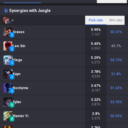
Synergies with Jungle
Pick rate
Win rate
5.95
%
Graves
50.37
%
7,167
5.45
%
Lee Sin
49.7
%
6,563
5.29
%
Viego
50.73
%
6,375
3.78
%
Kayn
51.8
%
4,550
3.47
%
Nocturne
51.42
%
4,187
3.22
%
Sylas
52.35
%
3,876
2.8
%
Master Yi
50.55
%
3,375
2.76
%