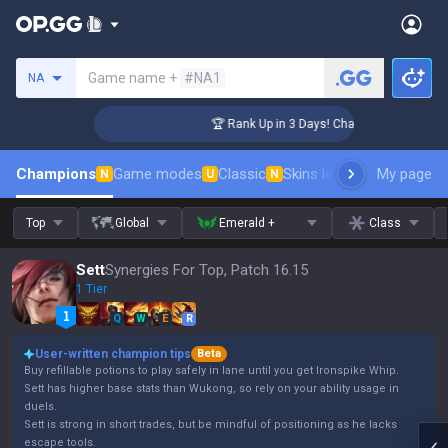
Search a summoner
Game name +
#NA1
NA
enger Coaching
🏆 Rank Up in 3 Days! Challenger Coaching
Champions
Game modes
Classic
Skins leaderboard
My page
Leader
N
U
N
Top
Global
Emerald +
Class
Sett
Synergies For Top, Patch 16.15
1 Tier
Q
W
E
R
User-written champion tips
Beta
Buy refillable potions to play safely in lane until you get Ironspike Whip.
Sett has higher base stats than Wukong, so rely on your ability usage in
duels.
Sett is strong in short trades, but be mindful of positioning as he lacks
escape tools.