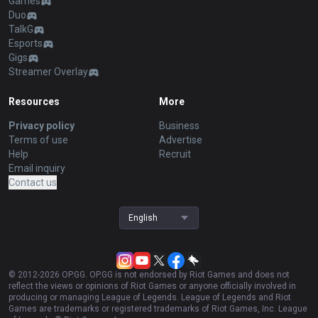
Games
Duo
TalkG
Esports
Gigs
Streamer Overlay
Resources
More
Privacy policy
Business
Terms of use
Advertise
Help
Recruit
Email inquiry
Contact us
English
© 2012-
2026
OP.GG. OP.GG is not endorsed by Riot Games and does not
reflect the views or opinions of Riot Games or anyone officially involved in
producing or managing League of Legends. League of Legends and Riot
Games are trademarks or registered trademarks of Riot Games, Inc. League