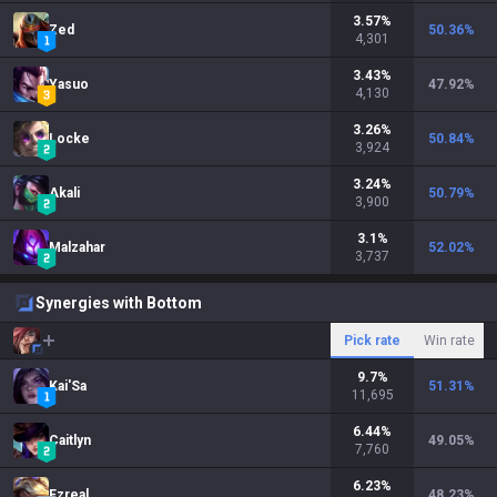
3.57
%
Zed
50.36
%
4,301
3.43
%
Yasuo
47.92
%
4,130
3.26
%
Locke
50.84
%
3,924
3.24
%
Akali
50.79
%
3,900
3.1
%
Malzahar
52.02
%
3,737
Synergies with Bottom
Pick rate
Win rate
9.7
%
Kai'Sa
51.31
%
11,695
6.44
%
Caitlyn
49.05
%
7,760
6.23
%
Ezreal
48.23
%