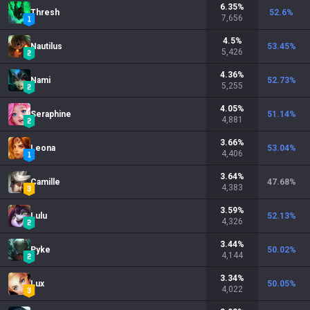
6.35
%
Thresh
52.6
%
7,656
4.5
%
Nautilus
53.45
%
5,426
4.36
%
Nami
52.73
%
5,255
4.05
%
Seraphine
51.14
%
4,881
3.66
%
Leona
53.04
%
4,406
3.64
%
Camille
47.68
%
4,383
3.59
%
Lulu
52.13
%
4,326
3.44
%
Pyke
50.02
%
4,144
3.34
%
Lux
50.05
%
4,022