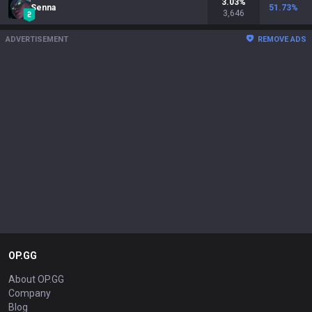
3.03
%
Senna
51.73
%
3,646
ADVERTISEMENT
REMOVE ADS
OP.GG
About OP.GG
Company
Blog