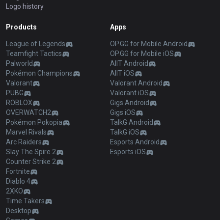
Logo history
Products
Apps
League of Legends
OP.GG for Mobile Android
Teamfight Tactics
OP.GG for Mobile iOS
Palworld
AllT Android
Pokémon Champions
AllT iOS
Valorant
Valorant Android
PUBG
Valorant iOS
ROBLOX
Gigs Android
OVERWATCH2
Gigs iOS
Pokémon Pokopia
TalkG Android
Marvel Rivals
TalkG iOS
Arc Raiders
Esports Android
Slay The Spire 2
Esports iOS
Counter Strike 2
Fortnite
Diablo 4
2XKO
Time Takers
Desktop