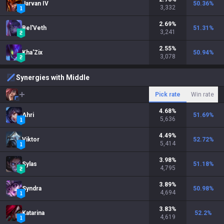
Jarvan IV
50.36
%
3,332
2.69
%
Bel'Veth
51.31
%
3,241
2.55
%
Kha'Zix
50.94
%
3,078
Synergies with Middle
Pick rate
Win rate
4.68
%
Ahri
51.69
%
5,636
4.49
%
Viktor
52.72
%
5,414
3.98
%
Sylas
51.18
%
4,795
3.89
%
Syndra
50.98
%
4,694
3.83
%
Katarina
52.2
%
4,619