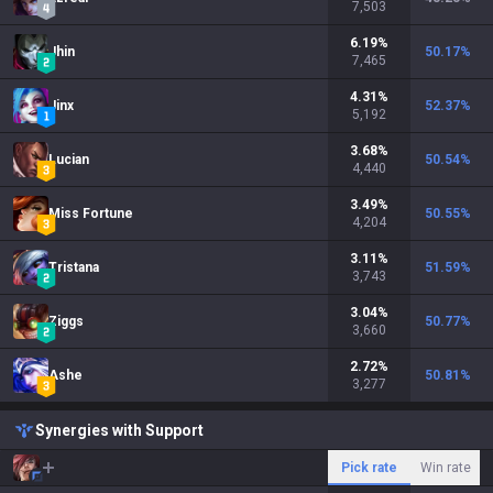
7,503
6.19
%
Jhin
50.17
%
7,465
4.31
%
Jinx
52.37
%
5,192
3.68
%
Lucian
50.54
%
4,440
3.49
%
Miss Fortune
50.55
%
4,204
3.11
%
Tristana
51.59
%
3,743
3.04
%
Ziggs
50.77
%
3,660
2.72
%
Ashe
50.81
%
3,277
Synergies with Support
Pick rate
Win rate