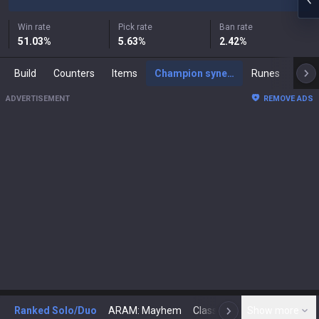
Win rate
Pick rate
Ban rate
51.03
%
5.63
%
2.42
%
Build
Counters
Items
Champion synergies
Runes
Mast
ADVERTISEMENT
REMOVE ADS
Ranked Solo/Duo
ARAM: Mayhem
Classic
Show more
Arena
Toda
N