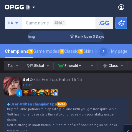
Search a summoner
Game name +
#NA1
NA
Challenger Coaching
🏆 Rank Up in 3 Days! Challenger Coac
Champions
Game modes
Classic
Skins leaderboard
My page
Leader
N
U
N
Top
Global
Emerald +
Class
Sett
Skills For Top, Patch 16.15
1 Tier
Q
W
E
R
User-written champion tips
Beta
Buy refillable potions to play safely in lane until you get Ironspike Whip.
Sett has higher base stats than Wukong, so rely on your ability usage in
duels.
Sett is strong in short trades, but be mindful of positioning as he lacks
escape tools.