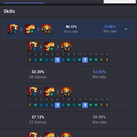
Skills
86.13
%
50.85
%
Win rate
Q
W
E
Pick rate
Q
W
E
1
2
3
4
5
6
7
8
9
10
11
12
13
14
15
E
Q
W
Q
Q
R
Q
W
Q
W
R
W
W
E
E
32.20
%
52.63
%
38
Games
Win rate
Q
W
E
1
2
3
4
5
6
7
8
9
10
11
12
13
14
15
E
W
Q
Q
Q
R
Q
W
Q
W
R
W
W
E
E
27.12
%
50.00
%
32
Games
Win rate