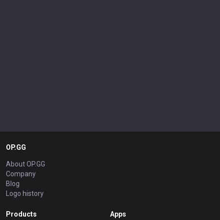
OP.GG
About OP.GG
Company
Blog
Logo history
Products
Apps