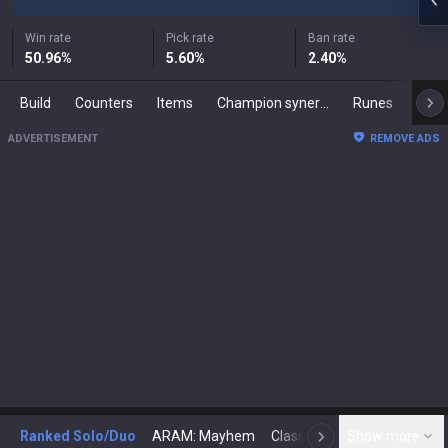
Win rate
Pick rate
Ban rate
50.96
%
5.60
%
2.40
%
Build
Counters
Items
Champion synergies
Runes
Mast
ADVERTISEMENT
REMOVE ADS
Ranked Solo/Duo
ARAM: Mayhem
Classic
Show more
Arena
Toda
N