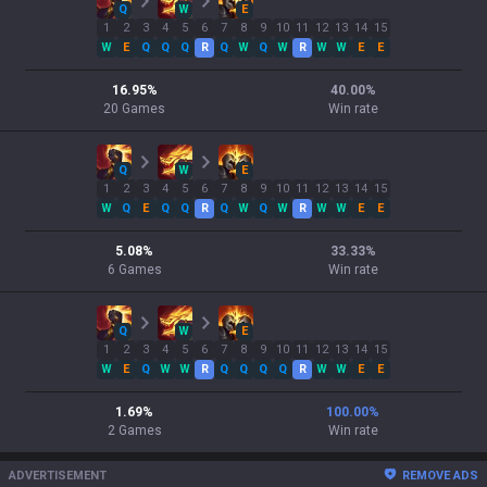
Q
W
E
1
2
3
4
5
6
7
8
9
10
11
12
13
14
15
W
E
Q
Q
Q
R
Q
W
Q
W
R
W
W
E
E
16.95
%
40.00
%
20
Games
Win rate
Q
W
E
1
2
3
4
5
6
7
8
9
10
11
12
13
14
15
W
Q
E
Q
Q
R
Q
W
Q
W
R
W
W
E
E
5.08
%
33.33
%
6
Games
Win rate
Q
W
E
1
2
3
4
5
6
7
8
9
10
11
12
13
14
15
W
E
Q
W
W
R
Q
Q
Q
Q
R
W
W
E
E
1.69
%
100.00
%
2
Games
Win rate
ADVERTISEMENT
REMOVE ADS