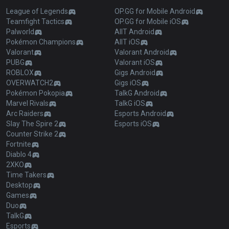
League of Legends
OP.GG for Mobile Android
Teamfight Tactics
OP.GG for Mobile iOS
Palworld
AllT Android
Pokémon Champions
AllT iOS
Valorant
Valorant Android
PUBG
Valorant iOS
ROBLOX
Gigs Android
OVERWATCH2
Gigs iOS
Pokémon Pokopia
TalkG Android
Marvel Rivals
TalkG iOS
Arc Raiders
Esports Android
Slay The Spire 2
Esports iOS
Counter Strike 2
Fortnite
Diablo 4
2XKO
Time Takers
Desktop
Games
Duo
TalkG
Esports