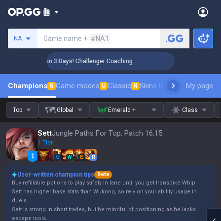
Search a summoner
Game name +
#NA1
NA
🏆 Rank Up in 3 Days! Challenger Coaching
🏆 Rank Up 
Champions
Game modes
Classic
Skins leaderboard
My page
Leader
N
U
N
Top
Global
Emerald +
Class
Sett
Jungle Paths For Top, Patch 16.15
1 Tier
Q
W
E
R
User-written champion tips
Beta
Buy refillable potions to play safely in lane until you get Ironspike Whip.
Sett has higher base stats than Wukong, so rely on your ability usage in
duels.
Sett is strong in short trades, but be mindful of positioning as he lacks
escape tools.