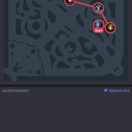
4
3
1
2
Start
ADVERTISEMENT
REMOVE ADS