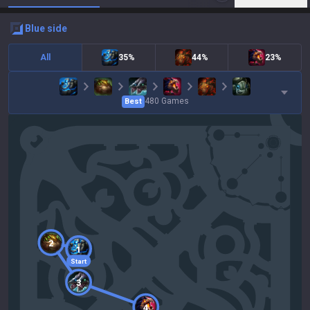
blue
side
All
35%
44%
23%
480
Games
Best
2
1
Start
3
4