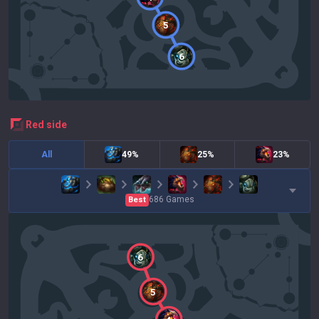
5
6
red
side
All
49%
25%
23%
686
Games
Best
6
5