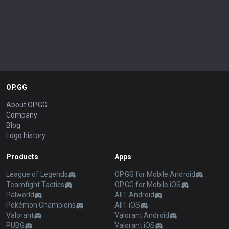
OP.GG
About OP.GG
Company
Blog
Logo history
Products
Apps
League of Legends
OP.GG for Mobile Android
Teamfight Tactics
OP.GG for Mobile iOS
Palworld
AllT Android
Pokémon Champions
AllT iOS
Valorant
Valorant Android
PUBG
Valorant iOS