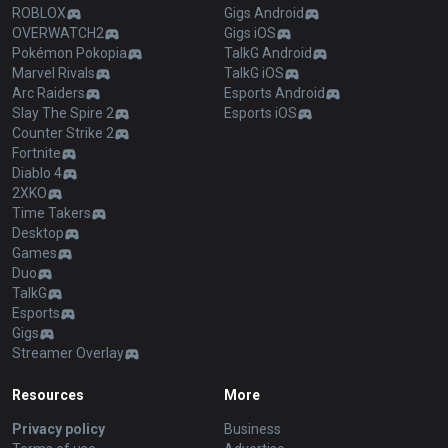
ROBLOX
Gigs Android
OVERWATCH2
Gigs iOS
Pokémon Pokopia
TalkG Android
Marvel Rivals
TalkG iOS
Arc Raiders
Esports Android
Slay The Spire 2
Esports iOS
Counter Strike 2
Fortnite
Diablo 4
2XKO
Time Takers
Desktop
Games
Duo
TalkG
Esports
Gigs
Streamer Overlay
Resources
More
Privacy policy
Business