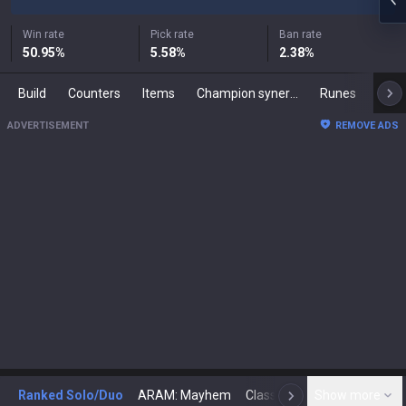
Win rate
Pick rate
Ban rate
50.95
%
5.58
%
2.38
%
Build
Counters
Items
Champion synergies
Runes
Mast
ADVERTISEMENT
REMOVE ADS
Ranked Solo/Duo
ARAM: Mayhem
Classic
Show more
Arena
Toda
N