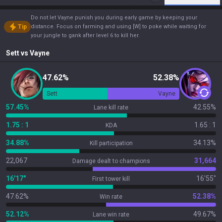
Do not let Vayne punish you during early game by keeping your
Tip
distance. Focus on farming and using [W] to poke while waiting for
your jungle to gank after level 6 to kill her.
Sett
vs
Vayne
47.62%
52.38%
Sett
Vayne
57.45%
42.55%
Lane kill rate
1.75 : 1
1.65 : 1
KDA
34.88%
34.13%
Kill participation
22,067
31,664
Damage dealt to champions
16'17"
16'55"
First tower kill
47.62%
52.38%
Win rate
52.12%
49.67%
Lane win rate