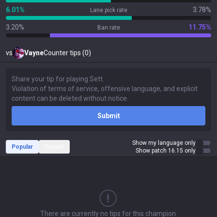
6.01%
3.78%
Lane pick rate
3.20%
11.75%
Ban rate
vs
Vayne
Counter tips (0)
Submit
Show my language only
Popular
Recent
Show patch 16.15 only
There are currently no tips for this champion.