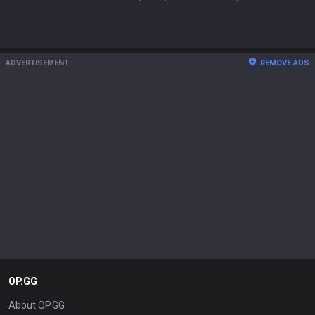
ADVERTISEMENT
REMOVE ADS
OP.GG
About OP.GG