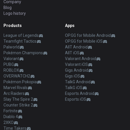
Company
Blog
Logo history
Products
Apps
League of Legends
OP.GG for Mobile Android
Teamfight Tactics
OP.GG for Mobile iOS
Palworld
AllT Android
Pokémon Champions
AllT iOS
Valorant
Valorant Android
PUBG
Valorant iOS
ROBLOX
Gigs Android
OVERWATCH2
Gigs iOS
Pokémon Pokopia
TalkG Android
Marvel Rivals
TalkG iOS
Arc Raiders
Esports Android
Slay The Spire 2
Esports iOS
Counter Strike 2
Fortnite
Diablo 4
2XKO
Time Takers