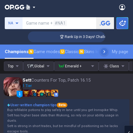
Search a summoner
Game name +
#NA1
NA
nger Coaching
🏆 Rank Up in 3 Days! Challenger Coaching
Champions
Game modes
Classic
Skins leaderboard
My page
Leader
N
U
N
Top
Global
Emerald +
Class
Sett
Counters For Top, Patch 16.15
1 Tier
Q
W
E
R
User-written champion tips
Beta
Buy refillable potions to play safely in lane until you get Ironspike Whip.
Sett has higher base stats than Wukong, so rely on your ability usage in
duels.
Sett is strong in short trades, but be mindful of positioning as he lacks
escape tools.