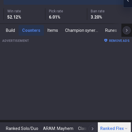
Win rate
Pick rate
Ban rate
52.12
%
6.01
%
3.20
%
Build
Counters
Items
Champion synergies
Runes
Mast
ADVERTISEMENT
REMOVE ADS
Ranked Solo/Duo
ARAM: Mayhem
Classic
Ranked Flex
Arena
Today
N