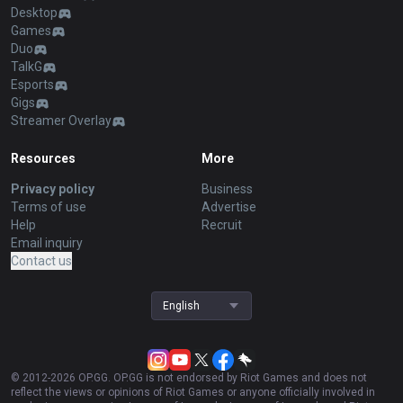
Desktop
Games
Duo
TalkG
Esports
Gigs
Streamer Overlay
Resources
More
Privacy policy
Business
Terms of use
Advertise
Help
Recruit
Email inquiry
Contact us
English
© 2012-
2026
OP.GG. OP.GG is not endorsed by Riot Games and does not
reflect the views or opinions of Riot Games or anyone officially involved in