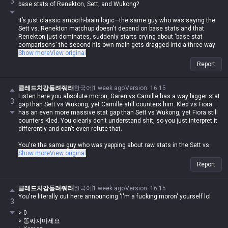
3
base stats of Renekton, Sett, and Wukong?
It’s just classic smooth-brain logic—the same guy who was saying the
Sett vs. Renekton matchup doesn't depend on base stats and that
Renekton just dominates, suddenly starts crying about 'base stat
comparisons' the second his own main gets dragged into a three-way
comparison. lol
Show more
View original
Report
It’s like watching some fanfic writer force whatever they want into the
plot just to wank their own OC, completely trashing the logic.
클레드치감돌려줘라
한국어
1 week ago
Version
:
16.15
Listen here you absolute moron, Garen vs Camille has a way bigger stat
3
gap than Sett vs Wukong, yet Camille still counters him. Kled vs Fiora
has an even more massive stat gap than Sett vs Wukong, yet Fiora still
counters Kled. You clearly don't understand shit, so you just interpret it
differently and can't even refute that.
You're the same guy who was yapping about raw stats in the Sett vs
Wukong matchup while ignoring the skill sets, so what now? Are you
Show more
View original
gonna blame it on the skill sets this time?
Report
You couldn't even refute me when I called out the bullshit you were
spewing about the Wukong vs Darius matchup earlier.
클레드치감돌려줘라
한국어
1 week ago
Version
:
16.15
You're literally out here announcing 'I'm a fucking moron' yourself lol
3
If you're really too brain-dead to grasp something that simple, just go
jump off a bridge lol
> 0
> 똥싸지마세요
I don't give a fuck that you're a broke-ass loser, so stop projecting your