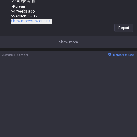
>똥싸지마세요
Why are you suddenly yapping about base stats when you were the one
>Korean
saying it's not a stat-check loss but a one-sided matchup?
>4 weeks ago
>Version: 16.12
You don't even know what you're saying at this point
The Renekton vs Sett matchup isn't lost because of base stats, it's the
Show more
View original
skill sets. You think Sett has lower base stats than Renekton? lol Sett's
Report
stats are way higher, you idiot. You're just getting outplayed, that's why
you think Renekton has better stats.
Show more
>0
>똥싸지마세요
ADVERTISEMENT
REMOVE ADS
>Korean
>4 weeks ago
>Version: 16.12
The Renekton vs Sett matchup isn't lost because of base stats, it's the
skill sets. You think Sett has lower base stats than Renekton? lol Sett's
stats are way higher, you idiot. You're just getting outplayed, that's why
you think Renekton has better stats.
And here's the guy who was just saying Sett has way better base stats
in the Sett vs Renekton matchup