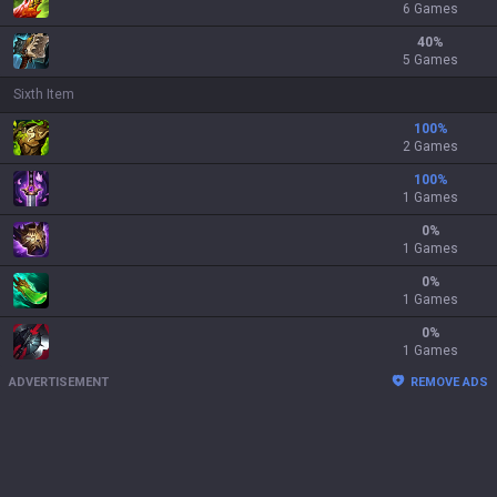
6 Games
40
%
5 Games
Sixth Item
100
%
2 Games
100
%
1 Games
0
%
1 Games
0
%
1 Games
0
%
1 Games
ADVERTISEMENT
REMOVE ADS