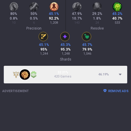
80
%
50
%
45.1
%
47.9
%
29.2
%
45.2
%
0.8
%
0.5
%
92.2
%
10.7
%
1.8
%
40.7
%
10
6
1,208
140
24
533
Precision
Resolve
45.1
%
45.3
%
45.7
%
95
%
95.3
%
79.9
%
1,244
1,248
1,046
Shards
32.21%
46.19
%
420 Games
ADVERTISEMENT
REMOVE ADS