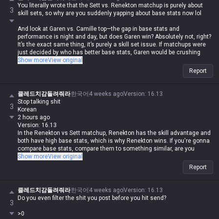
and resolution, and you think it only consists of the rising action and
You literally wrote that the Sett vs. Renekton matchup is purely about
resolution, seriously lol
3
skill sets, so why are you suddenly yapping about base stats now lol
And look at Garen vs. Camille top—the gap in base stats and
performance is night and day, but does Garen win? Absolutely not, right?
It’s the exact same thing, it’s purely a skill set issue. If matchups were
just decided by who has better base stats, Garen would be crushing
Camille too lol
Show more
View original
Report
Does Kled beat Fiora? The stat gap there is way bigger than Sett vs.
Wukong, yet Fiora still dominates, right? That’s also a skill set issue.
클레드치감돌려줘라
한국어
4 weeks ago
Version
:
16.13
Stop talking shit
3
Korean
2 hours ago
Version: 16.13
In the Renekton vs Sett matchup, Renekton has the skill advantage and
both have high base stats, which is why Renekton wins. If you're gonna
compare base stats, compare them to something similar, are you
actually brain-dead?
Show more
View original
Report
Why are you even bringing up Renekton's base stats here?
You literally said Renekton vs Sett is a skill-based counter matchup,
클레드치감돌려줘라
한국어
4 weeks ago
Version
:
16.13
then claimed Sett has overwhelming base stats, and now you're
Do you even filter the shit you post before you hit send?
3
backtracking to say Renekton has the skill advantage and both have
high stats? Why are you even talking about counters anymore lol
>0