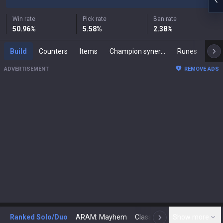
Win rate
Pick rate
Ban rate
50.96
%
5.58
%
2.38
%
Build
Counters
Items
Champion synergies
Runes
Mast
ADVERTISEMENT
REMOVE ADS
Ranked Solo/Duo
ARAM: Mayhem
Classic
Show more
Arena
Toda
N