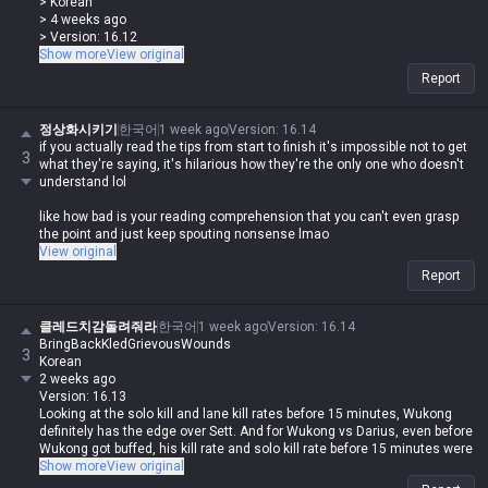
> Korean
shitty family history onto me lol
> 4 weeks ago
> Version: 16.12
Renekton vs Sett isn't a matchup you lose because of base stats, it's
Show more
View original
the kit. Do you actually think Sett has lower base stats than Renekton?
Report
lol Sett's base stats are way higher, you idiot. You're just getting
outplayed, that's why you feel like you're losing the stat check to
Renekton.
정상화시키기
한국어
1 week ago
Version
:
16.14
if you actually read the tips from start to finish it's impossible not to get
3
> 0
what they're saying, it's hilarious how they're the only one who doesn't
> 똥싸지마세요
understand lol
> Korean
> 4 weeks ago
like how bad is your reading comprehension that you can't even grasp
> Version: 16.12
the point and just keep spouting nonsense lmao
Renekton vs Sett isn't a matchup you lose because of base stats, it's
View original
the kit. Do you actually think Sett has lower base stats than Renekton?
Report
lol Sett's base stats are way higher, you idiot. You're just getting
outplayed, that's why you feel like you're losing the stat check to
Renekton.
클레드치감돌려줘라
한국어
1 week ago
Version
:
16.14
BringBackKledGrievousWounds
Why the hell are you still yapping about Renekton having higher base
3
Korean
stats when you were the one saying this shit?
2 weeks ago
Version: 16.13
You're the one who literally said 'Sett's base stats are way higher than
Looking at the solo kill and lane kill rates before 15 minutes, Wukong
Renekton's' lol
definitely has the edge over Sett. And for Wukong vs Darius, even before
Wukong got buffed, his kill rate and solo kill rate before 15 minutes were
Why can't you explain why you're losing and just keep bringing up base
already overwhelmingly higher.
Show more
View original
stats? You don't even understand what you're saying, you illiterate