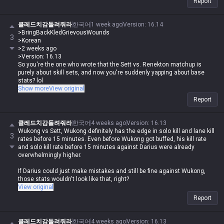
clown, how are you gonna call anyone else a special ed kid lol
Report
If Darius could just make mistakes without any consequences, the
stats wouldn't look like that, would they?
클레드치감돌려줘라
한국어
1 week ago
Version
:
16.14
BringBackKledGrievousWounds
>BringBackKledGrievousWounds
3
Korean
>Korean
2 weeks ago
>2 weeks ago
Version: 16.13
>Version: 16.13
It's not about the stat check, it's purely a skill set issue. How little game
So you're the one who wrote that the Sett vs. Renekton matchup is
knowledge do you have to actually think you're losing because of stat
purely about skill sets, and now you're suddenly yapping about base
checks lol
stats? lol
Show more
View original
And stop with the bullshit about how you 'refuted' my point. You didn't
And look at Garen vs. Top Camille—the gap in base stats and
Report
refute anything, you just ignored it and doubled down like a stubborn
performance is night and day, but does Garen win that? Absolutely not,
child lol
right? It's exactly the same thing, it's purely a skill set issue. If
matchups were just decided by who has the bigger base stats, Garen
클레드치감돌려줘라
한국어
4 weeks ago
Version
:
16.13
would be crushing Camille too, lol.
Wukong vs Sett, Wukong definitely has the edge in solo kill and lane kill
3
rates before 15 minutes. Even before Wukong got buffed, his kill rate
Does Kled beat Fiora? The stat gap there is way bigger than Sett vs.
and solo kill rate before 15 minutes against Darius were already
Wukong, yet Fiora dominates, right? That's also a skill set issue.
overwhelmingly higher.
I already explained all this two weeks ago, and if you actually read it
If Darius could just make mistakes and still be fine against Wukong,
properly, there's no way you'd misunderstand it as being about
those stats wouldn't look like that, right?
Camille/Wukong stats, Fiora/Wukong, or Kled/Sett matchups. If you'd
View original
just read the post, even a kindergartner wouldn't interpret it that way,
Report
damn lol
It's like you're looking at a story with a beginning, climax, rising action,
클레드치감돌려줘라
한국어
4 weeks ago
Version
:
16.13