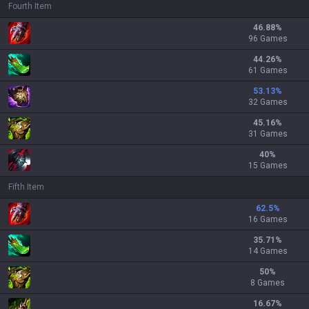
Fourth Item
46.88
%
96 Games
44.26
%
61 Games
53.13
%
32 Games
45.16
%
31 Games
40
%
15 Games
Fifth Item
62.5
%
16 Games
35.71
%
14 Games
50
%
8 Games
16.67
%