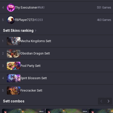
4
Thy Executioner
#
NA1
551
Games
5
FBPlayer7272
#
3203
463
Games
Sett
Skins
ranking
1
Mecha Kingdoms Sett
2
Obsidian Dragon Sett
3
Pool Party Sett
4
Spirit Blossom Sett
5
Firecracker Sett
Sett
combos