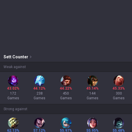
Sett
Counter
Weak against
43.02%
44.12%
44.22%
45.14%
45.33%
172
238
450
144
300
Games
Games
Games
Games
Games
Strong against
62.13%
57.12%
55.97%
55.95%
55.48%