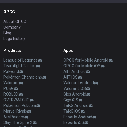
OP.GG
About OP.GG
Company
Blog
Logo history
Products
Apps
League of Legends
OP.GG for Mobile Android
Teamfight Tactics
OP.GG for Mobile iOS
Palworld
AllT Android
Pokémon Champions
AllT iOS
Valorant
Valorant Android
PUBG
Valorant iOS
ROBLOX
Gigs Android
OVERWATCH2
Gigs iOS
Pokémon Pokopia
TalkG Android
Marvel Rivals
TalkG iOS
Arc Raiders
Esports Android
Slay The Spire 2
Esports iOS