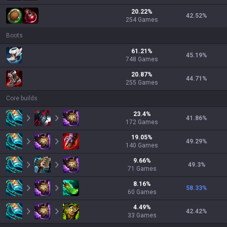
20.22
%
42.52
%
254
Games
Boots
61.21
%
45.19
%
748
Games
20.87
%
44.71
%
255
Games
Core builds
23.4
%
41.86
%
172
Games
19.05
%
49.29
%
140
Games
9.66
%
49.3
%
71
Games
8.16
%
58.33
%
60
Games
4.49
%
42.42
%
33
Games