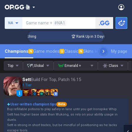
Search a summoner
Game name +
#NA1
NA
allenger Coaching
🏆 Rank Up in 3 Days! Challenger Coachin
Champions
Game modes
Classic
Skins leaderboard
My page
Leader
N
U
N
Top
Global
Emerald +
Class
Sett
Build For Top, Patch 16.15
1 Tier
Q
W
E
R
User-written champion tips
Beta
Buy refillable potions to play safely in lane until you get Ironspike Whip.
Sett has higher base stats than Wukong, so rely on your ability usage in
duels.
Sett is strong in short trades, but be mindful of positioning as he lacks
escape tools.