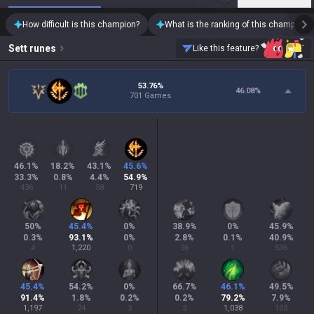
How difficult is this champion?
What is the ranking of this champion?
Sett
runes
Like this feature?
53.76%
46.08
%
701 Games
46.1
%
18.2
%
43.1
%
45.6
%
33.3
%
0.8
%
4.4
%
54.9
%
436
11
58
719
50
%
45.4
%
0
%
38.9
%
0
%
45.9
%
0.3
%
93.1
%
0
%
2.8
%
0.1
%
40.9
%
4
1,220
0
36
1
536
45.4
%
54.2
%
0
%
66.7
%
46.1
%
49.5
%
91.4
%
1.8
%
0.2
%
0.2
%
79.2
%
7.9
%
1,197
24
3
3
1,038
103