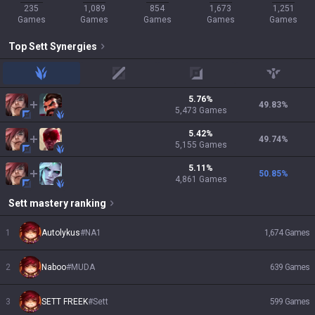
235
1,089
854
1,673
1,251
Games
Games
Games
Games
Games
Top
Sett
Synergies
jungle
mid
adc
support
5.76
%
49.83
%
5,473
Games
5.42
%
49.74
%
5,155
Games
5.11
%
50.85
%
4,861
Games
Sett
mastery ranking
1
Autolykus
#
NA1
1,674
Games
2
Naboo
#
MUDA
639
Games
3
SETT FREEK
#
Sett
599
Games