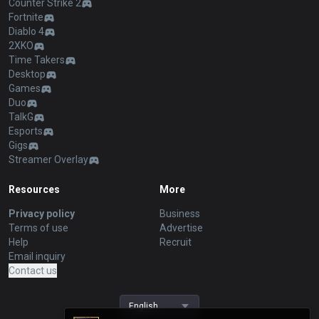
Counter Strike 2
Fortnite
Diablo 4
2XKO
Time Takers
Desktop
Games
Duo
TalkG
Esports
Gigs
Streamer Overlay
Resources
More
Privacy policy
Business
Terms of use
Advertise
Help
Recruit
Email inquiry
Contact us
English