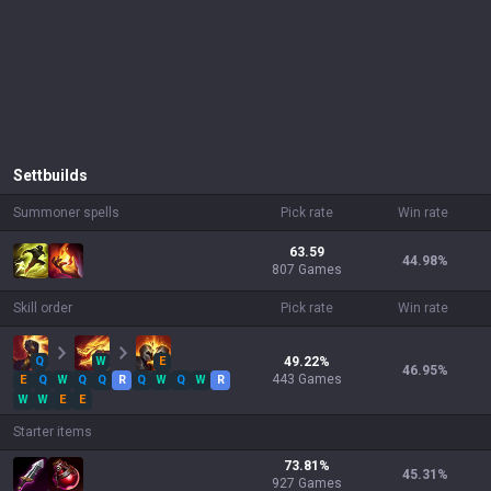
Sett
builds
Summoner spells
Pick rate
Win rate
63.59
44.98
%
807 Games
Skill order
Pick rate
Win rate
Q
W
E
49.22
%
46.95
%
443
Games
E
Q
W
Q
Q
R
Q
W
Q
W
R
W
W
E
E
Starter items
73.81
%
45.31
%
927
Games