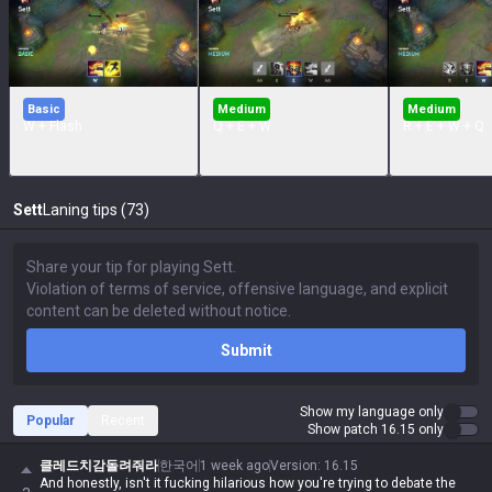
Basic
Medium
Medium
W + Flash
Q + E + W
R + E + W + Q
Sett
Laning tips (73)
Submit
Show my language only
Popular
Recent
Show patch 16.15 only
클레드치감돌려줘라
한국어
1 week ago
Version
:
16.15
And honestly, isn't it fucking hilarious how you're trying to debate the