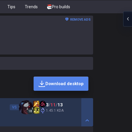
Tips
Trends
Pro builds
REMOVE ADS
Download desktop
3
/
11
/
13
VS
1.45:1 KDA
18
Show More Detail Game