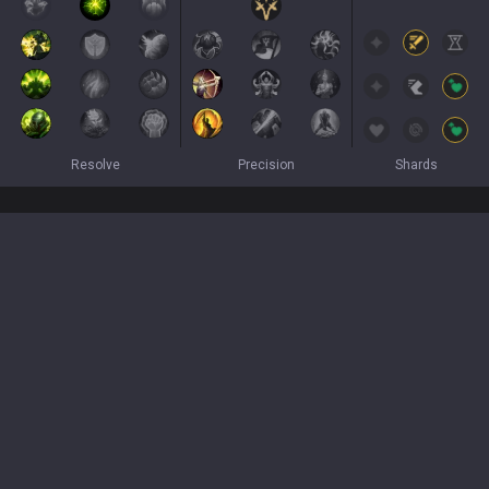
Resolve
Precision
Shards