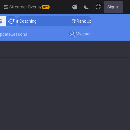
EN
Streamer Overlay
Sign in
New
llenger Coaching
🏆 Rank Up in 3 Days! Challenger Co
My page
pdate
Lessons