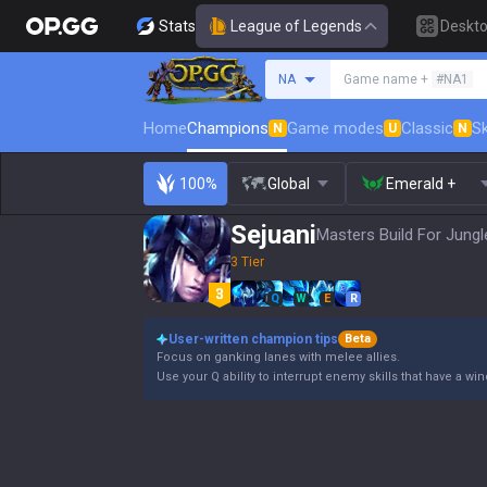
Stats
League of Legends
Deskt
Search a summoner
NA
Game name +
#NA1
Home
Champions
Game modes
Classic
Sk
N
U
N
100%
Global
Emerald +
Sejuani
Masters Build For Jungl
3 Tier
Q
W
E
R
User-written champion tips
Beta
Focus on ganking lanes with melee allies.
Use your Q ability to interrupt enemy skills that have a wi