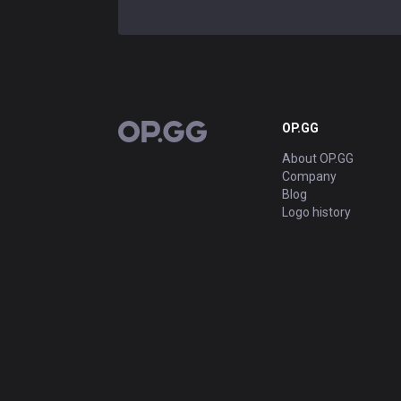
OP.GG
OP.GG
About OP.GG
Company
Blog
Logo history