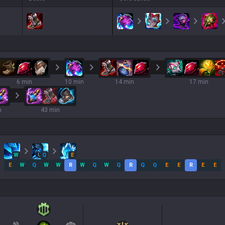
6 min
10 min
14 min
17 min
n
43 min
W
Q
E
E
W
Q
W
W
R
W
Q
W
Q
R
Q
Q
E
E
R
E
E