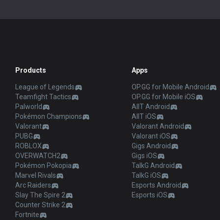
Products
Apps
League of Legends
OP.GG for Mobile Android
Teamfight Tactics
OP.GG for Mobile iOS
Palworld
AllT Android
Pokémon Champions
AllT iOS
Valorant
Valorant Android
PUBG
Valorant iOS
ROBLOX
Gigs Android
OVERWATCH2
Gigs iOS
Pokémon Pokopia
TalkG Android
Marvel Rivals
TalkG iOS
Arc Raiders
Esports Android
Slay The Spire 2
Esports iOS
Counter Strike 2
Fortnite