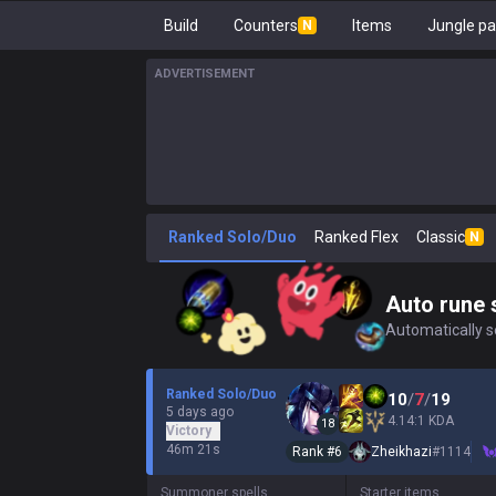
Build
Counters
Items
Jungle pa
N
ADVERTISEMENT
Ranked Solo/Duo
Ranked Flex
Classic
N
Auto rune 
Automatically se
Ranked Solo/Duo
10
/
7
/
19
5 days ago
4.14:1 KDA
18
Victory
46m 21s
Rank #
6
Zheikhazi
#
1114
Summoner spells
Starter items