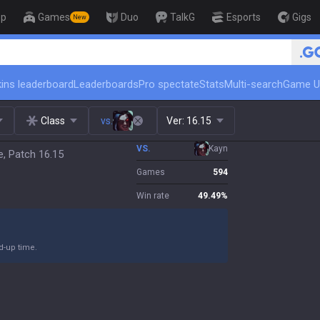
op
Games
Duo
TalkG
Esports
Gigs
New
🏆 Rank Up in 3 Days! Cha
ins leaderboard
Leaderboards
Pro spectate
Stats
Multi-search
Game U
Class
vs.
Ver:
16.15
VS.
Kayn
e, Patch 16.15
Games
594
Win rate
49.49
%
nd-up time.