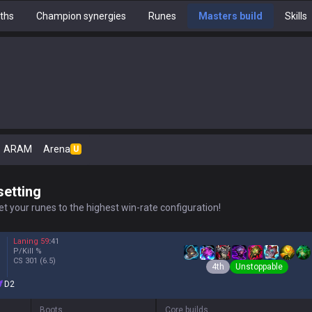
ths
Champion synergies
Runes
Masters build
Skills
ARAM
Arena
U
setting
t your runes to the highest win-rate configuration!
Laning
59
:
41
P/Kill
%
CS
301
(6.5)
4th
Unstoppable
D2
Boots
Core builds