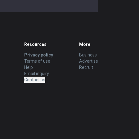
Resources
More
Privacy policy
Business
Terms of use
Advertise
Help
Recruit
Email inquiry
Contact us