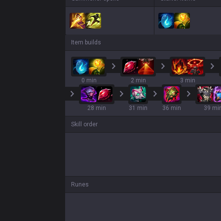
Item builds
0 min
2 min
3 min
28 min
31 min
36 min
39 mi
Skill order
Runes