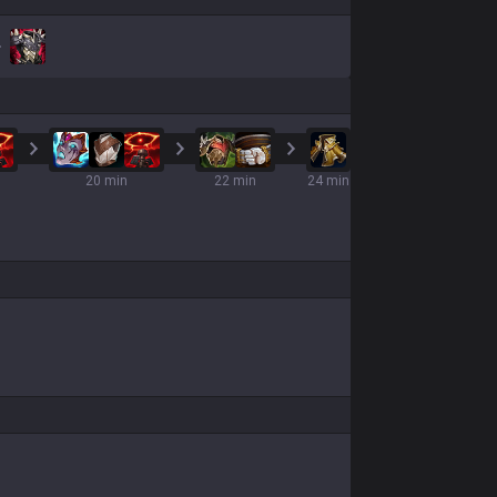
20 min
22 min
24 min