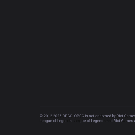
© 2012-
2026
OP.GG. OP.GG is not endorsed by Riot Games 
League of Legends. League of Legends and Riot Games ar