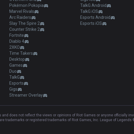
Pokémon Pokopia
TalkG Android
Marvel Rivals
TalkG iOS
Arc Raiders
Esports Android
Slay The Spire 2
Esports iOS
Counter Strike 2
Fortnite
Diablo 4
2XKO
Time Takers
Desktop
Games
Duo
TalkG
Esports
Gigs
Streamer Overlay
and does not reflect the views or opinions of Riot Games or anyone officially in
e trademarks or registered trademarks of Riot Games, Inc. League of Legends ©