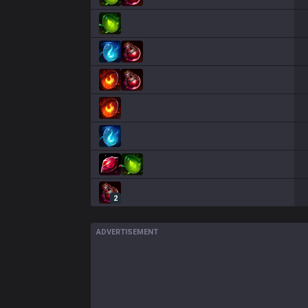
2
ADVERTISEMENT