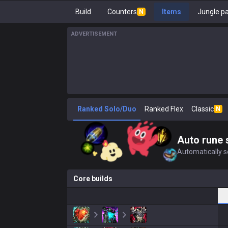
Build
Counters
Items
Jungle p
N
ADVERTISEMENT
Ranked Solo/Duo
Ranked Flex
Classic
N
Auto rune 
Automatically se
Core builds