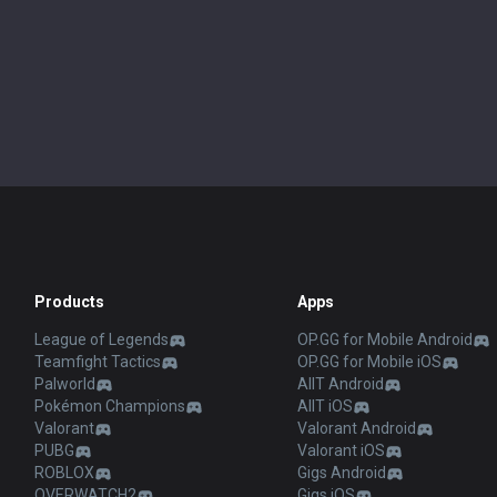
Products
Apps
League of Legends
OP.GG for Mobile Android
Teamfight Tactics
OP.GG for Mobile iOS
Palworld
AllT Android
Pokémon Champions
AllT iOS
Valorant
Valorant Android
PUBG
Valorant iOS
ROBLOX
Gigs Android
OVERWATCH2
Gigs iOS