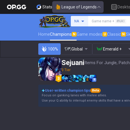
Stats
League of Legends
Deskt
Search a summoner
NA
Game name +
#NA1
Home
Champions
Game modes
Classic
Sk
N
U
N
100%
Global
Emerald +
Sejuani
Items For Jungle, Patch
3 Tier
Q
W
E
R
User-written champion tips
Beta
Focus on ganking lanes with melee allies.
Use your Q ability to interrupt enemy skills that have a wi