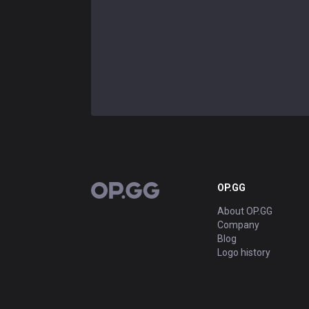
OP.GG
OP.GG
About OP.GG
Company
Blog
Logo history