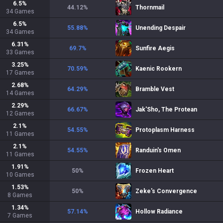
6.5
%
44.12
%
Thornmail
34
Games
6.5
%
55.88
%
Unending Despair
34
Games
6.31
%
69.7
%
Sunfire Aegis
33
Games
3.25
%
70.59
%
Kaenic Rookern
17
Games
2.68
%
64.29
%
Bramble Vest
14
Games
2.29
%
66.67
%
Jak'Sho, The Protean
12
Games
2.1
%
54.55
%
Protoplasm Harness
11
Games
2.1
%
54.55
%
Randuin's Omen
11
Games
1.91
%
50
%
Frozen Heart
10
Games
1.53
%
50
%
Zeke's Convergence
8
Games
1.34
%
57.14
%
Hollow Radiance
7
Games