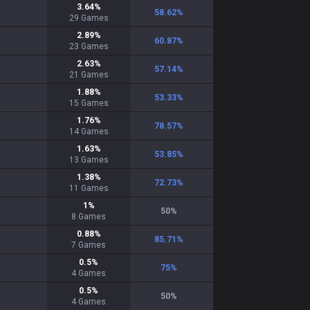
3.64
%
58.62
%
29
Games
2.89
%
60.87
%
23
Games
2.63
%
57.14
%
21
Games
1.88
%
53.33
%
15
Games
1.76
%
78.57
%
14
Games
1.63
%
53.85
%
13
Games
1.38
%
72.73
%
11
Games
1
%
50
%
8
Games
0.88
%
85.71
%
7
Games
0.5
%
75
%
4
Games
0.5
%
50
%
4
Games