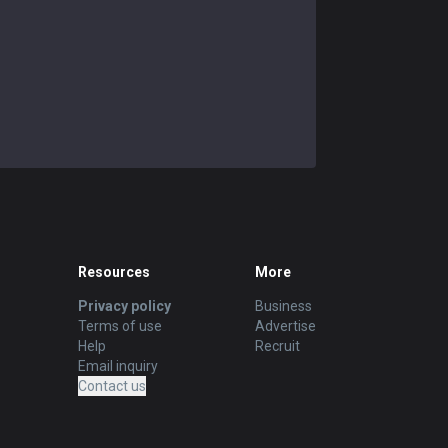
Resources
More
Privacy policy
Business
Terms of use
Advertise
Help
Recruit
Email inquiry
Contact us