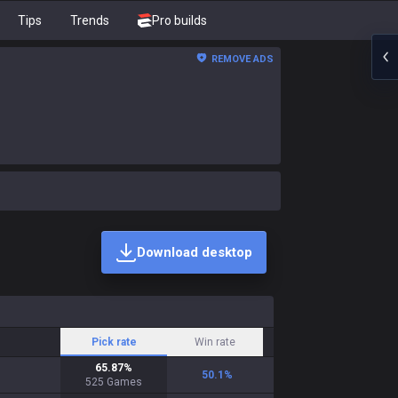
Tips
Trends
Pro builds
REMOVE ADS
Download desktop
Pick rate
Win rate
65.87
%
50.1
%
525
Games