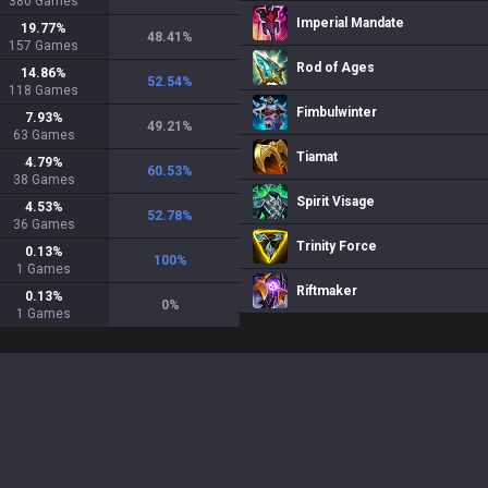
380
Games
Imperial Mandate
19.77
%
48.41
%
157
Games
Rod of Ages
14.86
%
52.54
%
118
Games
Fimbulwinter
7.93
%
49.21
%
63
Games
Tiamat
4.79
%
60.53
%
38
Games
Spirit Visage
4.53
%
52.78
%
36
Games
Trinity Force
0.13
%
100
%
1
Games
Riftmaker
0.13
%
0
%
1
Games