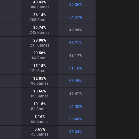
48.43
%
50.26
%
386
Games
36.14
%
54.51
%
288
Games
30.74
%
49.39
%
245
Games
28.98
%
56.71
%
231
Games
20.58
%
48.17
%
164
Games
15.18
%
61.16
%
121
Games
12.05
%
56.25
%
96
Games
10.66
%
49.41
%
85
Games
10.16
%
54.32
%
81
Games
8.16
%
58.46
%
65
Games
5.65
%
53.33
%
45
Games