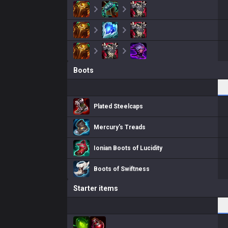
Boots
Plated Steelcaps
Mercury's Treads
Ionian Boots of Lucidity
Boots of Swiftness
Starter items