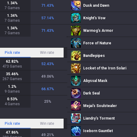
1.34
%
71.43
%
Dusk and Dawn
7
Games
1.34
%
57.14
%
Knight's Vow
7
Games
1.34
%
71.43
%
Warmog's Armor
7
Games
Force of Nature
Pick rate
Win rate
Bandlepipes
62.82
%
52.43
%
473
Games
Locket of the Iron Solari
35.46
%
49.06
%
267
Games
Abyssal Mask
1.2
%
66.67
%
9
Games
Dark Seal
0.53
%
25
%
4
Games
Mejai's Soulstealer
Liandry's Torment
Pick rate
Win rate
Iceborn Gauntlet
47.86
%
49.21
%