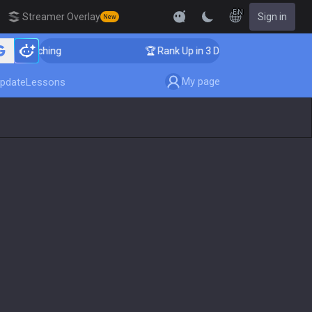
EN
Streamer Overlay
Sign in
New
 Coaching
🏆 Rank Up in 3 Days! Challenger Coaching
My page
pdate
Lessons