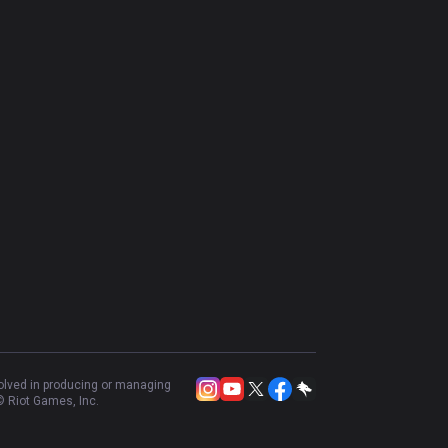
volved in producing or managing
 Riot Games, Inc.