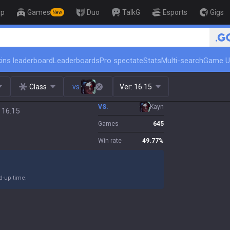
op
Games
Duo
TalkG
Esports
Gigs
New
🏆 Rank Up in 3 Days! Challenger
ins leaderboard
Leaderboards
Pro spectate
Stats
Multi-search
Game U
Class
vs.
Ver:
16.15
VS.
Kayn
 16.15
Games
645
Win rate
49.77
%
nd-up time.