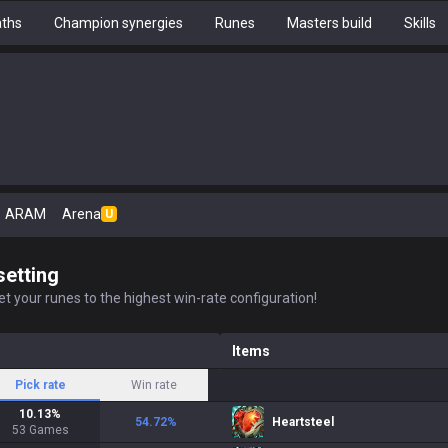
aths
Champion synergies
Runes
Masters build
Skills
ARAM
Arena
U
setting
t your runes to the highest win-rate configuration!
Items
Pick rate
Win rate
10.13
%
54.72
%
Heartsteel
53
Games