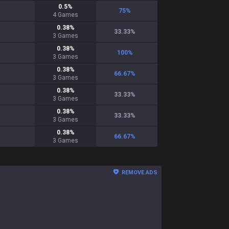
0.5
%
75
%
4
Games
0.38
%
33.33
%
3
Games
0.38
%
100
%
3
Games
0.38
%
66.67
%
3
Games
0.38
%
33.33
%
3
Games
0.38
%
33.33
%
3
Games
0.38
%
66.67
%
3
Games
REMOVE ADS