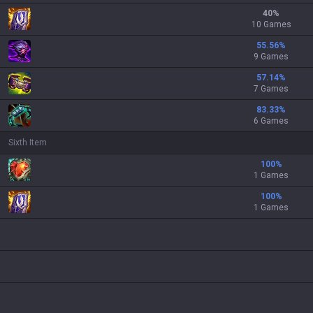
40
%
10 Games
55.56
%
9 Games
57.14
%
7 Games
83.33
%
6 Games
Sixth Item
100
%
1 Games
100
%
1 Games