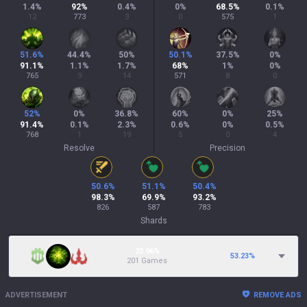
1.4
%
92
%
0.4
%
0
%
68.5
%
0.1
%
12
773
3
0
575
1
51.6
%
44.4
%
50
%
50.1
%
37.5
%
0
%
91.1
%
1.1
%
1.7
%
68
%
1
%
0
%
765
9
14
571
8
0
52
%
0
%
36.8
%
60
%
0
%
25
%
91.4
%
0.1
%
2.3
%
0.6
%
0
%
0.5
%
768
1
19
5
0
4
Resolve
Precision
50.6
%
51.1
%
50.4
%
98.3
%
69.9
%
93.2
%
826
587
783
Shards
23.96%
53.23
%
201 Games
ADVERTISEMENT
REMOVE ADS