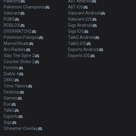
Palworld
AllT Android
Pokémon Champions
AllT iOS
Valorant
Valorant Android
PUBG
Valorant iOS
ROBLOX
Gigs Android
OVERWATCH2
Gigs iOS
Pokémon Pokopia
TalkG Android
Marvel Rivals
TalkG iOS
Arc Raiders
Esports Android
Slay The Spire 2
Esports iOS
Counter Strike 2
Fortnite
Diablo 4
2XKO
Time Takers
Desktop
Games
Duo
TalkG
Esports
Gigs
Streamer Overlay