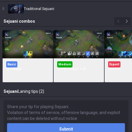
5
Traditional Sejuani
Sejuani
combos
Basic
Medium
Expert
Q + Flash
Q + R + Flash + W
QRWFA
Sejuani
Laning tips (2)
Submit