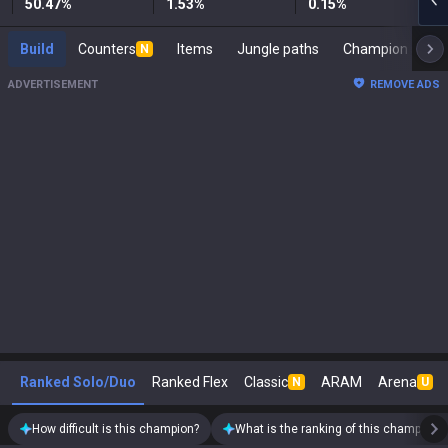
50.47
%
1.53
%
0.15
%
Build
Counters
Items
Jungle paths
Cham
N
ADVERTISEMENT
REMOVE ADS
Ranked Solo/Duo
Ranked Flex
Classic
ARAM
Arena
N
U
How difficult is this champion?
What is the ranking of this champion?