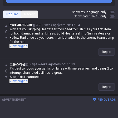
Show my language only
Popular
Recent
Show patch 16.15 only
hyeri48789930
한국어
1 week ago
Version
:
16.14
Why are you skipping Heartsteel? You need to rush it as your first item
0
for both damage and tankiness. Build Heartsteel into Sunfire Aegis or
Hollow Radiance as your core, then just adapt to the enemy team comp
for the rest.
View original
Report
고통스러움
한국어
4 weeks ago
Version
:
16.13
It's best to focus your ganks on lanes with melee allies, and using Q to
0
interrupt channeled abilities is great.
Also, skip Heartsteel.
View original
Report
ADVERTISEMENT
REMOVE ADS