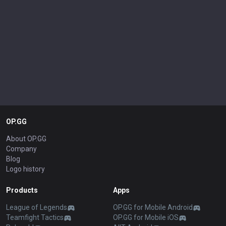
OP.GG
About OP.GG
Company
Blog
Logo history
Products
Apps
League of Legends
OP.GG for Mobile Android
Teamfight Tactics
OP.GG for Mobile iOS