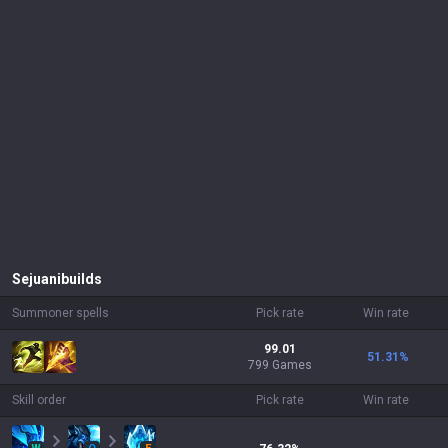
Sejuani
builds
Summoner spells
Pick rate
Win rate
99.01
51.31
%
799 Games
Skill order
Pick rate
Win rate