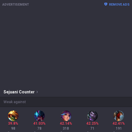
ADVERTISEMENT
REMOVE ADS
Sejuani
Counter
Weak against
39.8%
41.03%
42.14%
42.25%
42.41%
98
78
318
71
191