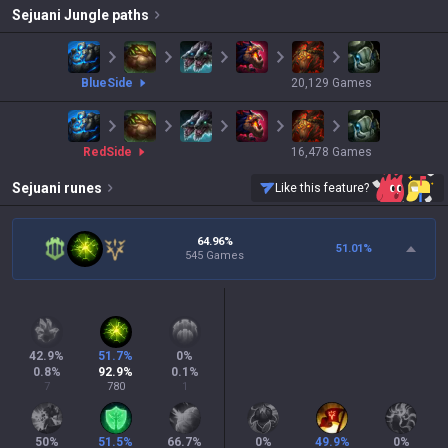
Sejuani
Jungle paths
blue
Side
20,129
Games
red
Side
16,478
Games
Sejuani
runes
Like this feature?
64.96%
51.01
%
545 Games
42.9
%
51.7
%
0
%
0.8
%
92.9
%
0.1
%
7
780
1
50
%
51.5
%
66.7
%
0
%
49.9
%
0
%