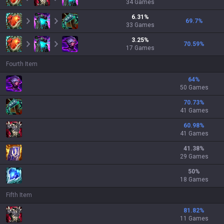
34
Games
6.31
%
69.7
%
33
Games
3.25
%
70.59
%
17
Games
Fourth Item
64
%
50 Games
70.73
%
41 Games
60.98
%
41 Games
41.38
%
29 Games
50
%
18 Games
Fifth Item
81.82
%
11 Games