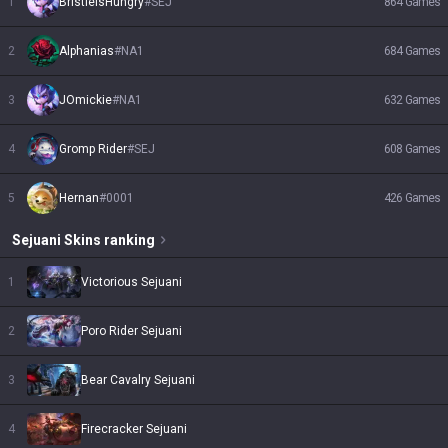
1
BristleIsHungry
#
SEJ
864
Games
2
Alphanias
#
NA1
684
Games
3
JOmickie
#
NA1
632
Games
4
Gromp Rider
#
SEJ
608
Games
5
Hernan
#
0001
426
Games
Sejuani
Skins
ranking
1
Victorious Sejuani
2
Poro Rider Sejuani
3
Bear Cavalry Sejuani
4
Firecracker Sejuani