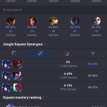
Games
Games
Games
Games
Games
Strong against
65.45%
64.06%
63.89%
60.92%
58.78%
55
64
36
87
131
Games
Games
Games
Games
Games
Jungle
Sejuani
Synergies
top
mid
adc
support
5
%
55.05
%
1,168
Games
4.43
%
49.86
%
1,035
Games
4.16
%
48.97
%
970
Games
Sejuani
mastery ranking