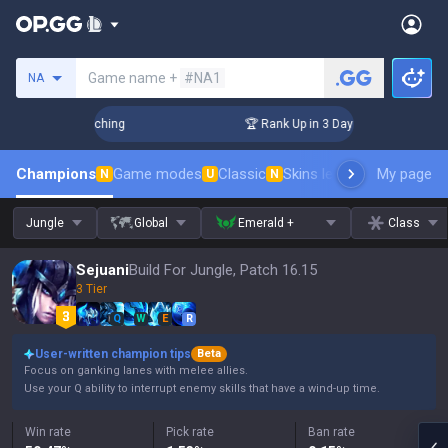
Search a summoner
Game name +
#NA1
NA
hallenger Coaching
🏆 Rank Up in 3 Days! Challenger Coachi
Champions
Game modes
Classic
Skins leaderboard
My page
Leader
N
U
N
Jungle
Global
Emerald +
Class
Sejuani
Build For Jungle, Patch 16.15
3 Tier
Q
W
E
R
User-written champion tips
Beta
Focus on ganking lanes with melee allies.
Use your Q ability to interrupt enemy skills that have a wind-up time.
Win rate
Pick rate
Ban rate