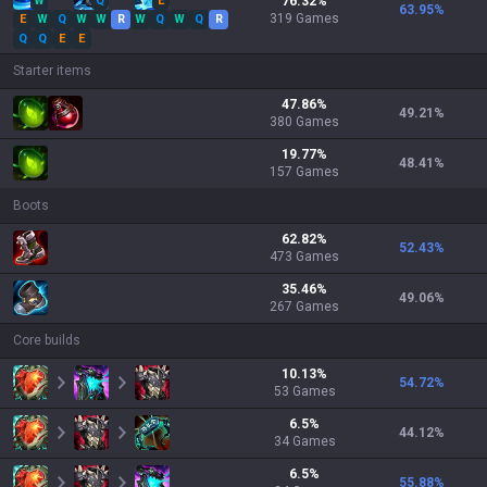
W
Q
E
76.32
%
63.95
%
319
Games
E
W
Q
W
W
R
W
Q
W
Q
R
Q
Q
E
E
Starter items
47.86
%
49.21
%
380
Games
19.77
%
48.41
%
157
Games
Boots
62.82
%
52.43
%
473
Games
35.46
%
49.06
%
267
Games
Core builds
10.13
%
54.72
%
53
Games
6.5
%
44.12
%
34
Games
6.5
%
55.88
%