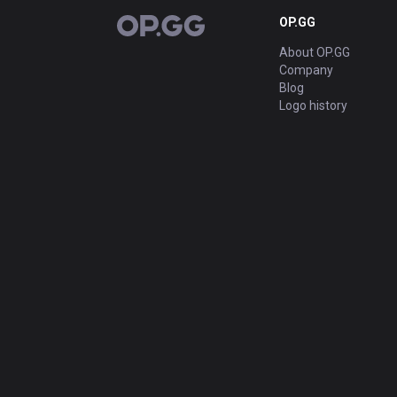
OP.GG
OP.GG
About OP.GG
Company
Blog
Logo history