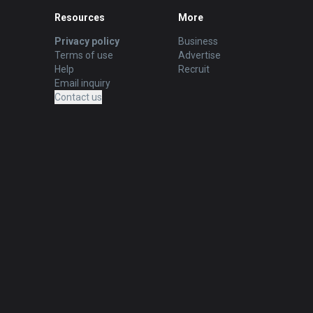
Resources
More
Privacy policy
Business
Terms of use
Advertise
Help
Recruit
Email inquiry
Contact us