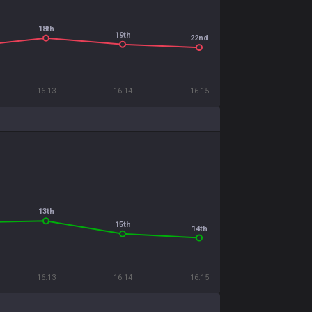
18th
19th
22nd
16.13
16.14
16.15
13th
15th
14th
16.13
16.14
16.15