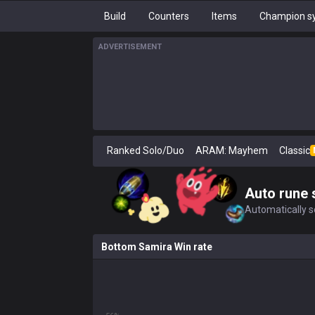
Build
Counters
Items
Champion sy
ADVERTISEMENT
Ranked Solo/Duo
ARAM: Mayhem
Classic
Auto rune 
Automatically se
Bottom Samira Win rate