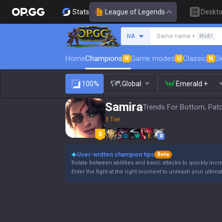
Stats
League of Legends
Deskt
Search a summoner
NA
Game name +
#NA1
Home
Champions
Game modes
Classic
Sk
N
U
N
100%
Global
Emerald +
Samira
Trends For Bottom, Pat
3 Tier
Q
W
E
R
User-written champion tips
Beta
Rotate between abilities and basic attacks to quickly incre
Enter the fight at the right moment to unleash your ultimate a