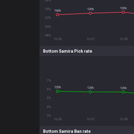
56%
13th
54%
13th
16th
52%
50%
48%
16.06
16.07
16.08
Bottom Samira Pick rate
7%
12th
12th
12th
6%
5%
4%
3%
16.06
16.07
16.08
Bottom Samira Ban rate