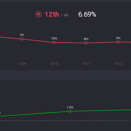
12th
6.69
%
/ 44
7th
9th
10th
8th
16.09
16.10
16.11
16.12
17th
h