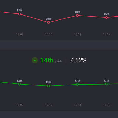
17th
18th
16th
28th
16.09
16.10
16.11
16.12
14th
4.52
%
/ 44
12th
13th
13th
13th
16.09
16.10
16.11
16.12