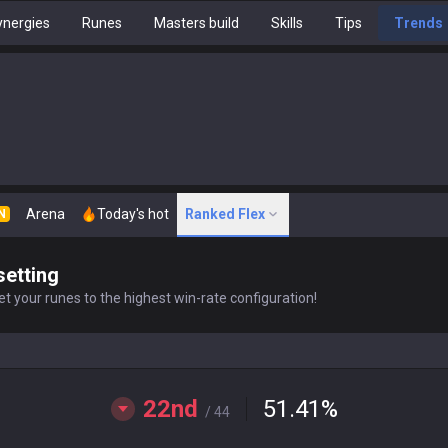
nergies
Runes
Masters build
Skills
Tips
Trends
Arena
Today's hot
Ranked Flex
N
setting
t your runes to the highest win-rate configuration!
22nd
51.41
%
/ 44