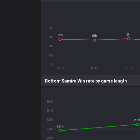
12%
6th
6th
6th
10%
8%
6%
4%
16.06
16.07
16.08
Bottom Samira Win rate by game length
56%
54%
52%
25t
29th
50%
48%