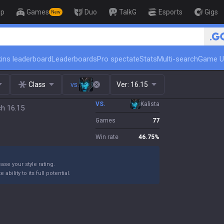
op
Games
Duo
TalkG
Esports
Gigs
New
🏆 Rank Up in 3 Days! Challenger C
ins leaderboard
Leaderboards
Pro spectate
Stats
Multi-search
Game U
Class
vs.
Ver:
16.15
VS.
Kalista
ch 16.15
Games
77
Win rate
46.75
%
ase your style rating.
bility to its full potential.