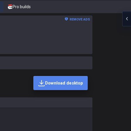
Pro builds
REMOVE ADS
Download desktop