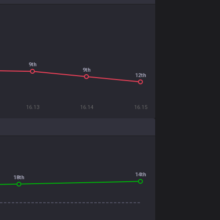
9th
9th
12th
16.13
16.14
16.15
14th
18th