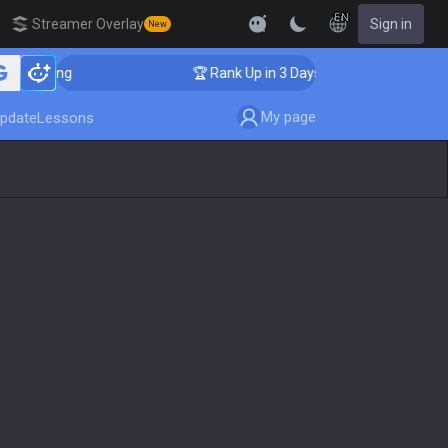
EN
Streamer Overlay
Sign in
New
oaching
🏆 Rank Up in 3 Days! Challenger Coaching
My page
pdate
Lessons