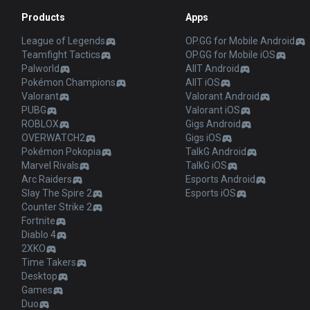
Products
Apps
League of Legends
OP.GG for Mobile Android
Teamfight Tactics
OP.GG for Mobile iOS
Palworld
AllT Android
Pokémon Champions
AllT iOS
Valorant
Valorant Android
PUBG
Valorant iOS
ROBLOX
Gigs Android
OVERWATCH2
Gigs iOS
Pokémon Pokopia
TalkG Android
Marvel Rivals
TalkG iOS
Arc Raiders
Esports Android
Slay The Spire 2
Esports iOS
Counter Strike 2
Fortnite
Diablo 4
2XKO
Time Takers
Desktop
Games
Duo