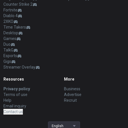
Counter Strike 2
Fortnite
Diablo 4
2XKO
Time Takers
Desktop
Games
Duo
TalkG
Esports
Gigs
Streamer Overlay
Resources
More
Privacy policy
Business
Terms of use
Advertise
Help
Recruit
Email inquiry
Contact us
English