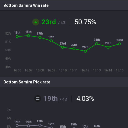
Bottom Samira Win rate
23rd
50.75
%
/ 43
15th
15th
17th
52%
19th
24th
23rd
51%
29th
23rd
25th
26th
50%
49%
48%
16.06
16.07
16.08
16.09
16.10
16.11
16.12
16.13
16.14
16.15
Bottom Samira Pick rate
19th
4.03
%
/ 43
7%
6%
12th
14th
14th
12th
15th
16th
15th
17th
5%