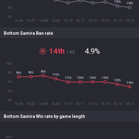
19th
19th
4%
3%
16.06
16.07
16.08
16.09
16.10
16.11
16.12
16.13
16.14
16.15
Bottom Samira Ban rate
14th
4.9
%
/ 43
10%
8th
8th
8th
8%
11th
16th
13th
11th
16th
13th
6%
14th
4%
2%
16.06
16.07
16.08
16.09
16.10
16.11
16.12
16.13
16.14
16.15
Bottom Samira Win rate by game length
56%