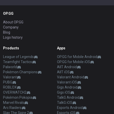
OP.GG
About OP.GG
Company
Blog
Logo history
Products
Apps
League of Legends
OP.GG for Mobile Android
Teamfight Tactics
OP.GG for Mobile iOS
Palworld
AllT Android
Pokémon Champions
AllT iOS
Valorant
Valorant Android
PUBG
Valorant iOS
ROBLOX
Gigs Android
OVERWATCH2
Gigs iOS
Pokémon Pokopia
TalkG Android
Marvel Rivals
TalkG iOS
Arc Raiders
Esports Android
Slay The Spire 2
Esports iOS