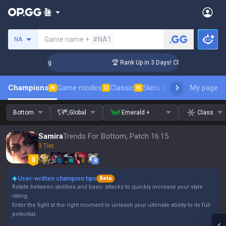
Search a summoner
Game name +
#NA1
NA
llenger Coaching
🏆 Rank Up in 3 Days! Challenger Coachin
Champions
Game modes
Classic
Skins leaderboard
My page
Leader
N
U
N
Bottom
Global
Emerald +
Class
Samira
Trends For Bottom, Patch 16.15
3 Tier
Q
W
E
R
User-written champion tips
Beta
Rotate between abilities and basic attacks to quickly increase your style
rating.
Enter the fight at the right moment to unleash your ultimate ability to its full
potential.