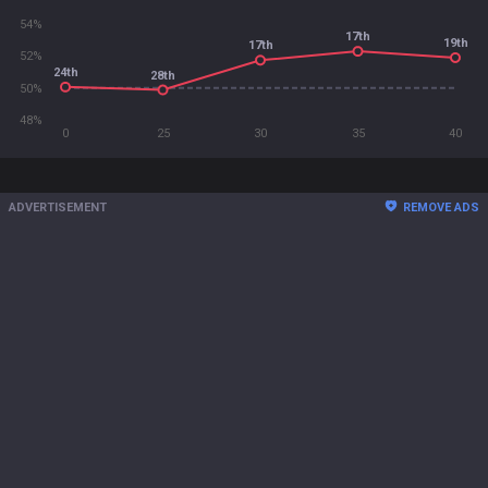
54%
17th
19th
17th
52%
24th
28th
50%
48%
0
25
30
35
40
ADVERTISEMENT
REMOVE ADS