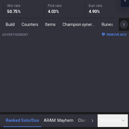
Win rate
Pick rate
Ban rate
50.75
%
4.03
%
4.90
%
Build
Counters
Items
Champion synergies
Runes
Mast
ADVERTISEMENT
REMOVE ADS
Ranked Solo/Duo
ARAM: Mayhem
Classic
Show more
Arena
Toda
N