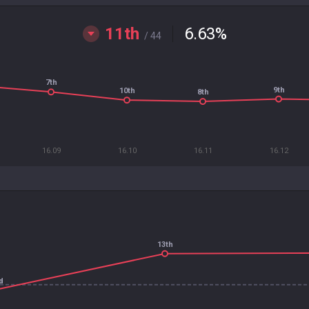
11th
6.63
%
/ 44
7th
9th
10th
8th
16.09
16.10
16.11
16.12
13th
d