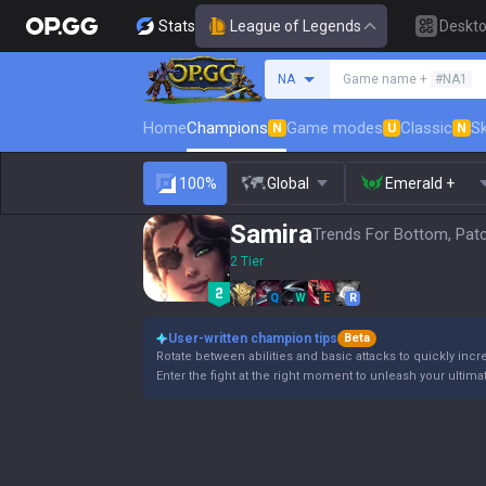
Stats
League of Legends
Deskt
Search a summoner
NA
Game name +
#NA1
Home
Champions
Game modes
Classic
Sk
N
U
N
100%
Global
Emerald +
Samira
Trends For Bottom, Pat
2 Tier
Q
W
E
R
User-written champion tips
Beta
Rotate between abilities and basic attacks to quickly incre
Enter the fight at the right moment to unleash your ultimate a