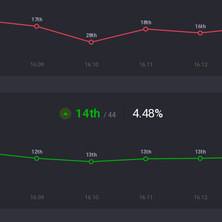
17th
18th
16th
28th
16.09
16.10
16.11
16.12
14th
4.48
%
/ 44
12th
13th
13th
13th
16.09
16.10
16.11
16.12