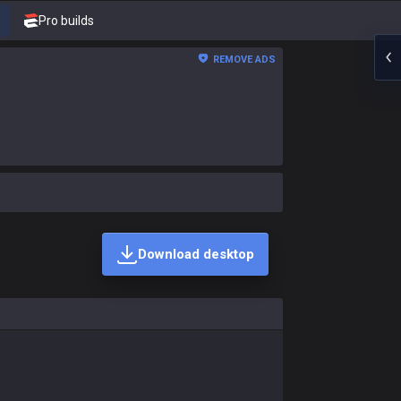
Pro builds
REMOVE ADS
Download desktop