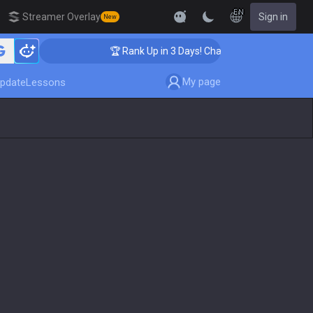
EN
Streamer Overlay
Sign in
New
🏆 Rank Up in 3 Days! Challenger Coaching
My page
pdate
Lessons