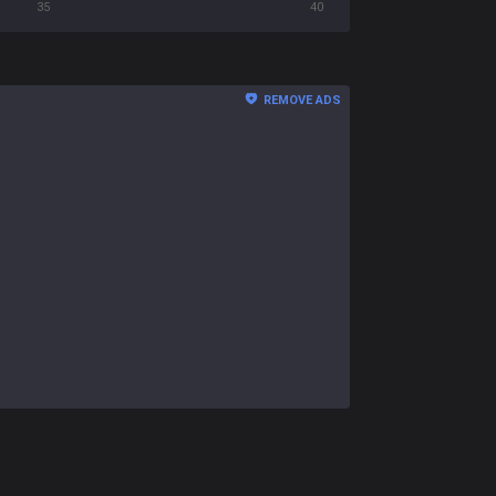
35
40
REMOVE ADS