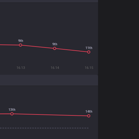
9th
9th
11th
16.13
16.14
16.15
13th
14th