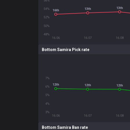
56%
13th
54%
13th
16th
52%
50%
48%
16.06
16.07
16.08
Bottom Samira Pick rate
7%
12th
12th
12th
6%
5%
4%
3%
16.06
16.07
16.08
Bottom Samira Ban rate