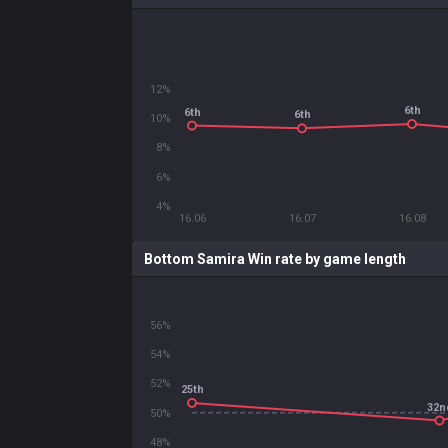
12%
6th
6th
6th
10%
8%
6%
4%
16.06
16.07
16.08
Bottom Samira Win rate by game length
56%
54%
52%
25th
32n
50%
48%