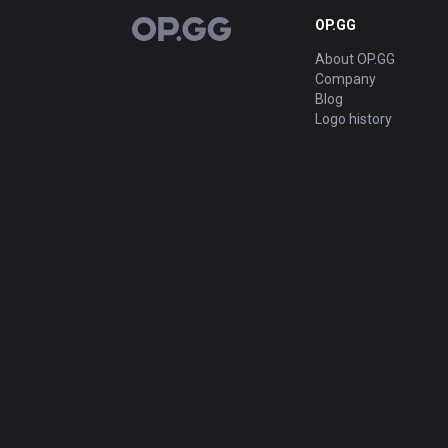
OP.GG
OP.GG
About OP.GG
Company
Blog
Logo history