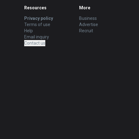
Resources
More
Privacy policy
Business
Terms of use
Advertise
Help
Recruit
Email inquiry
Contact us