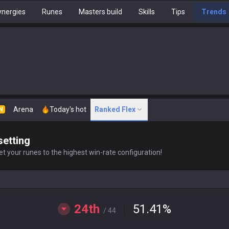
nergies
Runes
Masters build
Skills
Tips
Trends
Arena
Today's hot
Ranked Flex
N
setting
t your runes to the highest win-rate configuration!
24th
51.41
%
/ 44