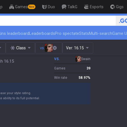
op
Games
Duo
TalkG
Esports
Gigs
New
ins leaderboard
Leaderboards
Pro spectate
Stats
Multi-search
Game U
Class
vs.
Ver:
16.15
VS.
Swain
ch 16.15
Games
39
Win rate
58.97
%
ase your style rating.
bility to its full potential.