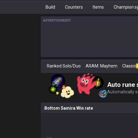
Build
Counters
Items
Champion sy
ADVERTISEMENT
Ranked Solo/Duo
ARAM: Mayhem
Classic
Auto rune 
Automatically se
Bottom Samira Win rate