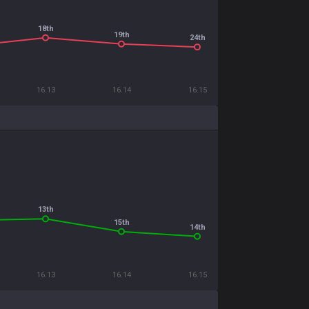
18th
19th
24th
16.13
16.14
16.15
13th
15th
14th
16.13
16.14
16.15