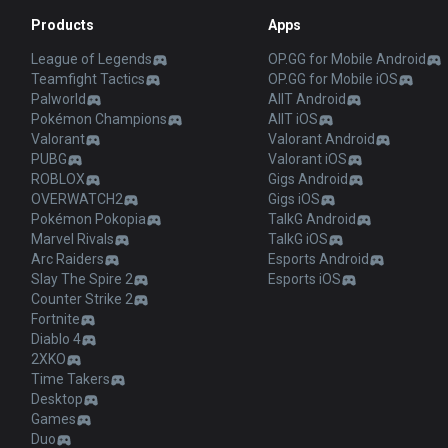
Products
Apps
League of Legends
OP.GG for Mobile Android
Teamfight Tactics
OP.GG for Mobile iOS
Palworld
AllT Android
Pokémon Champions
AllT iOS
Valorant
Valorant Android
PUBG
Valorant iOS
ROBLOX
Gigs Android
OVERWATCH2
Gigs iOS
Pokémon Pokopia
TalkG Android
Marvel Rivals
TalkG iOS
Arc Raiders
Esports Android
Slay The Spire 2
Esports iOS
Counter Strike 2
Fortnite
Diablo 4
2XKO
Time Takers
Desktop
Games
Duo