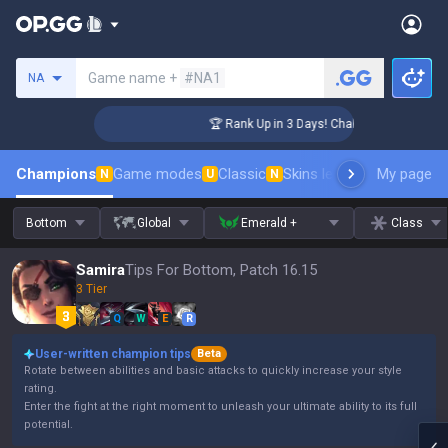
Search a summoner
Game name +
#NA1
NA
lenger Coaching
🏆 Rank Up in 3 Days! Challenger Coaching
Champions
Game modes
Classic
Skins leaderboard
My page
Leader
N
U
N
Bottom
Global
Emerald +
Class
Samira
Tips For Bottom, Patch 16.15
3 Tier
Q
W
E
R
User-written champion tips
Beta
Rotate between abilities and basic attacks to quickly increase your style
rating.
Enter the fight at the right moment to unleash your ultimate ability to its full
potential.