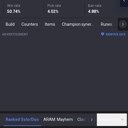
Win rate
Pick rate
Ban rate
50.74
%
4.02
%
4.88
%
Build
Counters
Items
Champion synergies
Runes
Mast
ADVERTISEMENT
REMOVE ADS
Ranked Solo/Duo
ARAM: Mayhem
Classic
Show more
Arena
Toda
N