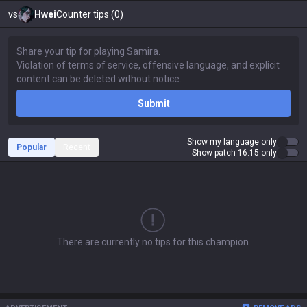
vs
Hwei
Counter tips (0)
Submit
Show my language only
Popular
Recent
Show patch 16.15 only
There are currently no tips for this champion.