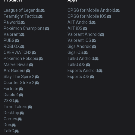
Products
Apps
League of Legends
OP.GG for Mobile Android
Teamfight Tactics
OP.GG for Mobile iOS
Palworld
AllT Android
Pokémon Champions
AllT iOS
Valorant
Valorant Android
PUBG
Valorant iOS
ROBLOX
Gigs Android
OVERWATCH2
Gigs iOS
Pokémon Pokopia
TalkG Android
Marvel Rivals
TalkG iOS
Arc Raiders
Esports Android
Slay The Spire 2
Esports iOS
Counter Strike 2
Fortnite
Diablo 4
2XKO
Time Takers
Desktop
Games
Duo
TalkG