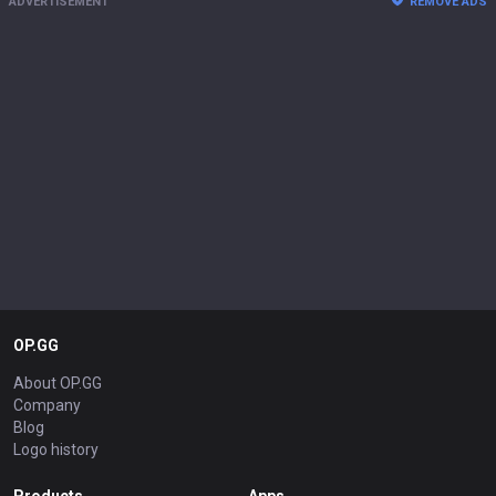
ADVERTISEMENT
REMOVE ADS
OP.GG
About OP.GG
Company
Blog
Logo history