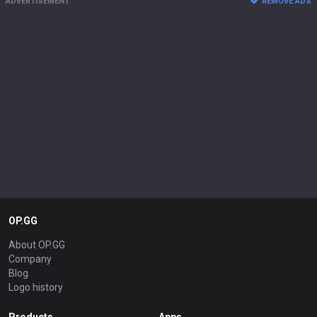
ADVERTISEMENT
REMOVE ADS
OP.GG
About OP.GG
Company
Blog
Logo history