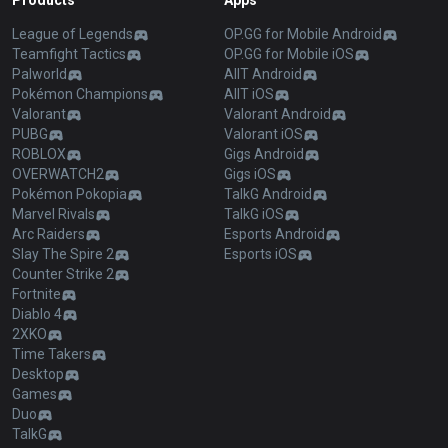
Products
Apps
League of Legends
OP.GG for Mobile Android
Teamfight Tactics
OP.GG for Mobile iOS
Palworld
AllT Android
Pokémon Champions
AllT iOS
Valorant
Valorant Android
PUBG
Valorant iOS
ROBLOX
Gigs Android
OVERWATCH2
Gigs iOS
Pokémon Pokopia
TalkG Android
Marvel Rivals
TalkG iOS
Arc Raiders
Esports Android
Slay The Spire 2
Esports iOS
Counter Strike 2
Fortnite
Diablo 4
2XKO
Time Takers
Desktop
Games
Duo
TalkG