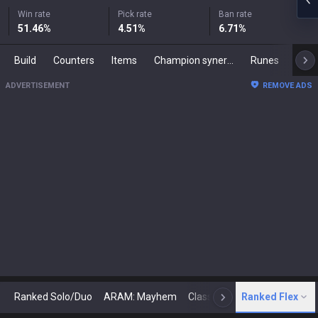
Win rate
Pick rate
Ban rate
51.46
%
4.51
%
6.71
%
Build
Counters
Items
Champion synergies
Runes
Mast
ADVERTISEMENT
REMOVE ADS
Ranked Solo/Duo
ARAM: Mayhem
Classic
Ranked Flex
Arena
Today
N