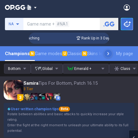
Search a summoner
Game name +
#NA1
NA
s! Challenger Coaching
🏆 Rank Up in 3 Days! Challenger Co
Champions
Game modes
Classic
Skins leaderboard
My page
Leader
N
U
N
Bottom
Global
Emerald +
Class
Samira
Tips For Bottom, Patch 16.15
3 Tier
Q
W
E
R
User-written champion tips
Beta
Rotate between abilities and basic attacks to quickly increase your style
rating.
Enter the fight at the right moment to unleash your ultimate ability to its full
potential.