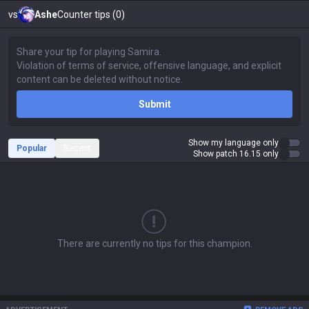
vs
Ashe
Counter tips (0)
Submit
Show my language only
Popular
Recent
Show patch 16.15 only
There are currently no tips for this champion.