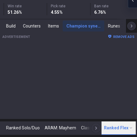
Win rate
Pick rate
Ban rate
51.26
%
4.55
%
6.76
%
Build
Counters
Items
Champion synergies
Runes
Mast
ADVERTISEMENT
REMOVE ADS
Ranked Solo/Duo
ARAM: Mayhem
Classic
Ranked Flex
Arena
Today
N