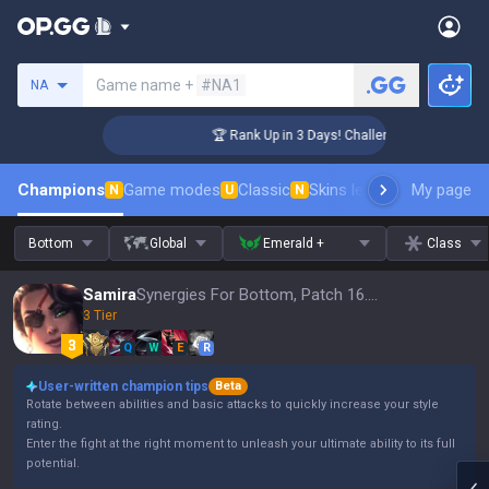
Search a summoner
Game name +
#NA1
NA
er Coaching
🏆 Rank Up in 3 Days! Challenger Coaching
Champions
Game modes
Classic
Skins leaderboard
My page
Leader
N
U
N
Bottom
Global
Emerald +
Class
Samira
Synergies For Bottom, Patch 16.15
3 Tier
Q
W
E
R
User-written champion tips
Beta
Rotate between abilities and basic attacks to quickly increase your style
rating.
Enter the fight at the right moment to unleash your ultimate ability to its full
potential.