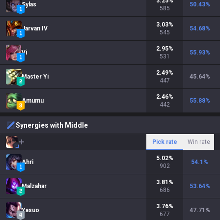
3.25
%
Sylas
50.43
%
585
3.03
%
Jarvan IV
54.68
%
545
2.95
%
Vi
55.93
%
531
2.49
%
Master Yi
45.64
%
447
2.46
%
Amumu
55.88
%
442
Synergies with Middle
Pick rate
Win rate
5.02
%
Ahri
54.1
%
902
3.81
%
Malzahar
53.64
%
686
3.76
%
Yasuo
47.71
%
677