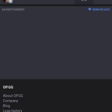
414
ADVERTISEMENT
REMOVE ADS
OP.GG
About OP.GG
Company
Blog
Logo history