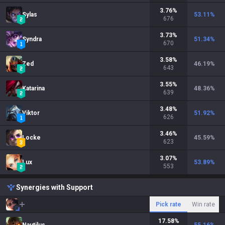
3.76
%
Sylas
53.11
%
676
3.73
%
Syndra
51.34
%
670
3.58
%
Zed
46.19
%
643
3.55
%
Katarina
48.36
%
639
3.48
%
Viktor
51.92
%
626
3.46
%
Locke
45.59
%
623
3.07
%
Lux
53.89
%
553
Synergies with Support
Pick rate
Win rate
17.58
%