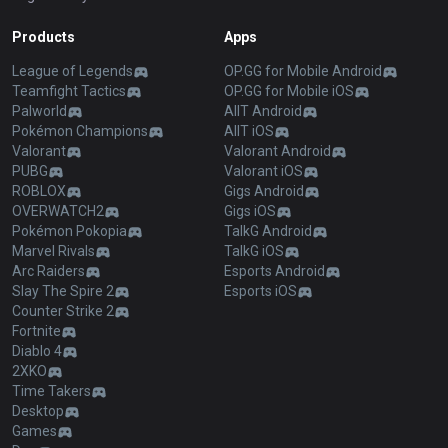
Products
Apps
League of Legends
OP.GG for Mobile Android
Teamfight Tactics
OP.GG for Mobile iOS
Palworld
AllT Android
Pokémon Champions
AllT iOS
Valorant
Valorant Android
PUBG
Valorant iOS
ROBLOX
Gigs Android
OVERWATCH2
Gigs iOS
Pokémon Pokopia
TalkG Android
Marvel Rivals
TalkG iOS
Arc Raiders
Esports Android
Slay The Spire 2
Esports iOS
Counter Strike 2
Fortnite
Diablo 4
2XKO
Time Takers
Desktop
Games