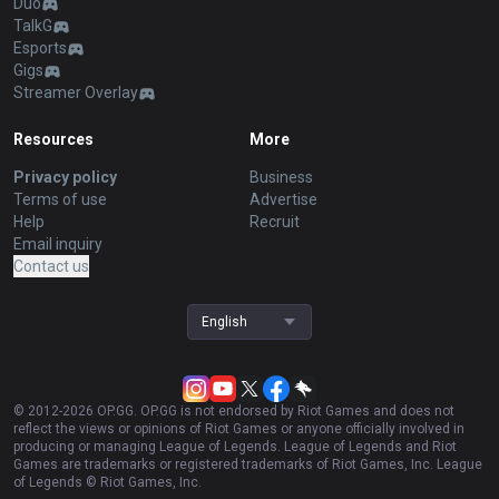
Duo
TalkG
Esports
Gigs
Streamer Overlay
Resources
More
Privacy policy
Business
Terms of use
Advertise
Help
Recruit
Email inquiry
Contact us
English
© 2012-
2026
OP.GG. OP.GG is not endorsed by Riot Games and does not
reflect the views or opinions of Riot Games or anyone officially involved in
producing or managing League of Legends. League of Legends and Riot
Games are trademarks or registered trademarks of Riot Games, Inc. League
of Legends © Riot Games, Inc.