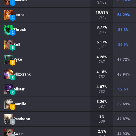
Nautilus
55.16
%
3,162
10.81
%
Leona
54.29
%
1,945
8.77
%
Thresh
51.3
%
1,577
6.17
%
Rell
56.9
%
1,109
4.26
%
Pyke
47.72
%
767
4.18
%
Blitzcrank
48.94
%
752
4.07
%
Alistar
52.6
%
732
3.26
%
Camille
39.69
%
587
3
%
Pantheon
47.87
%
539
2.3
%
Swain
44.93
%