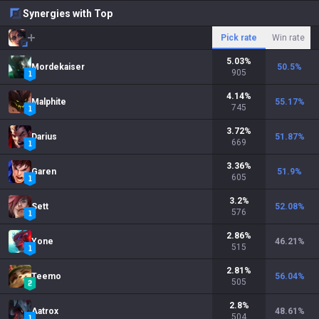
Synergies with Top
Pick rate
Win rate
5.03
%
Mordekaiser
50.5
%
905
4.14
%
Malphite
55.17
%
745
3.72
%
Darius
51.87
%
669
3.36
%
Garen
51.9
%
605
3.2
%
Sett
52.08
%
576
2.86
%
Yone
46.21
%
515
2.81
%
Teemo
56.04
%
505
2.8
%
Aatrox
48.61
%
504