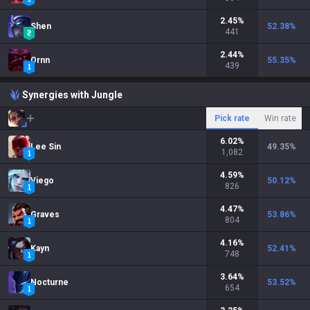
2.45
%
Shen
52.38
%
441
2.44
%
Ornn
55.35
%
439
Synergies with Jungle
Pick rate
Win rate
6.02
%
Lee Sin
49.35
%
1,082
4.59
%
Viego
50.12
%
826
4.47
%
Graves
53.86
%
804
4.16
%
Kayn
52.41
%
748
3.64
%
Nocturne
53.52
%
654