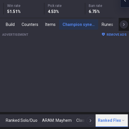
Win rate
Pick rate
Ban rate
51.51
%
4.53
%
6.75
%
Build
Counters
Items
Champion synergies
Runes
Mast
ADVERTISEMENT
REMOVE ADS
Ranked Solo/Duo
ARAM: Mayhem
Classic
Ranked Flex
Arena
Today
N