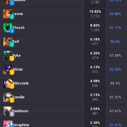
Nautilus
55.72
%
2,780
10.82
%
Leona
53.86
%
1,712
8.82
%
Thresh
51.11
%
1,395
6.18
%
Rell
56.4
%
977
4.26
%
Pyke
47.48
%
674
4.13
%
Alistar
52.22
%
653
4.08
%
Blitzcrank
48.3
%
646
3.13
%
Camille
41.21
%
495
3.04
%
Pantheon
47.61
%
481
2.36
%
Seraphine
51.21
%