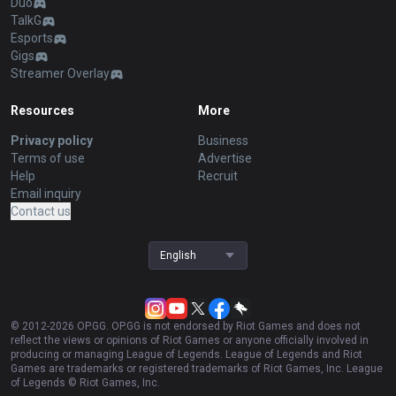
Duo
TalkG
Esports
Gigs
Streamer Overlay
Resources
More
Privacy policy
Business
Terms of use
Advertise
Help
Recruit
Email inquiry
Contact us
English
© 2012-
2026
OP.GG. OP.GG is not endorsed by Riot Games and does not
reflect the views or opinions of Riot Games or anyone officially involved in
producing or managing League of Legends. League of Legends and Riot
Games are trademarks or registered trademarks of Riot Games, Inc. League
of Legends © Riot Games, Inc.