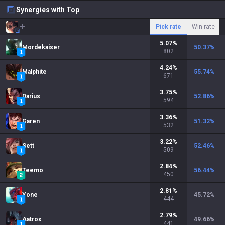
Synergies with Top
Pick rate
Win rate
5.07
%
Mordekaiser
50.37
%
802
4.24
%
Malphite
55.74
%
671
3.75
%
Darius
52.86
%
594
3.36
%
Garen
51.32
%
532
3.22
%
Sett
52.46
%
509
2.84
%
Teemo
56.44
%
450
2.81
%
Yone
45.72
%
444
2.79
%
Aatrox
49.66
%
441