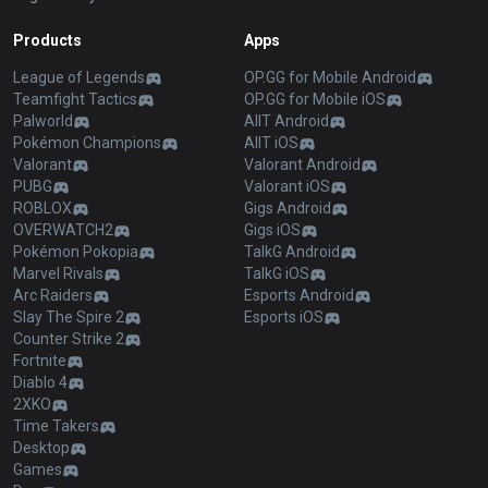
Products
Apps
League of Legends
OP.GG for Mobile Android
Teamfight Tactics
OP.GG for Mobile iOS
Palworld
AllT Android
Pokémon Champions
AllT iOS
Valorant
Valorant Android
PUBG
Valorant iOS
ROBLOX
Gigs Android
OVERWATCH2
Gigs iOS
Pokémon Pokopia
TalkG Android
Marvel Rivals
TalkG iOS
Arc Raiders
Esports Android
Slay The Spire 2
Esports iOS
Counter Strike 2
Fortnite
Diablo 4
2XKO
Time Takers
Desktop
Games