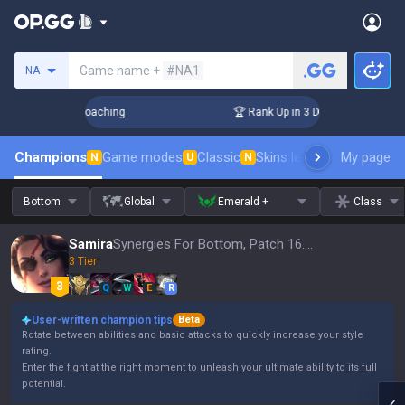
Search a summoner
Game name +
#NA1
NA
s! Challenger Coaching
🏆 Rank Up in 3 Days! Challenger Co
Champions
Game modes
Classic
Skins leaderboard
My page
Leader
N
U
N
Bottom
Global
Emerald +
Class
Samira
Synergies For Bottom, Patch 16.15
3 Tier
Q
W
E
R
User-written champion tips
Beta
Rotate between abilities and basic attacks to quickly increase your style
rating.
Enter the fight at the right moment to unleash your ultimate ability to its full
potential.