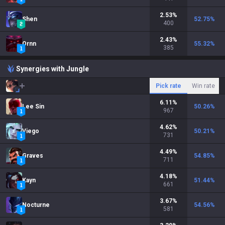
2.53
%
Shen
52.75
%
400
2.43
%
Ornn
55.32
%
385
Synergies with Jungle
Pick rate
Win rate
6.11
%
Lee Sin
50.26
%
967
4.62
%
Viego
50.21
%
731
4.49
%
Graves
54.85
%
711
4.18
%
Kayn
51.44
%
661
3.67
%
Nocturne
54.56
%
581