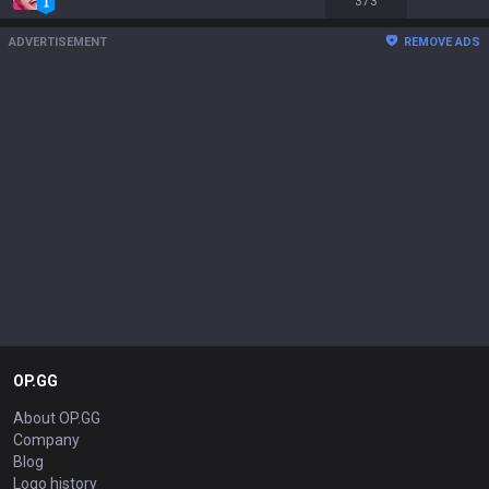
373
ADVERTISEMENT
REMOVE ADS
OP.GG
About OP.GG
Company
Blog
Logo history