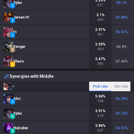
3.29
%
Sylas
50.1
%
521
3.1
%
Jarvan IV
53.88
%
490
2.91
%
Vi
55.97
%
461
2.55
%
Rengar
44.8
%
404
2.47
%
Shaco
47.44
%
390
Synergies with Middle
Pick rate
Win rate
5.04
%
Ahri
54.39
%
798
3.91
%
Sylas
53.72
%
618
3.84
%
Malzahar
54.53
%
607