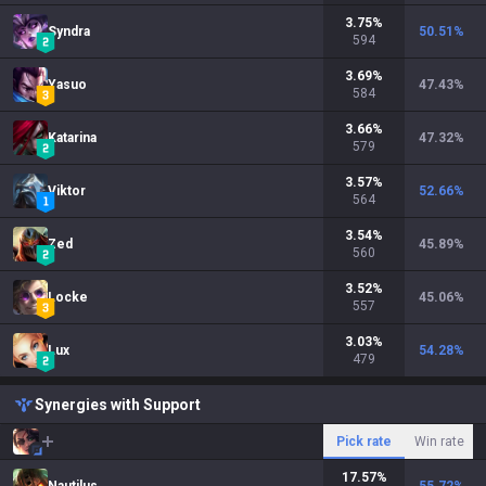
3.75
%
Syndra
50.51
%
594
3.69
%
Yasuo
47.43
%
584
3.66
%
Katarina
47.32
%
579
3.57
%
Viktor
52.66
%
564
3.54
%
Zed
45.89
%
560
3.52
%
Locke
45.06
%
557
3.03
%
Lux
54.28
%
479
Synergies with Support
Pick rate
Win rate
17.57
%