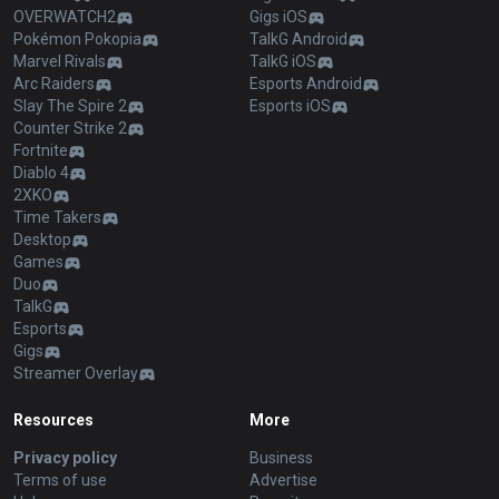
OVERWATCH2
Gigs iOS
Pokémon Pokopia
TalkG Android
Marvel Rivals
TalkG iOS
Arc Raiders
Esports Android
Slay The Spire 2
Esports iOS
Counter Strike 2
Fortnite
Diablo 4
2XKO
Time Takers
Desktop
Games
Duo
TalkG
Esports
Gigs
Streamer Overlay
Resources
More
Privacy policy
Business
Terms of use
Advertise