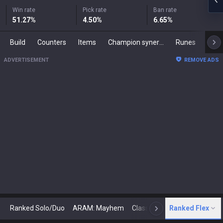
Win rate
Pick rate
Ban rate
51.27
%
4.50
%
6.65
%
Build
Counters
Items
Champion synergies
Runes
Mast
ADVERTISEMENT
REMOVE ADS
Ranked Solo/Duo
ARAM: Mayhem
Classic
Ranked Flex
Arena
Today
N