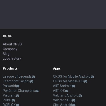
OP.GG
About OP.GG
Company
Blog
Logo history
Products
Apps
League of Legends
OP.GG for Mobile Android
Teamfight Tactics
OP.GG for Mobile iOS
Palworld
AllT Android
Pokémon Champions
AllT iOS
Valorant
Valorant Android
PUBG
Valorant iOS
ROBLOX
Gigs Android