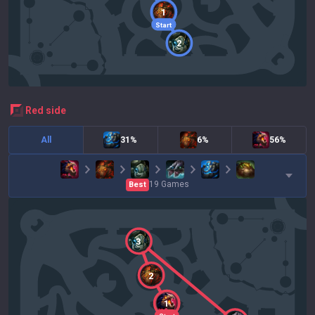
1
Start
2
red
side
All
31%
6%
56%
19
Games
Best
3
2
1