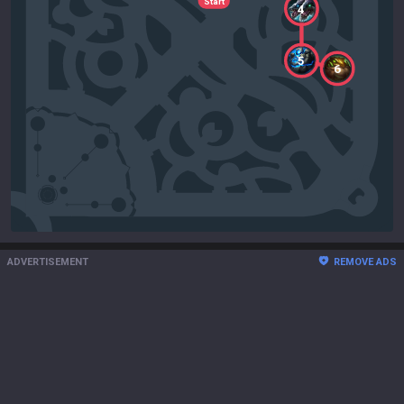
Start
4
5
6
ADVERTISEMENT
REMOVE ADS