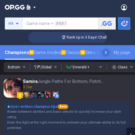
Search a summoner
Game name +
#NA1
NA
nger Coaching
🏆 Rank Up in 3 Days! Challenger Coaching
Champions
Game modes
Classic
Skins leaderboard
My page
Leader
N
U
N
Bottom
Global
Emerald +
Class
Samira
Jungle Paths For Bottom, Patch 16.15
3 Tier
Q
W
E
R
User-written champion tips
Beta
Rotate between abilities and basic attacks to quickly increase your style
rating.
Enter the fight at the right moment to unleash your ultimate ability to its full
potential.