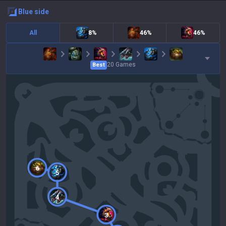
blue
side
All
8%
46%
46%
20
Games
Best
6
5
4
3