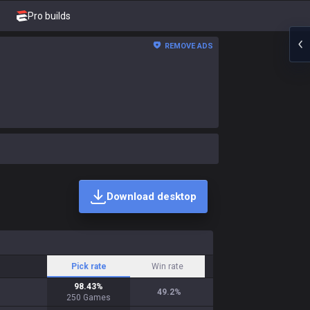
Pro builds
REMOVE ADS
Download desktop
Pick rate
Win rate
98.43
%
49.2
%
250
Games