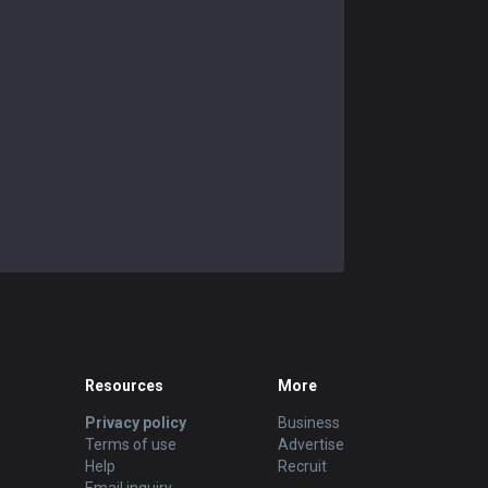
Resources
More
Privacy policy
Business
Terms of use
Advertise
Help
Recruit