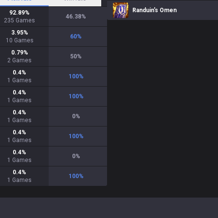
Randuin's Omen
92.89
%
46.38
%
235
Games
3.95
%
60
%
10
Games
0.79
%
50
%
2
Games
0.4
%
100
%
1
Games
0.4
%
100
%
1
Games
0.4
%
0
%
1
Games
0.4
%
100
%
1
Games
0.4
%
0
%
1
Games
0.4
%
100
%
1
Games