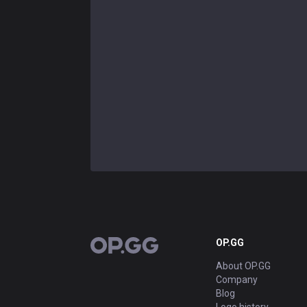
OP.GG
OP.GG
About OP.GG
Company
Blog