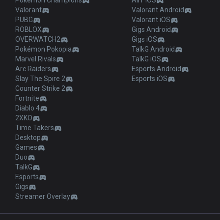
Pokémon Champions
AllT iOS
Valorant
Valorant Android
PUBG
Valorant iOS
ROBLOX
Gigs Android
OVERWATCH2
Gigs iOS
Pokémon Pokopia
TalkG Android
Marvel Rivals
TalkG iOS
Arc Raiders
Esports Android
Slay The Spire 2
Esports iOS
Counter Strike 2
Fortnite
Diablo 4
2XKO
Time Takers
Desktop
Games
Duo
TalkG
Esports
Gigs
Streamer Overlay