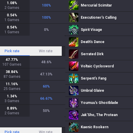
1.08
%
100
%
Mercurial Scimitar
2
Games
0.54
%
100
%
Executioner's Calling
1
Games
0.54
%
0
%
Spirit Visage
1
Games
Death's Dance
Pick rate
Win rate
Serrated Dirk
47.77
%
48.6
%
107
Games
Voltaic Cyclosword
38.84
%
47.13
%
87
Games
Serpent's Fang
11.16
%
60
%
25
Games
Umbral Glaive
1.34
%
66.67
%
3
Games
Youmuu's Ghostblade
0.89
%
50
%
2
Games
Jak'Sho, The Protean
Kaenic Rookern
Pick rate
Win rate