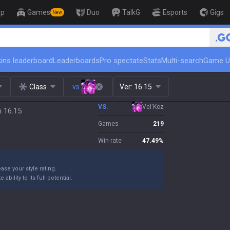
op
Games
Duo
TalkG
Esports
Gigs
New
🏆 Rank Up in 3 Days! Challen
ins leaderboard
Leaderboards
Pro spectate
Stats
Multi-search
Game U
Class
vs.
Ver:
16.15
VS.
Vel'Koz
h 16.15
Games
219
Win rate
47.49
%
ase your style rating.
bility to its full potential.