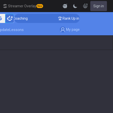
EN
Streamer Overlay
Sign in
New
ger Coaching
🏆 Rank Up in 3 Days! Challenger Coachi
My page
pdate
Lessons