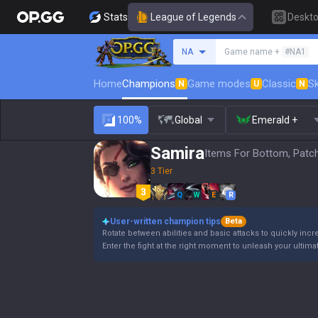
Stats
League of Legends
Deskt
Search a summoner
NA
Game name +
#NA1
Home
Champions
Game modes
Classic
Sk
N
U
N
100%
Global
Emerald +
Samira
Items For Bottom, Patc
3 Tier
Q
W
E
R
User-written champion tips
Beta
Rotate between abilities and basic attacks to quickly incre
Enter the fight at the right moment to unleash your ultimate a