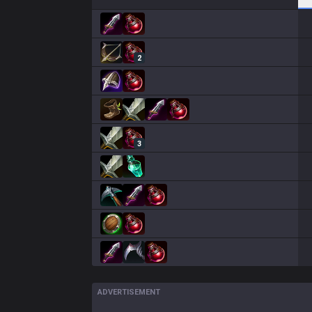
2
3
ADVERTISEMENT