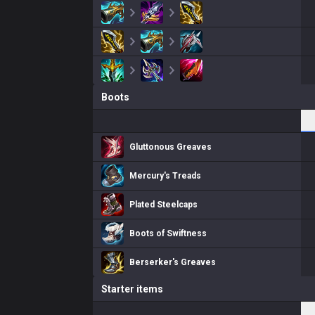
Boots
Gluttonous Greaves
Mercury's Treads
Plated Steelcaps
Boots of Swiftness
Berserker's Greaves
Starter items