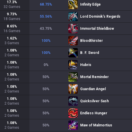
17.3
%
68.75
%
Infinity Edge
32
Games
9.73
%
55.56
%
Lord Dominik's Regards
18
Games
8.65
%
43.75
%
Immortal Shieldbow
16
Games
1.62
%
100
%
Bloodthirster
3
Games
1.08
%
100
%
B. F. Sword
2
Games
1.08
%
0
%
Hubris
2
Games
1.08
%
50
%
Mortal Reminder
2
Games
1.08
%
50
%
Guardian Angel
2
Games
1.08
%
50
%
Quicksilver Sash
2
Games
1.08
%
50
%
Endless Hunger
2
Games
1.08
%
50
%
Maw of Malmortius
2
Games