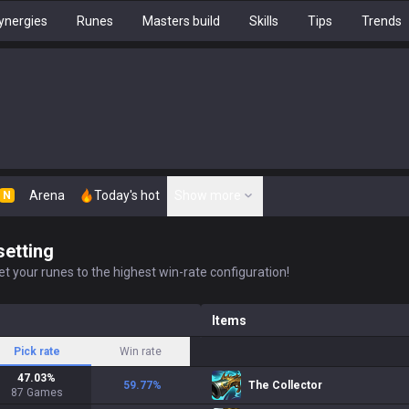
ynergies
Runes
Masters build
Skills
Tips
Trends
Arena
Today's hot
Show more
N
setting
t your runes to the highest win-rate configuration!
Items
Pick rate
Win rate
47.03
%
59.77
%
The Collector
87
Games