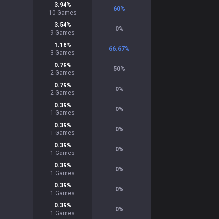
3.94
%
60
%
10
Games
3.54
%
0
%
9
Games
1.18
%
66.67
%
3
Games
0.79
%
50
%
2
Games
0.79
%
0
%
2
Games
0.39
%
0
%
1
Games
0.39
%
0
%
1
Games
0.39
%
0
%
1
Games
0.39
%
0
%
1
Games
0.39
%
0
%
1
Games
0.39
%
0
%
1
Games