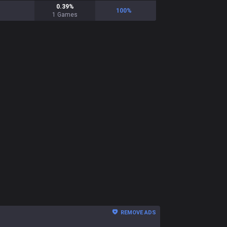
0.39
%
100
%
1
Games
REMOVE ADS