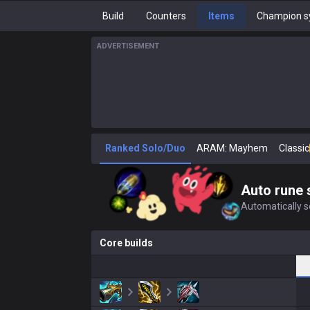
Build
Counters
Items
Champion s
ADVERTISEMENT
Ranked Solo/Duo
ARAM: Mayhem
Classic
Auto rune 
Automatically se
Core builds