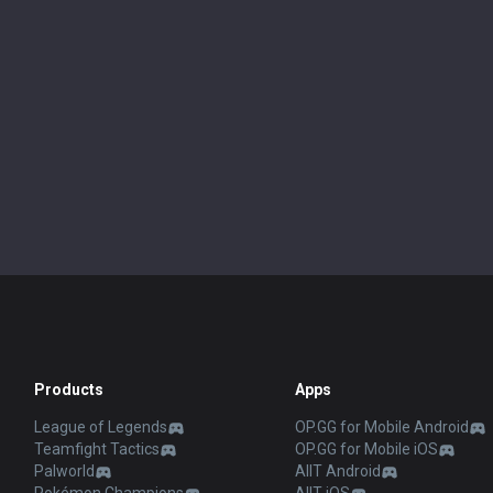
Products
Apps
League of Legends
OP.GG for Mobile Android
Teamfight Tactics
OP.GG for Mobile iOS
Palworld
AllT Android