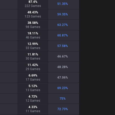
87.4
%
51.35
%
222
Games
48.43
%
59.35
%
123
Games
38.58
%
63.27
%
98
Games
18.11
%
60.87
%
46
Games
12.99
%
57.58
%
33
Games
11.81
%
46.67
%
30
Games
11.42
%
48.28
%
29
Games
6.69
%
47.06
%
17
Games
5.12
%
69.23
%
13
Games
4.72
%
75
%
12
Games
4.33
%
72.73
%
11
Games