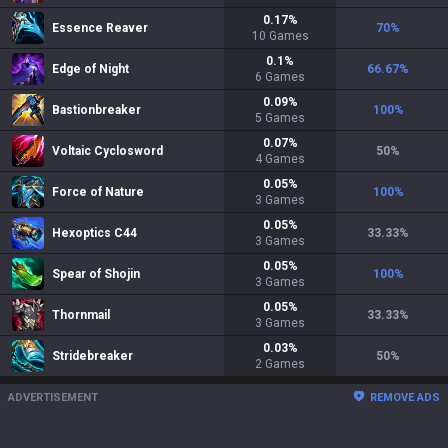
0.17
%
Essence Reaver
70
%
10
Games
0.1
%
Edge of Night
66.67
%
6
Games
0.09
%
Bastionbreaker
100
%
5
Games
0.07
%
Voltaic Cyclosword
50
%
4
Games
0.05
%
Force of Nature
100
%
3
Games
0.05
%
Hexoptics C44
33.33
%
3
Games
0.05
%
Spear of Shojin
100
%
3
Games
0.05
%
Thornmail
33.33
%
3
Games
0.03
%
Stridebreaker
50
%
2
Games
ADVERTISEMENT
REMOVE ADS