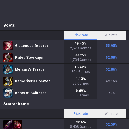
Boots
Pick rate
Win rate
49.45
%
Gluttonous Greaves
55.95
%
2,579
Games
33.25
%
Plated Steelcaps
52.08
%
1,734
Games
15.42
%
Mercury's Treads
52.86
%
804
Games
1.13
%
Berserker's Greaves
49.15
%
59
Games
0.69
%
Boots of Swiftness
50
%
36
Games
Starter items
Pick rate
Win rate
92.6
%
52.59
%
5,408
Games