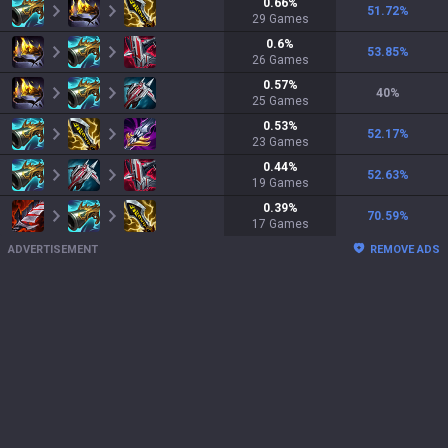
0.66
%
51.72
%
29
Games
0.6
%
53.85
%
26
Games
0.57
%
40
%
25
Games
0.53
%
52.17
%
23
Games
0.44
%
52.63
%
19
Games
0.39
%
70.59
%
17
Games
ADVERTISEMENT
REMOVE ADS