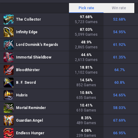
Pick rate
Win rate
97.68
%
The Collector
52.68
%
5,723
Games
87.03
%
Infinity Edge
54.95
%
5,099
Games
48.9
%
Lord Dominik's Regards
61.92
%
2,865
Games
44.6
%
Immortal Shieldbow
61.35
%
2,613
Games
18.81
%
Bloodthirster
64.7
%
1,102
Games
14.54
%
B. F. Sword
60.8
%
852
Games
10.84
%
Hubris
54.65
%
635
Games
10.41
%
Mortal Reminder
58.03
%
610
Games
8.35
%
Guardian Angel
67.69
%
489
Games
4.08
%
Endless Hunger
66.95
%
239
Games