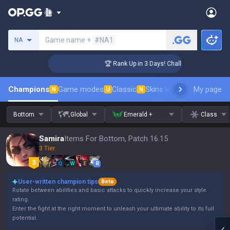
Search a summoner
Game name +
#NA1
NA
ger Coaching
🏆 Rank Up in 3 Days! Challenger Coaching
Champions
Game modes
Classic
Skins leaderboard
My page
Leader
N
U
N
Bottom
Global
Emerald +
Class
Samira
Items For Bottom, Patch 16.15
3 Tier
Q
W
E
R
User-written champion tips
Beta
Rotate between abilities and basic attacks to quickly increase your style
rating.
Enter the fight at the right moment to unleash your ultimate ability to its full
potential.