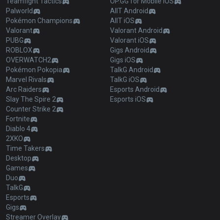
Teamfight Tactics
OP.GG for Mobile iOS
Palworld
AllT Android
Pokémon Champions
AllT iOS
Valorant
Valorant Android
PUBG
Valorant iOS
ROBLOX
Gigs Android
OVERWATCH2
Gigs iOS
Pokémon Pokopia
TalkG Android
Marvel Rivals
TalkG iOS
Arc Raiders
Esports Android
Slay The Spire 2
Esports iOS
Counter Strike 2
Fortnite
Diablo 4
2XKO
Time Takers
Desktop
Games
Duo
TalkG
Esports
Gigs
Streamer Overlay