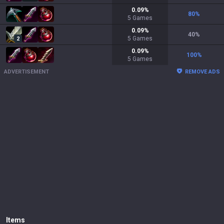
0.09
%
80
%
5
Games
0.09
%
40
%
5
Games
2
0.09
%
100
%
5
Games
ADVERTISEMENT
REMOVE ADS
Items