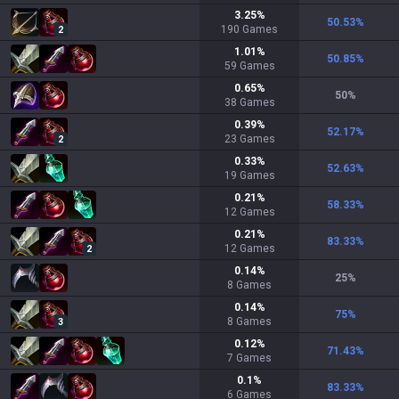
3.25
%
50.53
%
190
Games
2
1.01
%
50.85
%
59
Games
0.65
%
50
%
38
Games
0.39
%
52.17
%
23
Games
2
0.33
%
52.63
%
19
Games
0.21
%
58.33
%
12
Games
0.21
%
83.33
%
12
Games
2
0.14
%
25
%
8
Games
0.14
%
75
%
8
Games
3
0.12
%
71.43
%
7
Games
0.1
%
83.33
%
6
Games