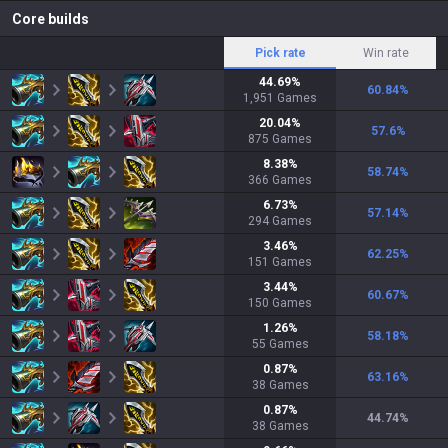
Core builds
Pick rate
Win rate
44.69
%
60.84
%
1,951
Games
20.04
%
57.6
%
875
Games
8.38
%
58.74
%
366
Games
6.73
%
57.14
%
294
Games
3.46
%
62.25
%
151
Games
3.44
%
60.67
%
150
Games
1.26
%
58.18
%
55
Games
0.87
%
63.16
%
38
Games
0.87
%
44.74
%
38
Games