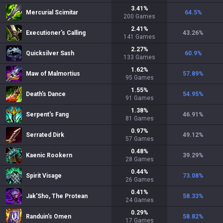
3.41
%
Mercurial Scimitar
64.5
%
200
Games
2.41
%
Executioner's Calling
43.26
%
141
Games
2.27
%
Quicksilver Sash
60.9
%
133
Games
1.62
%
Maw of Malmortius
57.89
%
95
Games
1.55
%
Death's Dance
54.95
%
91
Games
1.38
%
Serpent's Fang
46.91
%
81
Games
0.97
%
Serrated Dirk
49.12
%
57
Games
0.48
%
Kaenic Rookern
39.29
%
28
Games
0.44
%
Spirit Visage
73.08
%
26
Games
0.41
%
Jak'Sho, The Protean
58.33
%
24
Games
0.29
%
Randuin's Omen
58.82
%
17
Games