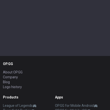
OP.GG
About OP.GG
Company
Blog
Logo history
Products
Apps
League of Legends
OP.GG for Mobile Android