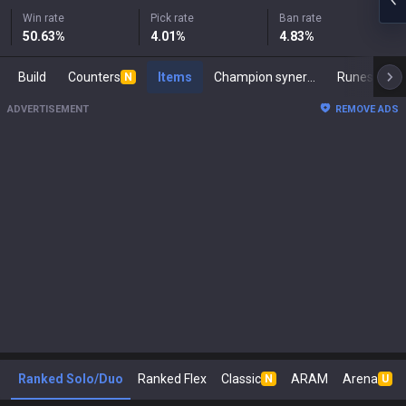
Win rate
Pick rate
Ban rate
50.63
%
4.01
%
4.83
%
Build
Counters
Items
Champion synergies
Runes
M
N
ADVERTISEMENT
REMOVE ADS
Ranked Solo/Duo
Ranked Flex
Classic
ARAM
Arena
N
U