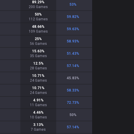
89.29
%
53
%
200
Games
50
%
59.82
%
112
Games
48.66
%
59.63
%
109
Games
25
%
58.93
%
56
Games
15.63
%
51.43
%
35
Games
12.5
%
57.14
%
28
Games
10.71
%
45.83
%
24
Games
10.71
%
58.33
%
24
Games
4.91
%
72.73
%
11
Games
4.46
%
50
%
10
Games
3.13
%
57.14
%
7
Games