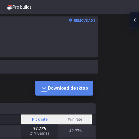
Pro builds
REMOVE ADS
Download desktop
Pick rate
Win rate
97.77
%
49.77
%
219
Games