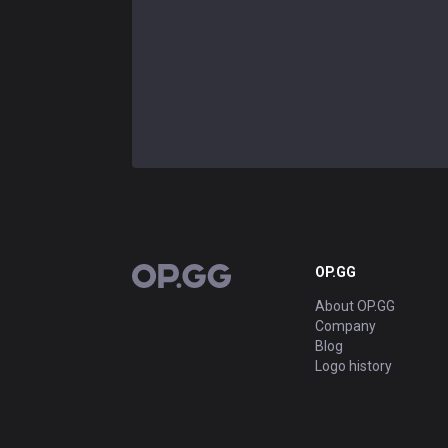
OP.GG
OP.GG
About OP.GG
Company
Blog
Logo history