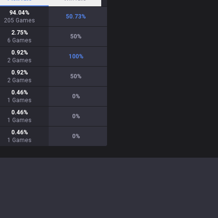
94.04
%
50.73
%
205
Games
2.75
%
50
%
6
Games
0.92
%
100
%
2
Games
0.92
%
50
%
2
Games
0.46
%
0
%
1
Games
0.46
%
0
%
1
Games
0.46
%
0
%
1
Games