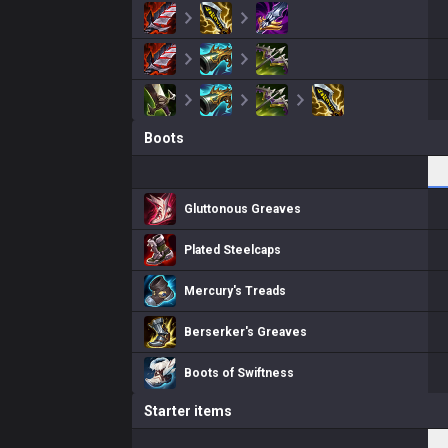
Boots
Gluttonous Greaves
Plated Steelcaps
Mercury's Treads
Berserker's Greaves
Boots of Swiftness
Starter items