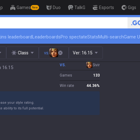
op
Games
Duo
TalkG
Esports
Gigs
New
🏆 Rank Up in 3 Days! Challenger Coac
ins leaderboard
Leaderboards
Pro spectate
Stats
Multi-search
Game U
Class
vs.
Ver:
16.15
VS.
Sivir
h 16.15
Games
133
Win rate
44.36
%
ase your style rating.
bility to its full potential.