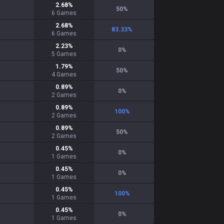
2.68
%
50
%
6
Games
2.68
%
83.33
%
6
Games
2.23
%
0
%
5
Games
1.79
%
50
%
4
Games
0.89
%
0
%
2
Games
0.89
%
100
%
2
Games
0.89
%
50
%
2
Games
0.45
%
0
%
1
Games
0.45
%
0
%
1
Games
0.45
%
100
%
1
Games
0.45
%
0
%
1
Games