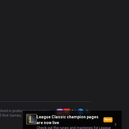
volved in producing or managing
 Riot Games, Inc.
League Classic champion pages
New
are now live
Check out the runes and masteries for League