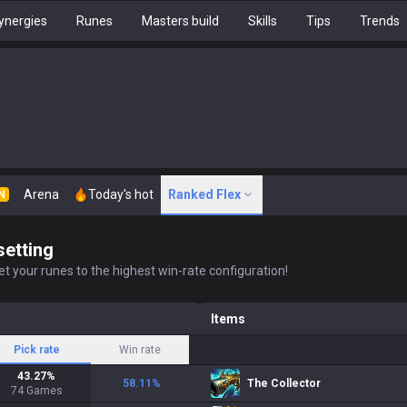
ynergies
Runes
Masters build
Skills
Tips
Trends
Arena
Today's hot
Ranked Flex
N
setting
t your runes to the highest win-rate configuration!
Items
Pick rate
Win rate
43.27
%
58.11
%
The Collector
74
Games