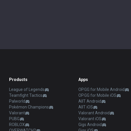
Products
Apps
League of Legends
OP.GG for Mobile Android
Teamfight Tactics
OP.GG for Mobile iOS
Palworld
AllT Android
Pokémon Champions
AllT iOS
Valorant
Valorant Android
PUBG
Valorant iOS
ROBLOX
Gigs Android
OVERWATCH2
Gigs iOS