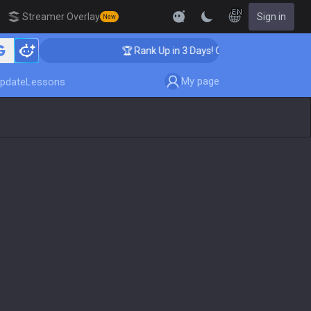
EN
Streamer Overlay
Sign in
New
hing
🏆 Rank Up in 3 Days! Challenger Coaching
My page
pdate
Lessons