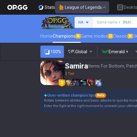
Stats
League of Legends
Deskt
Search a summoner
NA
Game name +
#NA1
Home
Champions
Game modes
Classic
Sk
N
U
N
100%
Global
Emerald +
Samira
Items For Bottom, Patc
3 Tier
Q
W
E
R
User-written champion tips
Beta
Rotate between abilities and basic attacks to quickly incre
Enter the fight at the right moment to unleash your ultimate a