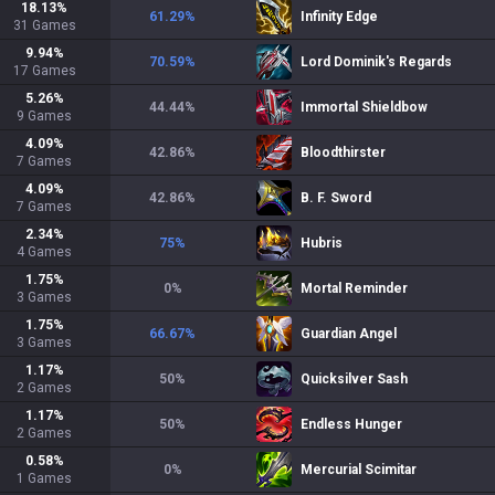
18.13
%
61.29
%
Infinity Edge
31
Games
9.94
%
70.59
%
Lord Dominik's Regards
17
Games
5.26
%
44.44
%
Immortal Shieldbow
9
Games
4.09
%
42.86
%
Bloodthirster
7
Games
4.09
%
42.86
%
B. F. Sword
7
Games
2.34
%
75
%
Hubris
4
Games
1.75
%
0
%
Mortal Reminder
3
Games
1.75
%
66.67
%
Guardian Angel
3
Games
1.17
%
50
%
Quicksilver Sash
2
Games
1.17
%
50
%
Endless Hunger
2
Games
0.58
%
0
%
Mercurial Scimitar
1
Games