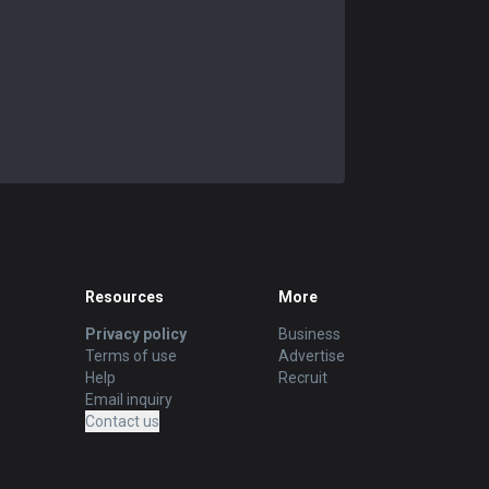
Resources
More
Privacy policy
Business
Terms of use
Advertise
Help
Recruit
Email inquiry
Contact us