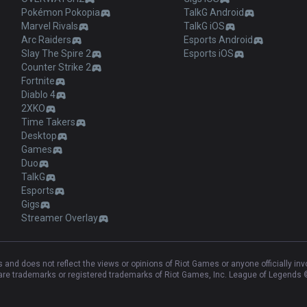
Pokémon Pokopia
TalkG Android
Marvel Rivals
TalkG iOS
Arc Raiders
Esports Android
Slay The Spire 2
Esports iOS
Counter Strike 2
Fortnite
Diablo 4
2XKO
Time Takers
Desktop
Games
Duo
TalkG
Esports
Gigs
Streamer Overlay
and does not reflect the views or opinions of Riot Games or anyone officially in
e trademarks or registered trademarks of Riot Games, Inc. League of Legends ©