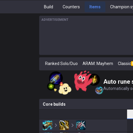
Build
Counters
Items
Champion s
ADVERTISEMENT
Ranked Solo/Duo
ARAM: Mayhem
Classic
Auto rune 
Automatically se
Core builds