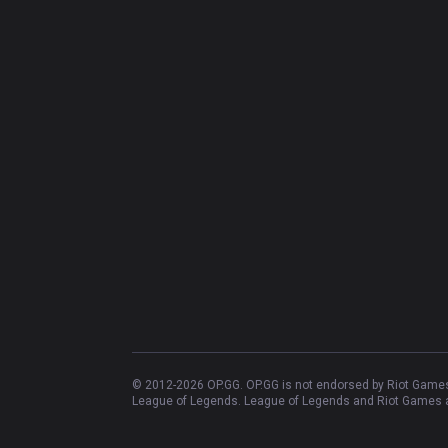
© 2012-
2026
OP.GG. OP.GG is not endorsed by Riot Games 
League of Legends. League of Legends and Riot Games ar