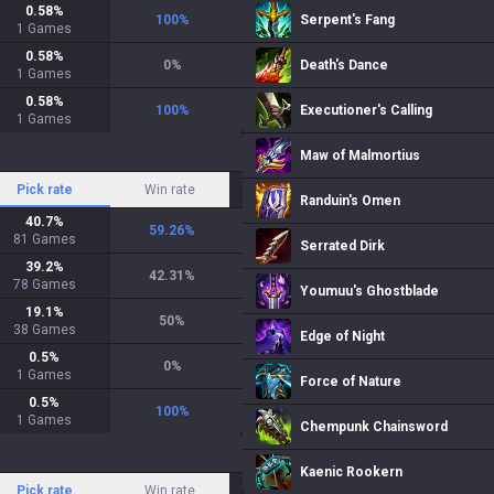
0.58
%
100
%
Serpent's Fang
1
Games
0.58
%
0
%
Death's Dance
1
Games
0.58
%
100
%
Executioner's Calling
1
Games
Maw of Malmortius
Pick rate
Win rate
Randuin's Omen
40.7
%
59.26
%
81
Games
Serrated Dirk
39.2
%
42.31
%
78
Games
Youmuu's Ghostblade
19.1
%
50
%
38
Games
Edge of Night
0.5
%
0
%
1
Games
Force of Nature
0.5
%
100
%
1
Games
Chempunk Chainsword
Kaenic Rookern
Pick rate
Win rate