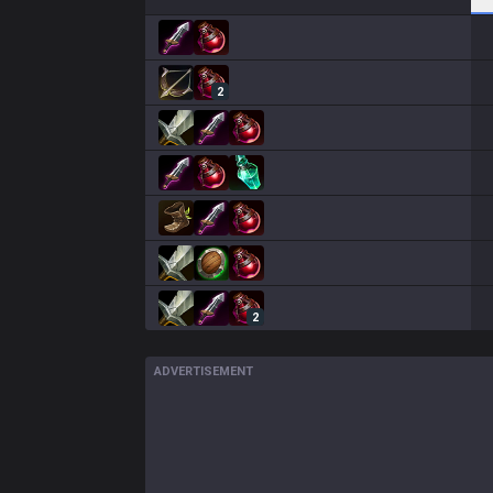
2
2
ADVERTISEMENT