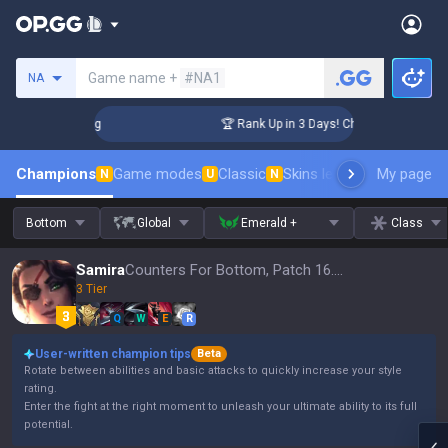
Search a summoner
Game name +
#NA1
NA
llenger Coaching
🏆 Rank Up in 3 Days! Challenger Coachin
Champions
Game modes
Classic
Skins leaderboard
My page
Leader
N
U
N
Bottom
Global
Emerald +
Class
Samira
Counters For Bottom, Patch 16.15
3 Tier
Q
W
E
R
User-written champion tips
Beta
Rotate between abilities and basic attacks to quickly increase your style
rating.
Enter the fight at the right moment to unleash your ultimate ability to its full
potential.