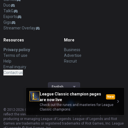
Duo
TalkG
Esports
Gigs
Streamer Overlay
Resources
More
Privacy policy
Business
Terms of use
Advertise
Help
Recruit
Email inquiry
Contact us
English
League Classic champion pages
New
are now live
Check out the runes and masteries for League
Classic champions.
© 2012-
2026
OP.GG. OP.GG is not endorsed by Riot Games and does not
reflect the views or opinions of Riot Games or anyone officially involved in
producing or managing League of Legends. League of Legends and Riot
Games are trademarks or registered trademarks of Riot Games, Inc. League