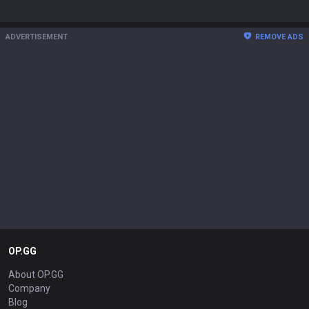
ADVERTISEMENT
REMOVE ADS
OP.GG
About OP.GG
Company
Blog