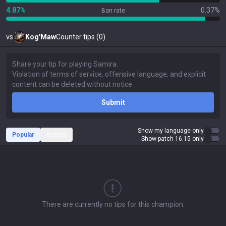
4.87%
0.37%
Ban rate
vs
Kog'Maw
Counter tips (0)
Submit
Show my language only
Popular
Recent
Show patch 16.15 only
There are currently no tips for this champion.