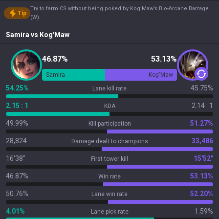
Try to farm CS without being poked by Kog’Maw’s Bio-Arcane Barrage
Tip
(W).
Samira
vs
Kog'Maw
46.87%
53.13%
Samira
Kog'Maw
54.25%
45.75%
Lane kill rate
2.15 : 1
2.14 : 1
KDA
49.99%
51.27%
Kill participation
28,824
33,486
Damage dealt to champions
16'38"
15'52"
First tower kill
46.87%
53.13%
Win rate
50.76%
52.20%
Lane win rate
4.01%
1.59%
Lane pick rate