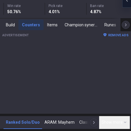
Win rate
Pick rate
Ban rate
50.76
%
4.01
%
4.87
%
Build
Counters
Items
Champion synergies
Runes
Mast
ADVERTISEMENT
REMOVE ADS
Ranked Solo/Duo
ARAM: Mayhem
Classic
Show more
Arena
Toda
N