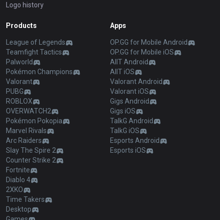
Logo history
Products
Apps
League of Legends
OP.GG for Mobile Android
Teamfight Tactics
OP.GG for Mobile iOS
Palworld
AllT Android
Pokémon Champions
AllT iOS
Valorant
Valorant Android
PUBG
Valorant iOS
ROBLOX
Gigs Android
OVERWATCH2
Gigs iOS
Pokémon Pokopia
TalkG Android
Marvel Rivals
TalkG iOS
Arc Raiders
Esports Android
Slay The Spire 2
Esports iOS
Counter Strike 2
Fortnite
Diablo 4
2XKO
Time Takers
Desktop
Games