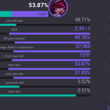
53.87%
Xayah
48.71%
Lane kill rate
2.39 : 1
KDA
49.76%
Kill participation
27,385
age dealt to champions
15'9"
First tower kill
53.87%
Win rate
51.83%
Lane win rate
3.52%
Lane pick rate
0.51%
Ban rate