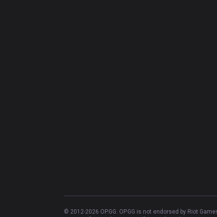
© 2012-
2026
OP.GG. OP.GG is not endorsed by Riot Games 