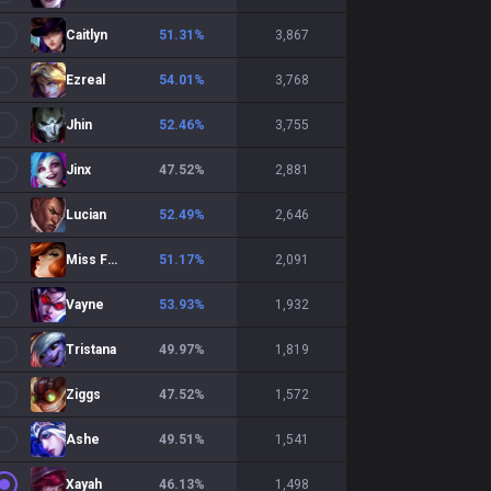
Caitlyn
51.31
%
3,867
Ezreal
54.01
%
3,768
Jhin
52.46
%
3,755
Jinx
47.52
%
2,881
Lucian
52.49
%
2,646
Miss Fortune
51.17
%
2,091
Vayne
53.93
%
1,932
Tristana
49.97
%
1,819
Ziggs
47.52
%
1,572
Ashe
49.51
%
1,541
Xayah
46.13
%
1,498