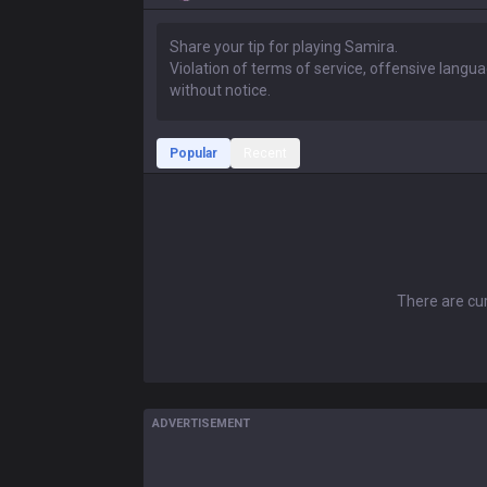
Popular
Recent
There are cur
ADVERTISEMENT