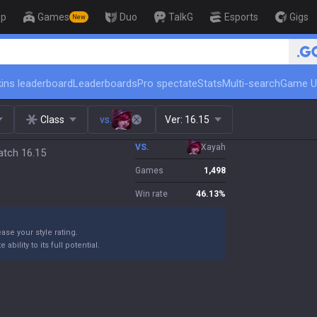
op
Games
Duo
TalkG
Esports
Gigs
New
ins leaderboard
Leaderboards
Pro spectate
Stats
Multi-search
Game U
Class
vs.
Ver:
16.15
VS.
Xayah
atch 16.15
Games
1,498
Win rate
46.13
%
ase your style rating.
bility to its full potential.