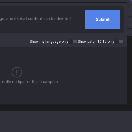
Submit
Show my language only
Show patch 16.15 only
rently no tips for this champion.