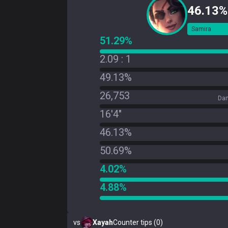
46.13%
Samira
51.29%
2.09 : 1
49.13%
26,753
Dam
16'4"
46.13%
50.69%
4.02%
4.88%
vs
Xayah
Counter tips (0)