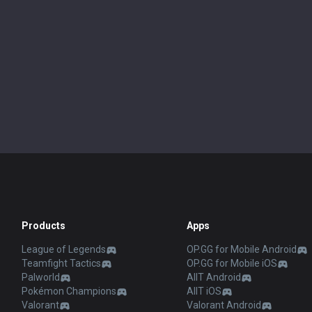
Products
Apps
League of Legends
OP.GG for Mobile Android
Teamfight Tactics
OP.GG for Mobile iOS
Palworld
AllT Android
Pokémon Champions
AllT iOS
Valorant
Valorant Android