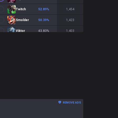
Twitch
52.89
%
1,454
Smolder
50.39
%
1,423
Viktor
43.83
%
1,403
Yunara
48
%
1,402
Syndra
50.49
%
1,333
Sivir
51.6
%
1,219
Draven
53.35
%
1,149
Aphelios
52.72
%
1,138
Xerath
45.61
%
1,083
REMOVE ADS
Mel
55.09
%
1,042
Zeri
50.86
%
983