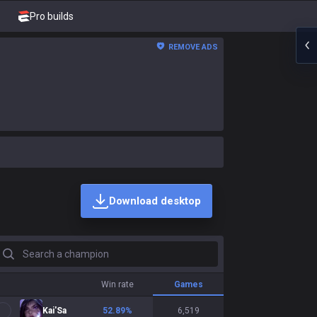
Pro builds
REMOVE ADS
Download desktop
earch a champion
Win rate
Games
Kai'Sa
52.89
%
6,519