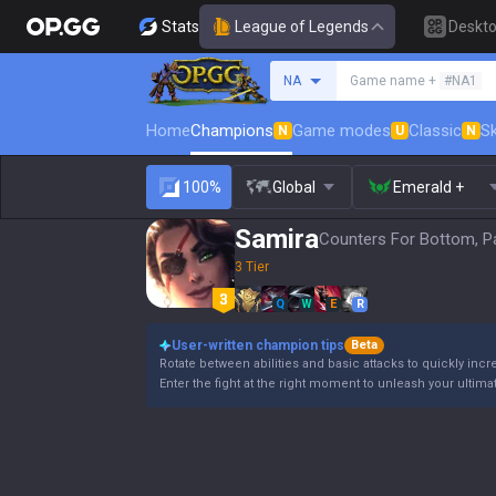
Stats
League of Legends
Deskt
Search a summoner
NA
Game name +
#NA1
Home
Champions
Game modes
Classic
Sk
N
U
N
100%
Global
Emerald +
Samira
Counters For Bottom, P
3 Tier
Q
W
E
R
User-written champion tips
Beta
Rotate between abilities and basic attacks to quickly incre
Enter the fight at the right moment to unleash your ultimate a