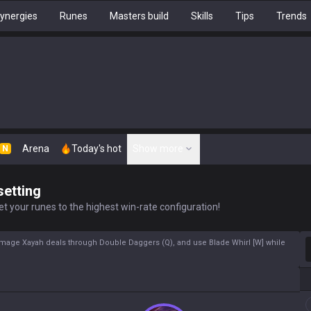
ynergies
Runes
Masters build
Skills
Tips
Trends
Arena
Today's hot
Show more
N
setting
t your runes to the highest win-rate configuration!
S
 damage Xayah deals through Double Daggers (Q), and use Blade Whirl [W] while