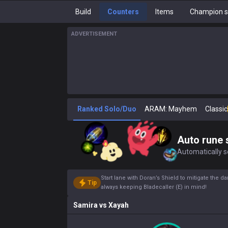
Build
Counters
Items
Champion s
ADVERTISEMENT
Ranked Solo/Duo
ARAM: Mayhem
Classic
Auto rune 
Automatically se
Start lane with Doran’s Shield to mitigate the
Tip
always keeping Bladecaller (E) in mind!
Samira
vs
Xayah