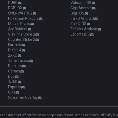
PUBG
Valorant iOS
ROBLOX
Gigs Android
OVERWATCH2
Gigs iOS
Pokémon Pokopia
TalkG Android
Marvel Rivals
TalkG iOS
Arc Raiders
Esports Android
Slay The Spire 2
Esports iOS
Counter Strike 2
Fortnite
Diablo 4
2XKO
Time Takers
Desktop
Games
Duo
TalkG
Esports
Gigs
Streamer Overlay
and does not reflect the views or opinions of Riot Games or anyone officially in