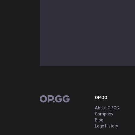
OP.GG
OP.GG
About OP.GG
Company
Blog
Logo history