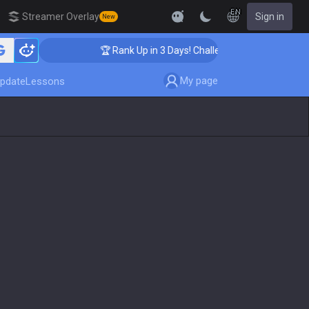
EN
Streamer Overlay
Sign in
New
🏆 Rank Up in 3 Days! Challenger Coaching
My page
pdate
Lessons