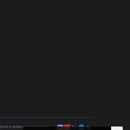
Lux
47.43
%
447
Swain
46.83
%
410
Brand
45.38
%
379
Katarina
53.33
%
345
Vladimir
50.92
%
326
Vel'Koz
46.43
%
252
Karthus
43.88
%
237
Aurelion Sol
50
%
182
Cassiopeia
55.64
%
133
volved in producing or managing