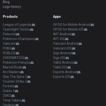
Blog
Logo history
Products
Apps
League of Legends
OP.GG for Mobile Android
Teamfight Tactics
OP.GG for Mobile iOS
Palworld
AllT Android
Pokémon Champions
AllT iOS
Valorant
Valorant Android
PUBG
Valorant iOS
ROBLOX
Gigs Android
OVERWATCH2
Gigs iOS
Pokémon Pokopia
TalkG Android
Marvel Rivals
TalkG iOS
Arc Raiders
Esports Android
Slay The Spire 2
Esports iOS
Counter Strike 2
Fortnite
Diablo 4
2XKO
Time Takers
Desktop