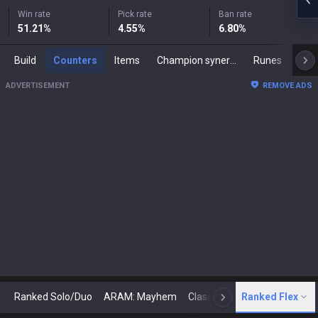
Win rate
Pick rate
Ban rate
51.21
%
4.55
%
6.80
%
Build
Counters
Items
Champion synergies
Runes
Mast
ADVERTISEMENT
REMOVE ADS
Ranked Solo/Duo
ARAM: Mayhem
Classic
Ranked Flex
Arena
Today
N