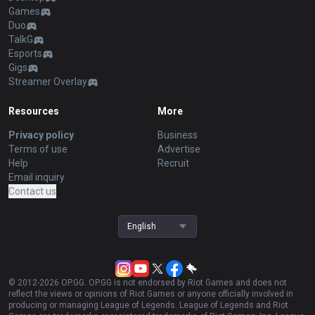
Games
Duo
TalkG
Esports
Gigs
Streamer Overlay
Resources
More
Privacy policy
Business
Terms of use
Advertise
Help
Recruit
Email inquiry
Contact us
English
© 2012-
2026
OP.GG. OP.GG is not endorsed by Riot Games and does not
reflect the views or opinions of Riot Games or anyone officially involved in
producing or managing League of Legends. League of Legends and Riot