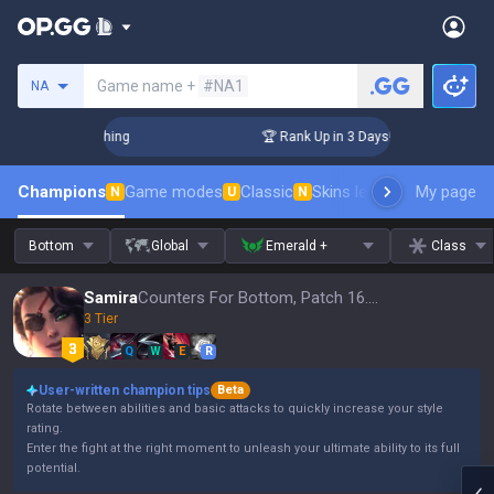
Search a summoner
Game name +
#NA1
NA
Challenger Coaching
🏆 Rank Up in 3 Days! Challenger Coach
Champions
Game modes
Classic
Skins leaderboard
My page
Leader
N
U
N
Bottom
Global
Emerald +
Class
Samira
Counters For Bottom, Patch 16.15
3 Tier
Q
W
E
R
User-written champion tips
Beta
Rotate between abilities and basic attacks to quickly increase your style
rating.
Enter the fight at the right moment to unleash your ultimate ability to its full
potential.