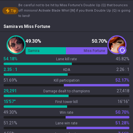
Be careful not to be hit by Miss Fortune’s Double Up (Q) that bounces
Tip
off minions! Activate Blade Whirl [W] if you think Double Up (Q) is going
to land!
Samira
vs
Miss Fortune
49.30%
50.70%
Samira
Miss Fortune
54.18%
45.82%
Lane kill rate
2.35 : 1
2.26 : 1
KDA
51.69%
52.17%
Kill participation
29,291
27,418
Damage dealt to champions
15'57"
16'16"
First tower kill
49.30%
50.70%
Win rate
51.21%
51.28%
Lane win rate