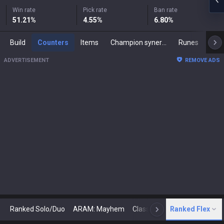
Win rate
Pick rate
Ban rate
51.21
%
4.55
%
6.80
%
Build
Counters
Items
Champion synergies
Runes
Mast
ADVERTISEMENT
REMOVE ADS
Ranked Solo/Duo
ARAM: Mayhem
Classic
Ranked Flex
Arena
Today
N