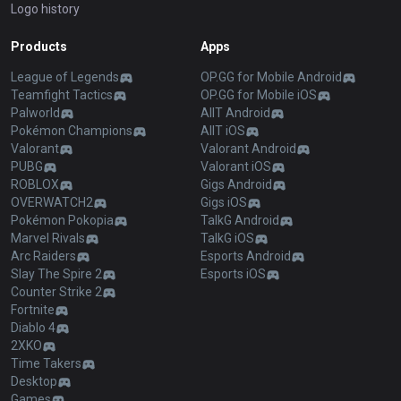
Logo history
Products
Apps
League of Legends
OP.GG for Mobile Android
Teamfight Tactics
OP.GG for Mobile iOS
Palworld
AllT Android
Pokémon Champions
AllT iOS
Valorant
Valorant Android
PUBG
Valorant iOS
ROBLOX
Gigs Android
OVERWATCH2
Gigs iOS
Pokémon Pokopia
TalkG Android
Marvel Rivals
TalkG iOS
Arc Raiders
Esports Android
Slay The Spire 2
Esports iOS
Counter Strike 2
Fortnite
Diablo 4
2XKO
Time Takers
Desktop
Games