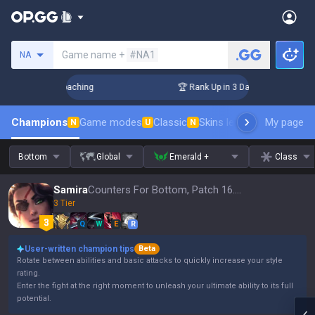
Search a summoner
Game name +
#NA1
NA
s! Challenger Coaching
🏆 Rank Up in 3 Days! Challenger Co
Champions
Game modes
Classic
Skins leaderboard
My page
Leader
N
U
N
Bottom
Global
Emerald +
Class
Samira
Counters For Bottom, Patch 16.15
3 Tier
Q
W
E
R
User-written champion tips
Beta
Rotate between abilities and basic attacks to quickly increase your style
rating.
Enter the fight at the right moment to unleash your ultimate ability to its full
potential.