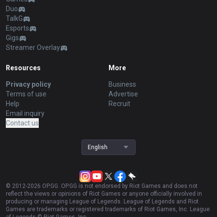
Duo
TalkG
Esports
Gigs
Streamer Overlay
Resources
More
Privacy policy
Business
Terms of use
Advertise
Help
Recruit
Email inquiry
Contact us
English
© 2012-
2026
OP.GG. OP.GG is not endorsed by Riot Games and does not
reflect the views or opinions of Riot Games or anyone officially involved in
producing or managing League of Legends. League of Legends and Riot
Games are trademarks or registered trademarks of Riot Games, Inc. League