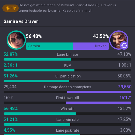
Do not get within range of Draven’s Stand Aside (E). Draven is
Tip
uncontestable early-game. Keep this in mind!
Samira
vs
Draven
56.48%
43.52%
Samira
Draven
52.87%
47.13%
Lane kill rate
2.36 : 1
1.90 : 1
KDA
51.26%
50.05%
Kill participation
29,404
29,550
Damage dealt to champions
16'0"
15'17"
First tower kill
56.48%
43.52%
Win rate
51.21%
47.25%
Lane win rate
4.55%
3.03%
Lane pick rate