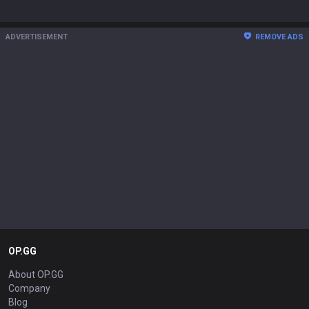
ADVERTISEMENT
REMOVE ADS
OP.GG
About OP.GG
Company
Blog