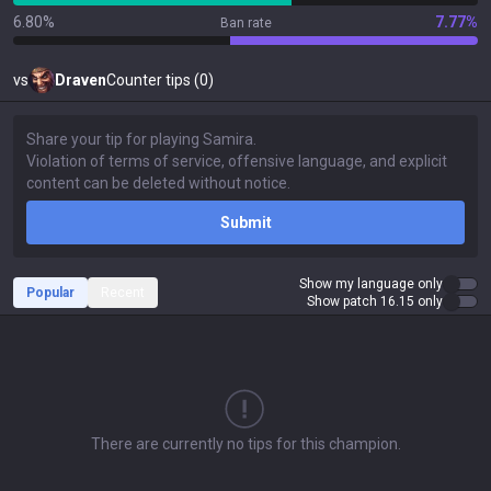
6.80%
7.77%
Ban rate
vs
Draven
Counter tips (0)
Submit
Show my language only
Popular
Recent
Show patch 16.15 only
There are currently no tips for this champion.