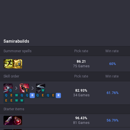
Samira
builds
Summoner spells
Pick rate
Win rate
86.21
60
%
75 Games
Skill order
Pick rate
Win rate
Q
E
W
82.93
%
61.76
%
34
Games
Q
E
W
Q
Q
R
Q
E
Q
E
R
E
E
W
W
Starter items
96.43
%
56.79
%
81
Games