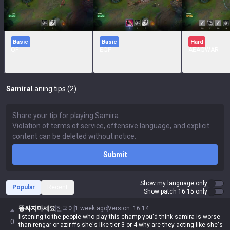
Basic
Basic
Hard
QF
EQF
AEAQWAR
Samira
Laning tips (2)
Submit
Show my language only
Popular
Recent
Show patch 16.15 only
똥싸지마세요
한국어
1 week ago
Version
:
16.14
listening to the people who play this champ you'd think samira is worse
0
than rengar or azir ffs she's like tier 3 or 4 why are they acting like she's