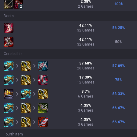
2.38
%
100
%
2
Games
2
Boots
42.11
%
56.25
%
32
Games
42.11
%
50
%
32
Games
Core builds
37.68
%
57.69
%
26
Games
17.39
%
75
%
12
Games
8.7
%
83.33
%
6
Games
4.35
%
66.67
%
3
Games
4.35
%
66.67
%
3
Games
Fourth Item