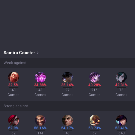
Samira
Counter
Weak against
32.5%
34.88%
38.14%
40.28%
42.31%
40
43
97
216
78
Games
Games
Games
Games
Games
Strong against
62.9%
58.16%
54.17%
53.73%
53.41%
62
141
48
67
543