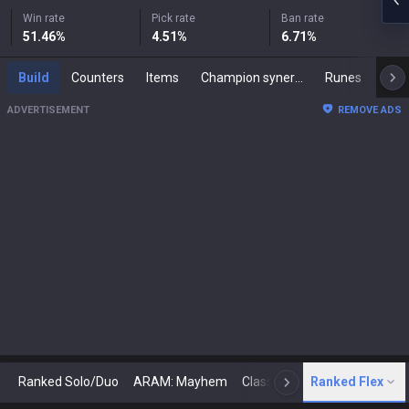
Win rate
Pick rate
Ban rate
51.46
%
4.51
%
6.71
%
Build
Counters
Items
Champion synergies
Runes
Mast
ADVERTISEMENT
REMOVE ADS
Ranked Solo/Duo
ARAM: Mayhem
Classic
Ranked Flex
Arena
Today
N