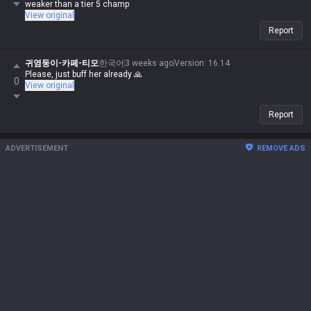
weaker than a tier 5 champ
View original
Report
귀염둥이-카페-티모
한국어
3 weeks ago
Version
:
16.14
Please, just buff her already 🙏
0
View original
Report
ADVERTISEMENT
REMOVE ADS