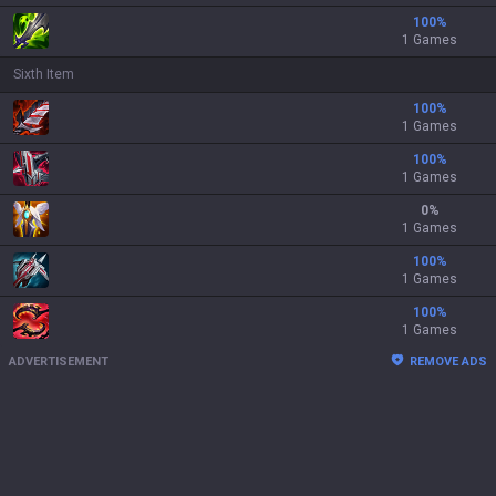
100
%
1 Games
Sixth Item
100
%
1 Games
100
%
1 Games
0
%
1 Games
100
%
1 Games
100
%
1 Games
ADVERTISEMENT
REMOVE ADS