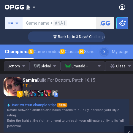
Search a summoner
Game name +
#NA1
NA
🏆 Rank Up in 3 Days! Challenger Coaching
Champions
Game modes
Classic
Skins leaderboard
My page
Leader
N
U
N
Bottom
Global
Emerald +
Class
Samira
Build For Bottom, Patch 16.15
3 Tier
Q
W
E
R
User-written champion tips
Beta
Rotate between abilities and basic attacks to quickly increase your style
rating.
Enter the fight at the right moment to unleash your ultimate ability to its full
potential.