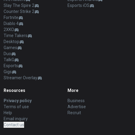
Slay The Spire 2
Esports iOS
Counter Strike 2
Fortnite
Diablo 4
2XKO
Time Takers
Desktop
Games
Duo
TalkG
Esports
Gigs
Streamer Overlay
Resources
More
Privacy policy
Business
Terms of use
Advertise
Help
Recruit
Email inquiry
Contact us