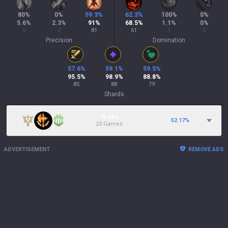
80
%
0
%
59.3
%
62.3
%
100
%
0
%
5.6
%
2.3
%
91
%
68.5
%
1.1
%
0
%
5
2
81
61
1
0
Precision
Domination
57.6
%
59.1
%
59.5
%
95.5
%
98.9
%
88.8
%
85
88
79
Shards
25.56%
52.17
%
23 Games
ADVERTISEMENT
REMOVE ADS