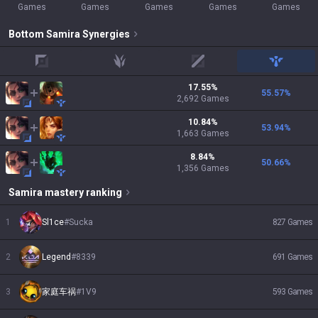
Games
Games
Games
Games
Games
Bottom
Samira
Synergies
top
jungle
mid
support
17.55
%
55.57
%
2,692
Games
10.84
%
53.94
%
1,663
Games
8.84
%
50.66
%
1,356
Games
Samira
mastery ranking
1
Sl1ce
#
Sucka
827
Games
2
Legend
#
8339
691
Games
3
家庭车祸
#
1V9
593
Games