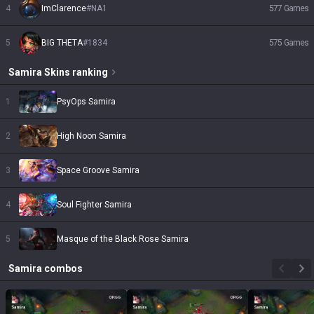
4
ImClarence
#
NA1
577
Games
5
BIG THETA
#
1834
575
Games
Samira
Skins
ranking
1
PsyOps Samira
2
High Noon Samira
3
Space Groove Samira
4
Soul Fighter Samira
5
Masque of the Black Rose Samira
Samira
combos