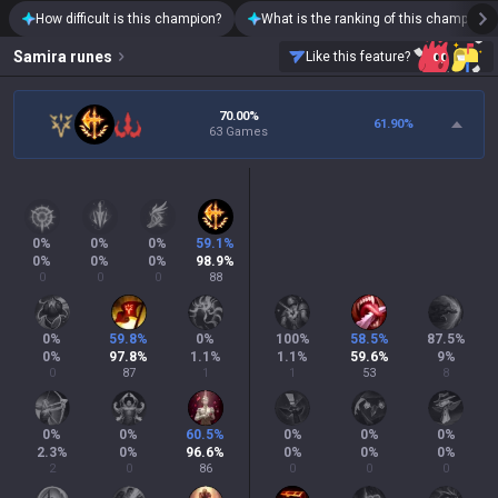
How difficult is this champion?
What is the ranking of this champion?
Samira
runes
Like this feature?
70.00%
61.90
%
63 Games
0
%
0
%
0
%
59.1
%
0
%
0
%
0
%
98.9
%
0
0
0
88
0
%
59.8
%
0
%
100
%
58.5
%
87.5
%
0
%
97.8
%
1.1
%
1.1
%
59.6
%
9
%
0
87
1
1
53
8
0
%
0
%
60.5
%
0
%
0
%
0
%
2.3
%
0
%
96.6
%
0
%
0
%
0
%
2
0
86
0
0
0