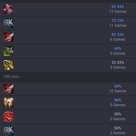
52.94
%
17 Games
72.73
%
11 Games
83.33
%
6 Games
60
%
5 Games
33.33
%
3 Games
Fifth Item
60
%
10 Games
80
%
5 Games
50
%
2 Games
50
%
2 Games