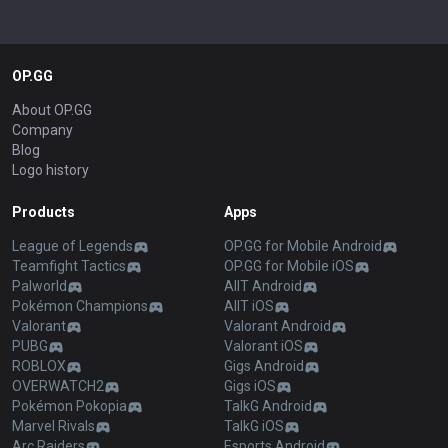
OP.GG
About OP.GG
Company
Blog
Logo history
Products
Apps
League of Legends
OP.GG for Mobile Android
Teamfight Tactics
OP.GG for Mobile iOS
Palworld
AllT Android
Pokémon Champions
AllT iOS
Valorant
Valorant Android
PUBG
Valorant iOS
ROBLOX
Gigs Android
OVERWATCH2
Gigs iOS
Pokémon Pokopia
TalkG Android
Marvel Rivals
TalkG iOS
Arc Raiders
Esports Android