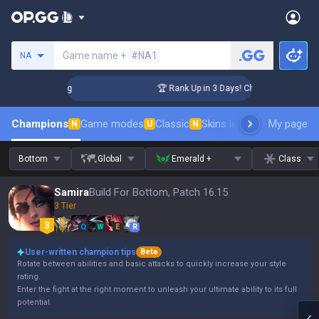
Search a summoner
Game name +
#NA1
NA
nger Coaching
🏆 Rank Up in 3 Days! Challenger Coaching
Champions
Game modes
Classic
Skins leaderboard
My page
Leader
N
U
N
Bottom
Global
Emerald +
Class
Samira
Build For Bottom, Patch 16.15
3 Tier
Q
W
E
R
User-written champion tips
Beta
Rotate between abilities and basic attacks to quickly increase your style
rating.
Enter the fight at the right moment to unleash your ultimate ability to its full
potential.