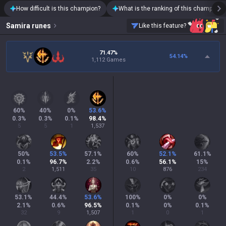
How difficult is this champion?
What is the ranking of this champion?
Samira
runes
Like this feature?
71.47%
54.14
%
1,112 Games
60
%
40
%
0
%
53.6
%
0.3
%
0.3
%
0.1
%
98.4
%
5
5
1
1,537
50
%
53.5
%
57.1
%
60
%
52.1
%
61.1
%
0.1
%
96.7
%
2.2
%
0.6
%
56.1
%
15
%
2
1,511
35
10
876
234
53.1
%
44.4
%
53.6
%
100
%
0
%
0
%
2.1
%
0.6
%
96.5
%
0.1
%
0
%
0.1
%
32
9
1,507
1
0
1