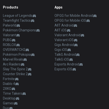
Products
Apps
League of Legends
OP.GG for Mobile Android
Teamfight Tactics
OP.GG for Mobile iOS
Palworld
AllT Android
Pokémon Champions
AllT iOS
Valorant
Valorant Android
PUBG
Valorant iOS
ROBLOX
Gigs Android
OVERWATCH2
Gigs iOS
Pokémon Pokopia
TalkG Android
Marvel Rivals
TalkG iOS
Arc Raiders
Esports Android
Slay The Spire 2
Esports iOS
Counter Strike 2
Fortnite
Diablo 4
2XKO
Time Takers
Desktop
Games
Duo