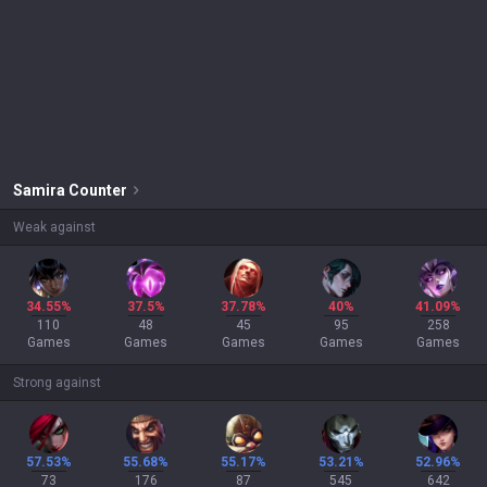
Samira
Counter
Weak against
34.55%
37.5%
37.78%
40%
41.09%
110
48
45
95
258
Games
Games
Games
Games
Games
Strong against
57.53%
55.68%
55.17%
53.21%
52.96%
73
176
87
545
642