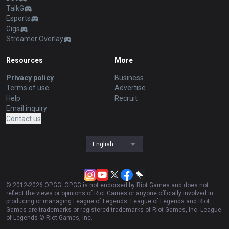
TalkG
Esports
Gigs
Streamer Overlay
Resources
More
Privacy policy
Business
Terms of use
Advertise
Help
Recruit
Email inquiry
Contact us
English
© 2012-
2026
OP.GG. OP.GG is not endorsed by Riot Games and does not
reflect the views or opinions of Riot Games or anyone officially involved in
producing or managing League of Legends. League of Legends and Riot
Games are trademarks or registered trademarks of Riot Games, Inc. League
of Legends © Riot Games, Inc.