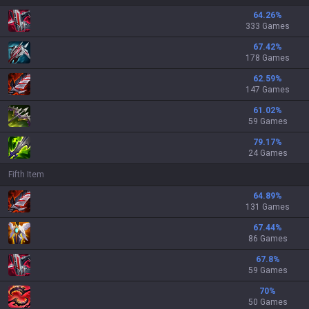
64.26
%
333 Games
67.42
%
178 Games
62.59
%
147 Games
61.02
%
59 Games
79.17
%
24 Games
Fifth Item
64.89
%
131 Games
67.44
%
86 Games
67.8
%
59 Games
70
%
50 Games