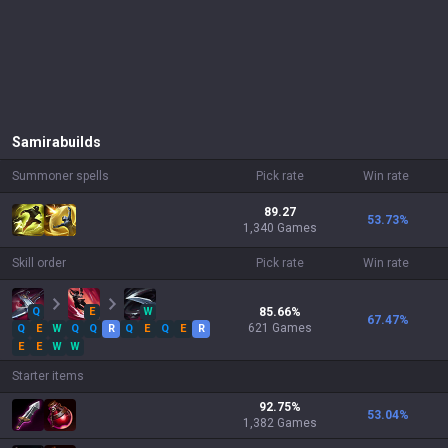
Samira
builds
Summoner spells
Pick rate
Win rate
89.27
53.73
%
1,340 Games
Skill order
Pick rate
Win rate
Q
E
W
85.66
%
67.47
%
621
Games
Q
E
W
Q
Q
R
Q
E
Q
E
R
E
E
W
W
Starter items
92.75
%
53.04
%
1,382
Games