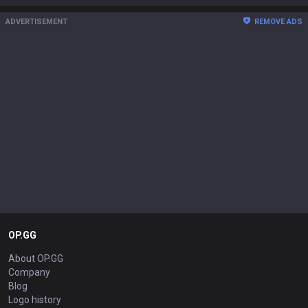
ADVERTISEMENT
REMOVE ADS
OP.GG
About OP.GG
Company
Blog
Logo history