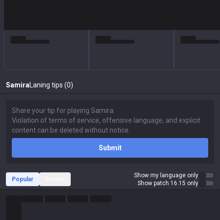
Samira
Laning tips (0)
Submit
Show my language only
Popular
Recent
Show patch 16.15 only