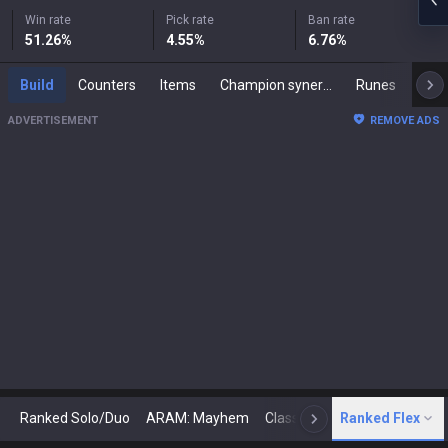
Win rate
Pick rate
Ban rate
51.26
%
4.55
%
6.76
%
Build
Counters
Items
Champion synergies
Runes
Mast
ADVERTISEMENT
REMOVE ADS
Ranked Solo/Duo
ARAM: Mayhem
Classic
Ranked Flex
Arena
Today
N