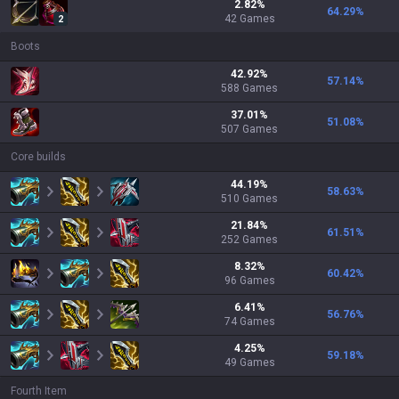
2.82
%
64.29
%
42
Games
2
Boots
42.92
%
57.14
%
588
Games
37.01
%
51.08
%
507
Games
Core builds
44.19
%
58.63
%
510
Games
21.84
%
61.51
%
252
Games
8.32
%
60.42
%
96
Games
6.41
%
56.76
%
74
Games
4.25
%
59.18
%
49
Games
Fourth Item