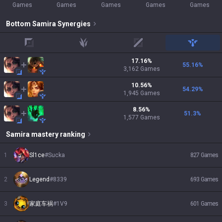
Games
Games
Games
Games
Games
Bottom
Samira
Synergies
top
jungle
mid
support
17.16
%
55.16
%
3,162
Games
10.56
%
54.29
%
1,945
Games
8.56
%
51.3
%
1,577
Games
Samira
mastery ranking
1
Sl1ce
#
Sucka
827
Games
2
Legend
#
8339
693
Games
3
家庭车祸
#
1V9
601
Games