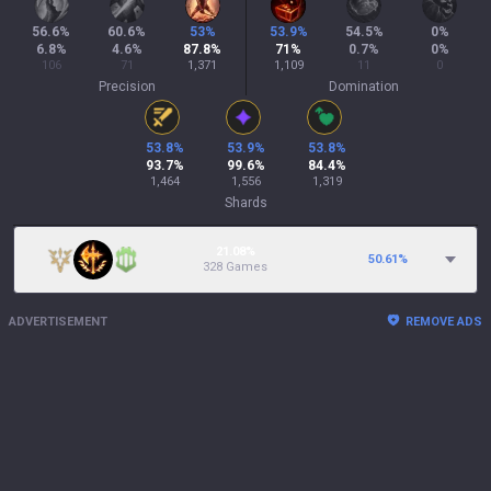
56.6
%
60.6
%
53
%
53.9
%
54.5
%
0
%
6.8
%
4.6
%
87.8
%
71
%
0.7
%
0
%
106
71
1,371
1,109
11
0
Precision
Domination
53.8
%
53.9
%
53.8
%
93.7
%
99.6
%
84.4
%
1,464
1,556
1,319
Shards
21.08%
50.61
%
328 Games
ADVERTISEMENT
REMOVE ADS