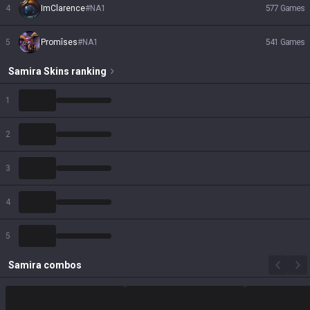
4
ImClarence
#
NA1
577
Games
5
Promîses
#
NA1
541
Games
Samira
Skins
ranking
1
2
3
4
5
Samira
combos