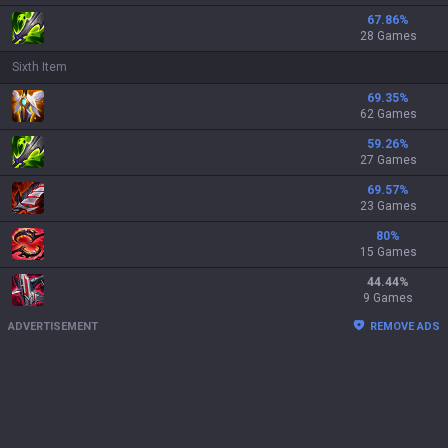
67.86
%
28 Games
Sixth Item
69.35
%
62 Games
59.26
%
27 Games
69.57
%
23 Games
80
%
15 Games
44.44
%
9 Games
ADVERTISEMENT
REMOVE ADS