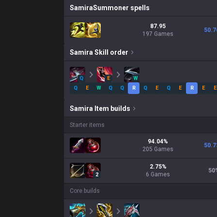
Samira
Summoner spells
87.95
50.7
197 Games
Samira
Skill order
Q
E
W
Q
E
W
Q
Q
R
Q
E
Q
E
R
E
E
Samira
Item builds
Starter items
94.04
%
50.7
205
Games
2.75
%
50
6
Games
2
Core builds