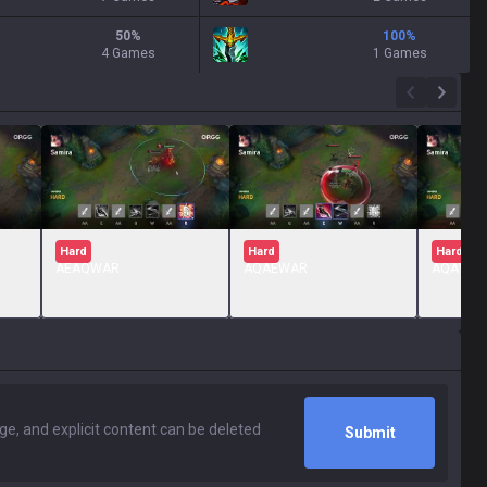
50
%
100
%
4 Games
1 Games
Hard
Hard
Hard
AEAQWAR
AQAEWAR
AQAWE
Submit