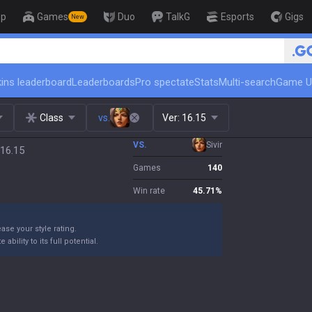
op
Games
Duo
TalkG
Esports
Gigs
New
🏆 Rank Up in 3 Days! Challeng
ins leaderboard
Leaderboards
Pro spectate
Stats
Multi-search
Game U
Class
vs.
Ver:
16.15
VS.
Sivir
 16.15
Games
140
Win rate
45.71
%
ase your style rating.
bility to its full potential.