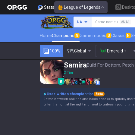
Stats
League of Legends
Deskt
Search a summoner
NA
Game name +
#NA1
Home
Champions
Game modes
Classic
Sk
N
U
N
100%
Global
Emerald +
Samira
Build For Bottom, Patch
2 Tier
Q
W
E
R
User-written champion tips
Beta
Rotate between abilities and basic attacks to quickly incre
Enter the fight at the right moment to unleash your ultimate a