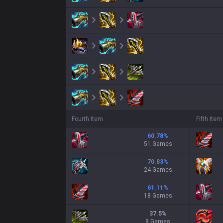
Fourth Item
Fifth Item
60.78
%
51 Games
70.83
%
24 Games
61.11
%
18 Games
37.5
%
8 Games