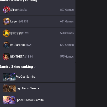
Sl1ce
#
Sucka
827
Games
Legend
#
8339
691
Games
家庭车祸
#
1V9
590
Games
ImClarence
#
NA1
577
Games
BIG THETA
#
1834
575
Games
Samira
Skins
ranking
PsyOps Samira
High Noon Samira
Space Groove Samira