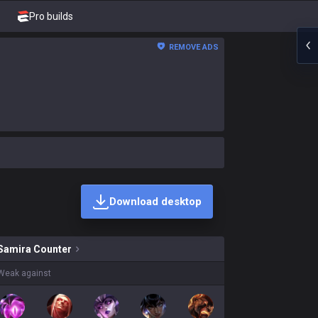
Pro builds
REMOVE ADS
Download desktop
skins on sale?
Samira
Counter
Weak against