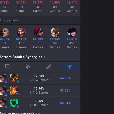
33.33%
34.29%
38.67%
40.48%
42.11%
39
35
181
84
38
Games
Games
Games
Games
Games
Strong against
58.97%
58.12%
56.86%
55.93%
53.51%
39
117
51
59
456
Games
Games
Games
Games
Games
Bottom
Samira
Synergies
top
jungle
mid
support
17.63
%
56.05
%
2,314
Games
10.76
%
53.26
%
1,412
Games
9.05
%
50.84
%
1,188
Games
Samira
mastery ranking