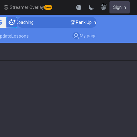
EN
Streamer Overlay
Sign in
New
er Coaching
🏆 Rank Up in 3 Days! Challenger Coachin
My page
pdate
Lessons