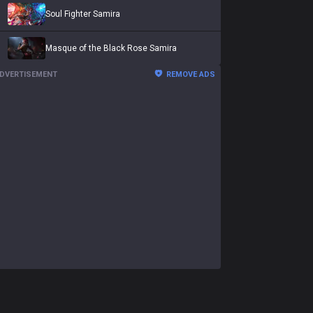
Soul Fighter Samira
Masque of the Black Rose Samira
DVERTISEMENT
REMOVE ADS