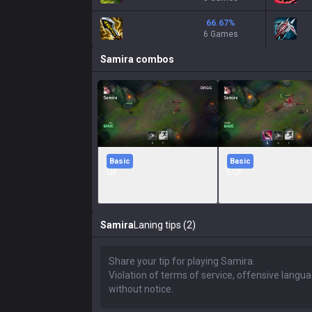
66.67
%
6 Games
Samira
combos
Basic
Basic
QF
EQF
Samira
Laning tips (2)