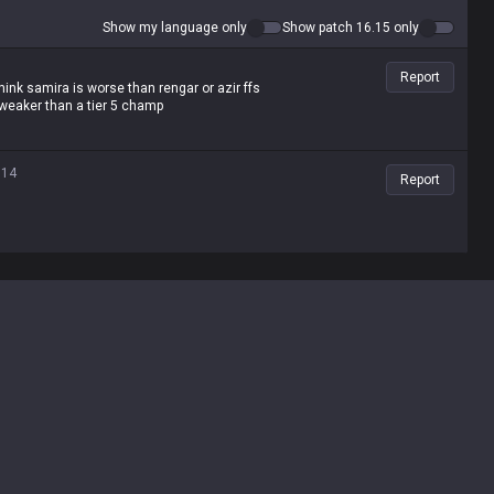
Show my language only
Show patch 16.15 only
Report
hink samira is worse than rengar or azir ffs
s weaker than a tier 5 champ
.14
Report