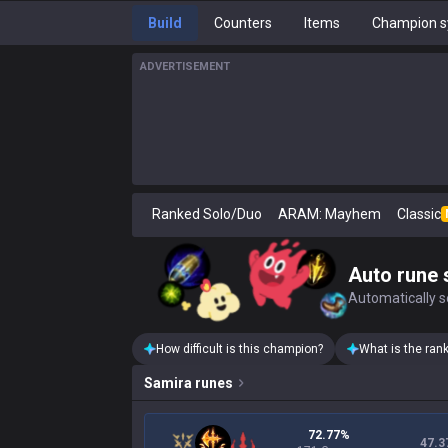
Build
Counters
Items
Champion s
ADVERTISEMENT
Ranked Solo/Duo
ARAM: Mayhem
Classic
Auto rune 
Automatically se
How difficult is this champion?
What is the ran
Samira
runes
72.77%
47.3