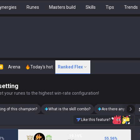
ynergies
Runes
Masters build
Skills
Tips
Trends
Arena
Today's hot
Ranked Flex
N
setting
t your runes to the highest win-rate configuration!
king of this champion?
What is the skill combo?
Are there any Samira 
Like this feature?
19.15%
7
%
55.56
%