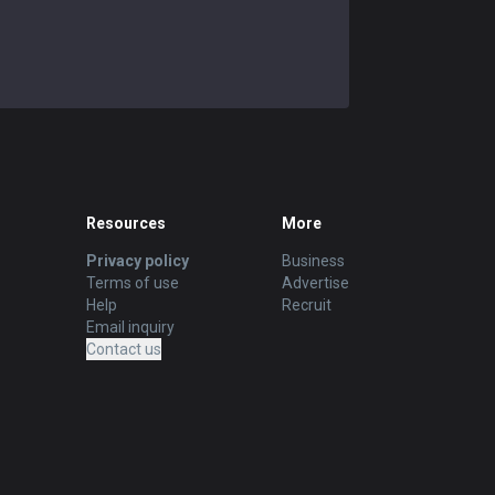
Resources
More
Privacy policy
Business
Terms of use
Advertise
Help
Recruit
Email inquiry
Contact us