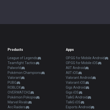
Products
Apps
League of Legends
OP.GG for Mobile Android
Teamfight Tactics
OP.GG for Mobile iOS
Palworld
AllT Android
Pokémon Champions
AllT iOS
Valorant
Valorant Android
PUBG
Valorant iOS
ROBLOX
Gigs Android
OVERWATCH2
Gigs iOS
Pokémon Pokopia
TalkG Android
Marvel Rivals
TalkG iOS
Arc Raiders
Esports Android