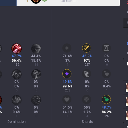
45 Games
%
47.7
%
44.4
%
71.4
%
48.9
%
0
%
%
56.4
%
15.4
%
3
%
97
%
0
%
132
36
7
227
0
0
%
0
%
49.8
%
0
%
0
%
0
%
0
%
99.6
%
0
%
0.4
%
0
0
233
0
1
%
0
%
0
%
54.5
%
50
%
48.7
%
%
0.4
%
0
%
14.1
%
1.7
%
84.2
%
1
0
33
4
197
Domination
Shards