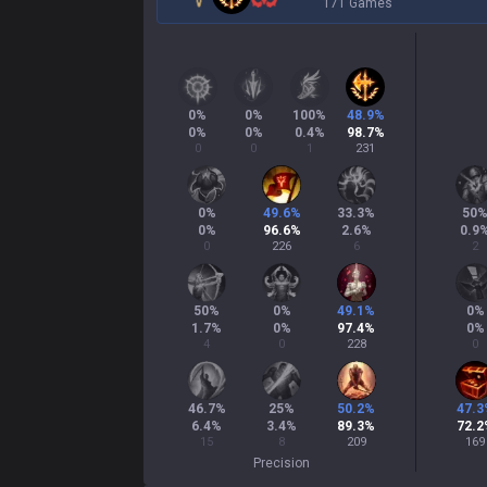
171 Games
0
%
0
%
100
%
48.9
%
0
%
0
%
0.4
%
98.7
%
0
0
1
231
0
%
49.6
%
33.3
%
50
0
%
96.6
%
2.6
%
0.9
0
226
6
2
50
%
0
%
49.1
%
0
%
1.7
%
0
%
97.4
%
0
%
4
0
228
0
46.7
%
25
%
50.2
%
47.3
6.4
%
3.4
%
89.3
%
72.2
15
8
209
169
Precision