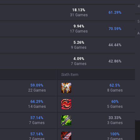
4
18.13
%
61.29
%
31
Games
5
9.94
%
70.59
%
17
Games
A
5.26
%
44.44
%
9
Games
4.09
%
42.86
%
7
Games
Sixth Item
59.09
%
62.5
%
22 Games
8 Games
64.29
%
60
%
14 Games
5 Games
57.14
%
33.33
%
7 Games
3 Games
57.14
%
100
%
7 Games
2 Games