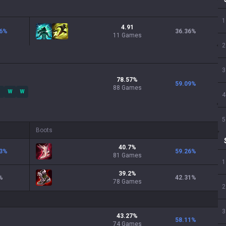
1
4.91
6
%
36.36
%
11 Games
2
3
78.57
%
59.09
%
88
Games
W
W
4
5
Boots
40.7
%
3
%
59.26
%
81
Games
1
39.2
%
%
42.31
%
78
Games
2
3
43.27
%
58.11
%
74
Games