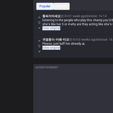
Popular
Recent
똥싸지마세요
한국어
1 week ago
Version
:
16.14
listening to the people who play this champ you'd t
0
she's like tier 3 or 4 why are they acting like she'
View original
귀염둥이-카페-티모
한국어
3 weeks ago
Version
:
16
Please, just buff her already 🙏
0
View original
ADVERTISEMENT