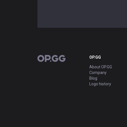
OP.GG
OP.GG
About OP.GG
Company
Blog
Logo history