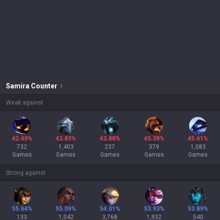
Samira
Counter
Weak against
42.49%
43.83%
43.88%
45.38%
45.61%
732
1,403
237
379
1,083
Games
Games
Games
Games
Games
Strong against
55.64%
55.09%
54.01%
53.93%
53.89%
133
1,042
3,768
1,932
540