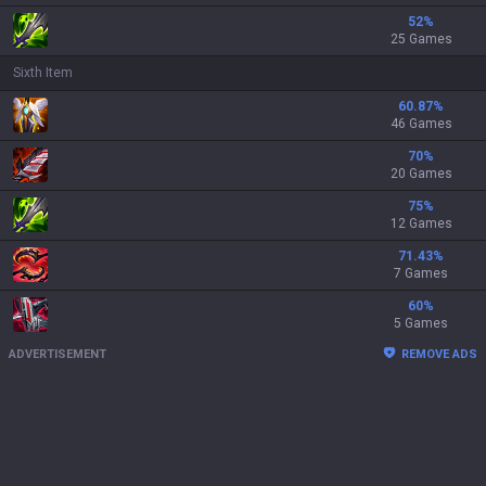
52
%
25 Games
Sixth Item
60.87
%
46 Games
70
%
20 Games
75
%
12 Games
71.43
%
7 Games
60
%
5 Games
ADVERTISEMENT
REMOVE ADS