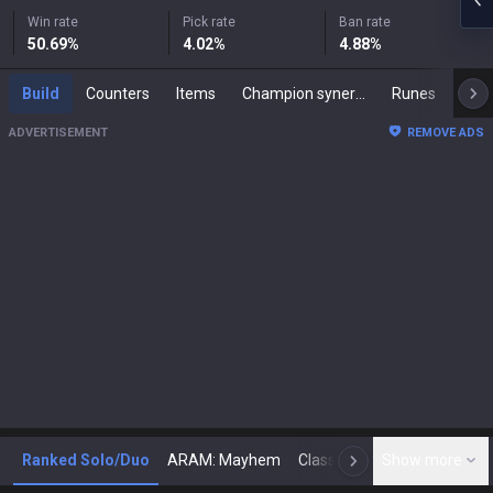
Win rate
Pick rate
Ban rate
50.69
%
4.02
%
4.88
%
Build
Counters
Items
Champion synergies
Runes
Mast
ADVERTISEMENT
REMOVE ADS
Ranked Solo/Duo
ARAM: Mayhem
Classic
Show more
Arena
Toda
N