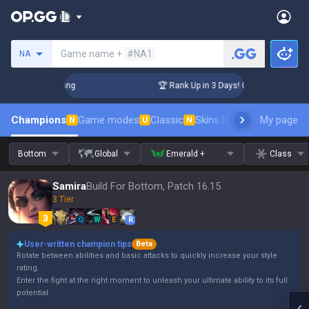
Search a summoner
Game name +
#NA1
NA
llenger Coaching
🏆 Rank Up in 3 Days! Challenger Coaching
Champions
Game modes
Classic
Skins leaderboard
My page
Leader
N
U
N
Bottom
Global
Emerald +
Class
Samira
Build For Bottom, Patch 16.15
3 Tier
Q
W
E
R
User-written champion tips
Beta
Rotate between abilities and basic attacks to quickly increase your style
rating.
Enter the fight at the right moment to unleash your ultimate ability to its full
potential.