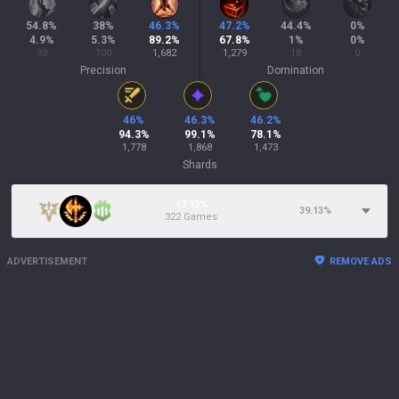
54.8
%
38
%
46.3
%
47.2
%
44.4
%
0
%
4.9
%
5.3
%
89.2
%
67.8
%
1
%
0
%
93
100
1,682
1,279
18
0
Precision
Domination
46
%
46.3
%
46.2
%
94.3
%
99.1
%
78.1
%
1,778
1,868
1,473
Shards
17.13%
39.13
%
322 Games
ADVERTISEMENT
REMOVE ADS