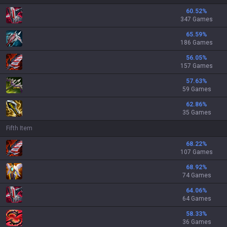
60.52
%
347 Games
65.59
%
186 Games
56.05
%
157 Games
57.63
%
59 Games
62.86
%
35 Games
Fifth Item
68.22
%
107 Games
68.92
%
74 Games
64.06
%
64 Games
58.33
%
36 Games