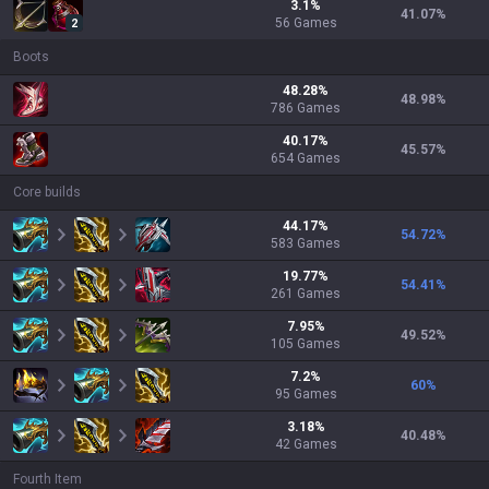
3.1
%
41.07
%
56
Games
2
Boots
48.28
%
48.98
%
786
Games
40.17
%
45.57
%
654
Games
Core builds
44.17
%
54.72
%
583
Games
19.77
%
54.41
%
261
Games
7.95
%
49.52
%
105
Games
7.2
%
60
%
95
Games
3.18
%
40.48
%
42
Games
Fourth Item