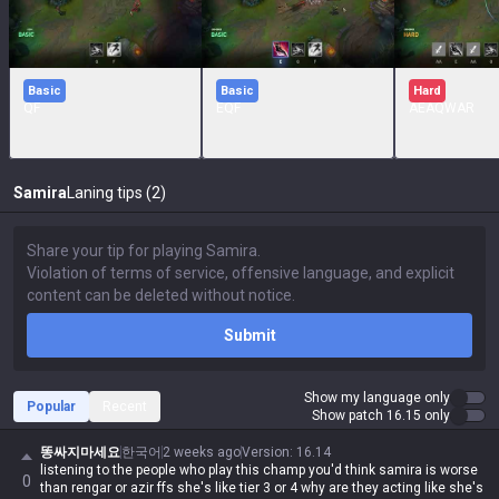
Basic
Basic
Hard
QF
EQF
AEAQWAR
Samira
Laning tips (2)
Submit
Show my language only
Popular
Recent
Show patch 16.15 only
똥싸지마세요
한국어
2 weeks ago
Version
:
16.14
listening to the people who play this champ you'd think samira is worse
0
than rengar or azir ffs she's like tier 3 or 4 why are they acting like she's