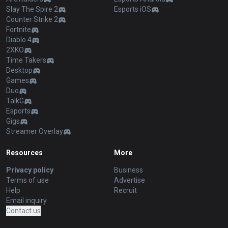
Slay The Spire 2
Esports iOS
Counter Strike 2
Fortnite
Diablo 4
2XKO
Time Takers
Desktop
Games
Duo
TalkG
Esports
Gigs
Streamer Overlay
Resources
More
Privacy policy
Business
Terms of use
Advertise
Help
Recruit
Email inquiry
Contact us