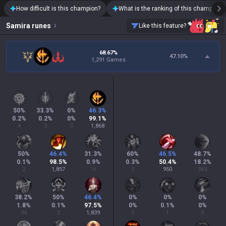
How difficult is this champion?
What is the ranking of this champion?
Samira
runes
Like this feature?
68.67%
47.10
%
1,291 Games
50
%
33.3
%
0
%
46.3
%
0.2
%
0.2
%
0
%
99.1
%
4
3
0
1,868
50
%
46.4
%
31.3
%
60
%
46.5
%
48.7
%
0.1
%
98.5
%
0.9
%
0.3
%
50.4
%
18.2
%
2
1,857
16
5
950
343
38.2
%
50
%
46.4
%
0
%
0
%
0
%
1.8
%
0.1
%
97.5
%
0
%
0.1
%
0
%
34
2
1,839
0
1
0