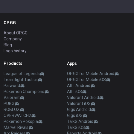
OP.GG
About OP.GG
Company
Blog
Logo history
Products
Apps
League of Legends
OP.GG for Mobile Android
Teamfight Tactics
OP.GG for Mobile iOS
Palworld
AllT Android
Pokémon Champions
AllT iOS
Valorant
Valorant Android
PUBG
Valorant iOS
ROBLOX
Gigs Android
OVERWATCH2
Gigs iOS
Pokémon Pokopia
TalkG Android
Marvel Rivals
TalkG iOS
Arc Raiders
Esports Android