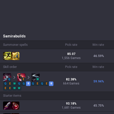
Samira
builds
Summoner spells
Pick rate
Win rate
85.07
46.59
%
1,556 Games
Skill order
Pick rate
Win rate
Q
E
W
82.38
%
59.94
%
664
Games
Q
E
W
Q
Q
R
Q
E
Q
E
R
E
E
W
W
Starter items
93.18
%
45.75
%
1,681
Games