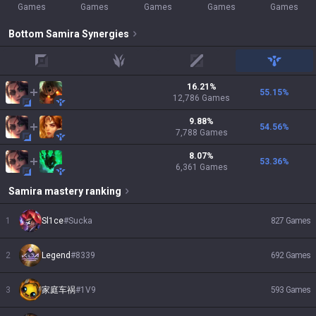
Games
Games
Games
Games
Games
Bottom
Samira
Synergies
top
jungle
mid
support
16.21
%
55.15
%
12,786
Games
9.88
%
54.56
%
7,788
Games
8.07
%
53.36
%
6,361
Games
Samira
mastery ranking
1
Sl1ce
#
Sucka
827
Games
2
Legend
#
8339
692
Games
3
家庭车祸
#
1V9
593
Games