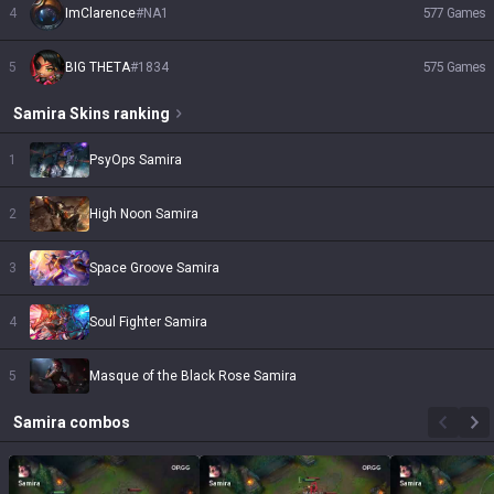
4
ImClarence
#
NA1
577
Games
5
BIG THETA
#
1834
575
Games
Samira
Skins
ranking
1
PsyOps Samira
2
High Noon Samira
3
Space Groove Samira
4
Soul Fighter Samira
5
Masque of the Black Rose Samira
Samira
combos