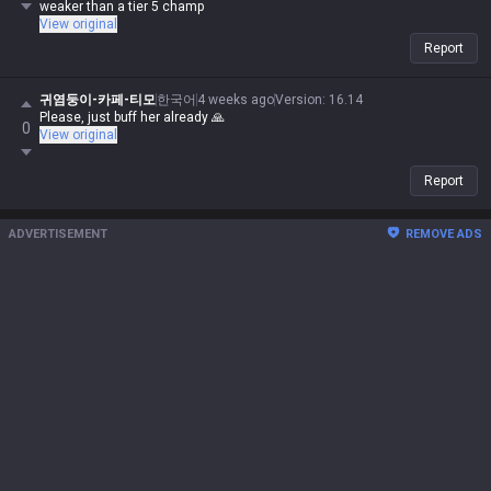
weaker than a tier 5 champ
View original
Report
귀염둥이-카페-티모
한국어
4 weeks ago
Version
:
16.14
Please, just buff her already 🙏
0
View original
Report
ADVERTISEMENT
REMOVE ADS