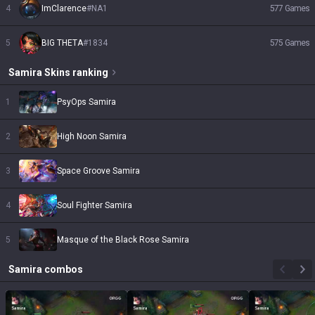
4
ImClarence
#
NA1
577
Games
5
BIG THETA
#
1834
575
Games
Samira
Skins
ranking
1
PsyOps Samira
2
High Noon Samira
3
Space Groove Samira
4
Soul Fighter Samira
5
Masque of the Black Rose Samira
Samira
combos