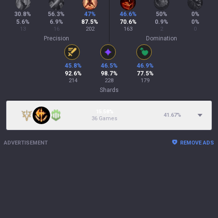
30.8
%
56.3
%
47
%
46.6
%
50
%
0
%
5.6
%
6.9
%
87.5
%
70.6
%
0.9
%
0
%
13
16
202
163
2
0
Precision
Domination
45.8
%
46.5
%
46.9
%
92.6
%
98.7
%
77.5
%
214
228
179
Shards
15.58%
41.67
%
36 Games
ADVERTISEMENT
REMOVE ADS