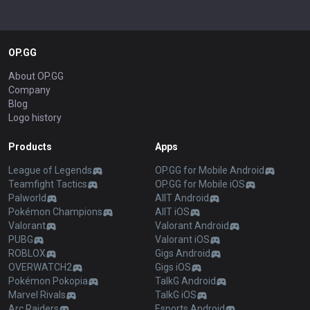
OP.GG
About OP.GG
Company
Blog
Logo history
Products
Apps
League of Legends
OP.GG for Mobile Android
Teamfight Tactics
OP.GG for Mobile iOS
Palworld
AllT Android
Pokémon Champions
AllT iOS
Valorant
Valorant Android
PUBG
Valorant iOS
ROBLOX
Gigs Android
OVERWATCH2
Gigs iOS
Pokémon Pokopia
TalkG Android
Marvel Rivals
TalkG iOS
Arc Raiders
Esports Android