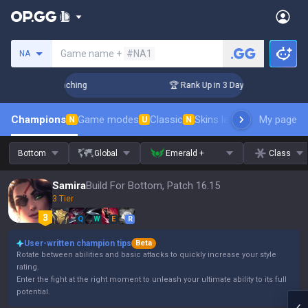
Search a summoner
Game name +
#NA1
NA
hallenger Coaching
🏆 Rank Up in 3 Days! Challenger Coach
Champions
Game modes
Classic
Skins leaderboard
My page
Leader
N
U
N
Bottom
Global
Emerald +
Class
Samira
Build For Bottom, Patch 16.15
3 Tier
Q
W
E
R
User-written champion tips
Beta
Rotate between abilities and basic attacks to quickly increase your style
rating.
Enter the fight at the right moment to unleash your ultimate ability to its full
potential.