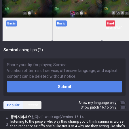
Basic
Basic
Hard
QF
EQF
AEAQWAR
Samira
Laning tips (2)
Submit
Show my language only
Popular
Recent
Show patch 16.15 only
똥싸지마세요
한국어
1 week ago
Version
:
16.14
listening to the people who play this champ you'd think samira is worse
0
than rengar or azir ffs she's like tier 3 or 4 why are they acting like she's