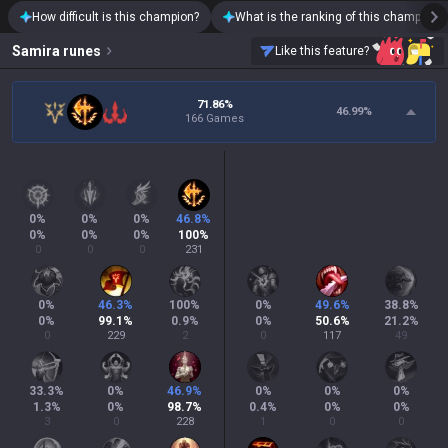
How difficult is this champion?
What is the ranking of this champion?
Samira
runes
Like this feature?
71.86%
46.99
%
166 Games
0
%
0
%
0
%
46.8
%
0
%
0
%
0
%
100
%
0
0
0
231
0
%
46.3
%
100
%
0
%
49.6
%
38.8
%
0
%
99.1
%
0.9
%
0
%
50.6
%
21.2
%
0
229
2
0
117
49
33.3
%
0
%
46.9
%
0
%
0
%
0
%
1.3
%
0
%
98.7
%
0.4
%
0
%
0
%
3
0
228
1
0
0