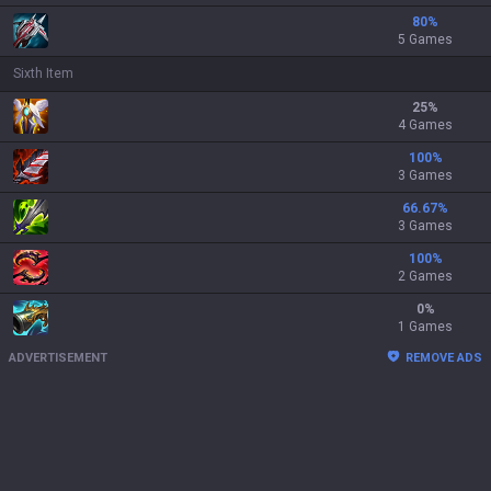
80
%
5 Games
Sixth Item
25
%
4 Games
100
%
3 Games
66.67
%
3 Games
100
%
2 Games
0
%
1 Games
ADVERTISEMENT
REMOVE ADS