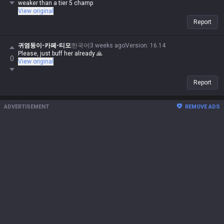
weaker than a tier 5 champ
View original
Report
귀염둥이-카페-티모
한국어
3 weeks ago
Version
:
16.14
Please, just buff her already 🙏
0
View original
Report
ADVERTISEMENT
REMOVE ADS