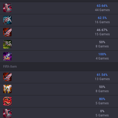
63.64
%
44 Games
62.5
%
16 Games
46.67
%
15 Games
50
%
8 Games
100
%
4 Games
Fifth Item
61.54
%
13 Games
50
%
8 Games
80
%
5 Games
0
%
5 Games