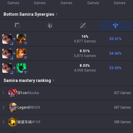
Games
Games
Games
Games
Games
Bottom
Samira
Synergies
top
jungle
mid
support
16
%
55.01
%
9,877
Games
9.51
%
54.64
%
5,873
Games
8.03
%
53.05
%
4,958
Games
Samira
mastery ranking
1
Sl1ce
#
Sucka
827
Games
2
Legend
#
8339
687
Games
3
家庭车祸
#
1V9
588
Games