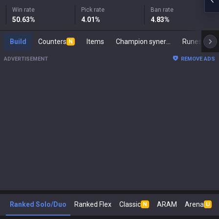
Win rate
Pick rate
Ban rate
50.63
%
4.01
%
4.83
%
Build
Counters
Items
Champion synergies
Runes
M
N
ADVERTISEMENT
REMOVE ADS
Ranked Solo/Duo
Ranked Flex
Classic
ARAM
Arena
N
U