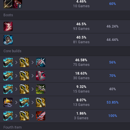
4.46
%
60
%
10
Games
2
Boots
46.5
%
46.24
%
93
Games
40.5
%
44.44
%
81
Games
Core builds
46.58
%
56
%
75
Games
18.63
%
70
%
30
Games
9.32
%
40
%
15
Games
8.07
%
53.85
%
13
Games
1.86
%
100
%
3
Games
Fourth Item