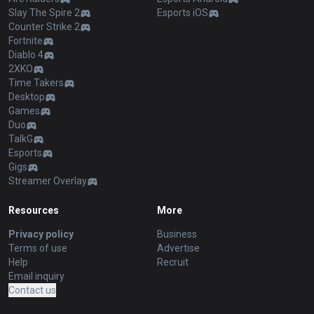
Slay The Spire 2
Esports iOS
Counter Strike 2
Fortnite
Diablo 4
2XKO
Time Takers
Desktop
Games
Duo
TalkG
Esports
Gigs
Streamer Overlay
Resources
More
Privacy policy
Business
Terms of use
Advertise
Help
Recruit
Email inquiry
Contact us