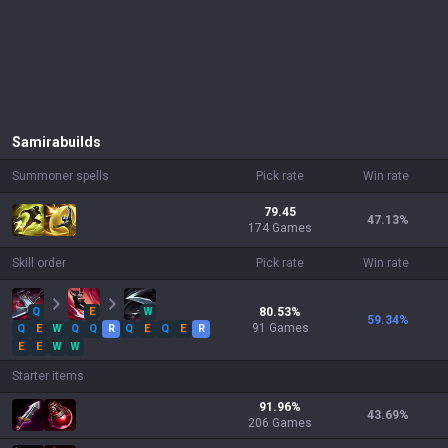
Samira
builds
Summoner spells
Pick rate
Win rate
79.45
47.13
%
174 Games
Skill order
Pick rate
Win rate
Q
E
W
80.53
%
59.34
%
91
Games
Q
E
W
Q
Q
R
Q
E
Q
E
R
E
E
W
W
Starter items
91.96
%
43.69
%
206
Games