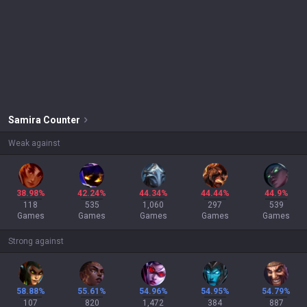
Samira
Counter
Weak against
38.98%
42.24%
44.34%
44.44%
44.9%
118
535
1,060
297
539
Games
Games
Games
Games
Games
Strong against
58.88%
55.61%
54.96%
54.95%
54.79%
107
820
1,472
384
887