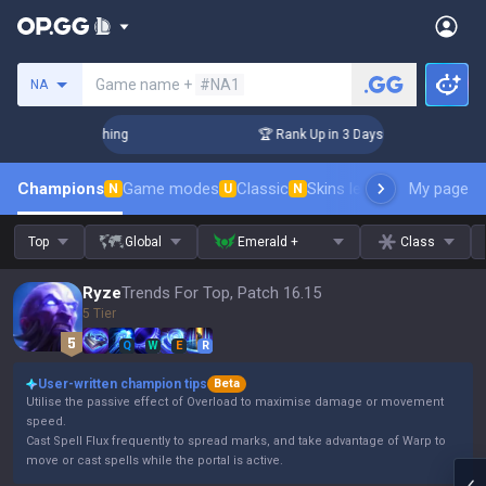
Search a summoner
Game name +
#NA1
NA
Challenger Coaching
🏆 Rank Up in 3 Days! Challenger Coac
Champions
Game modes
Classic
Skins leaderboard
My page
Leader
N
U
N
Top
Global
Emerald +
Class
Ryze
Trends For Top, Patch 16.15
5 Tier
Q
W
E
R
User-written champion tips
Beta
Utilise the passive effect of Overload to maximise damage or movement
speed.
Cast Spell Flux frequently to spread marks, and take advantage of Warp to
move or cast spells while the portal is active.