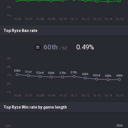
0%
-1%
16.06
16.07
16.08
16.09
16.10
16.11
16.12
16.13
16.14
16.15
Top Ryze Ban rate
60th
0.49
%
/ 62
3%
2%
50th
51st
57th
52nd
56th
57th
60th
62nd
1%
60th
60th
0%
-1%
16.06
16.07
16.08
16.09
16.10
16.11
16.12
16.13
16.14
16.15
Top Ryze Win rate by game length
25th
52%