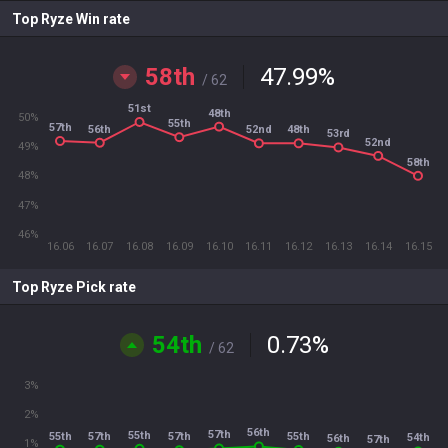
Top Ryze Win rate
58th
47.99
%
/ 62
51st
48th
50%
55th
57th
56th
52nd
48th
53rd
52nd
49%
58th
48%
47%
46%
16.06
16.07
16.08
16.09
16.10
16.11
16.12
16.13
16.14
16.15
Top Ryze Pick rate
54th
0.73
%
/ 62
3%
2%
56th
57th
55th
55th
57th
55th
57th
54th
56th
57th
1%