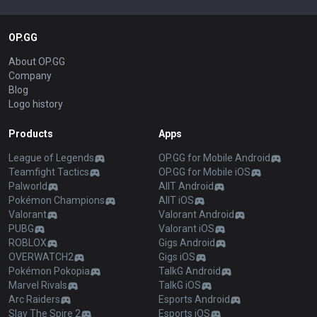
OP.GG
About OP.GG
Company
Blog
Logo history
Products
Apps
League of Legends
OP.GG for Mobile Android
Teamfight Tactics
OP.GG for Mobile iOS
Palworld
AllT Android
Pokémon Champions
AllT iOS
Valorant
Valorant Android
PUBG
Valorant iOS
ROBLOX
Gigs Android
OVERWATCH2
Gigs iOS
Pokémon Pokopia
TalkG Android
Marvel Rivals
TalkG iOS
Arc Raiders
Esports Android
Slay The Spire 2
Esports iOS