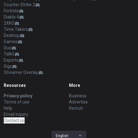
Counter Strike 2
Fortnite
Diablo 4
2XKO
Time Takers
Desktop
Games
Duo
TalkG
Esports
Gigs
Streamer Overlay
Resources
More
Privacy policy
Business
Terms of use
Advertise
Help
Recruit
Email inquiry
Contact us
English