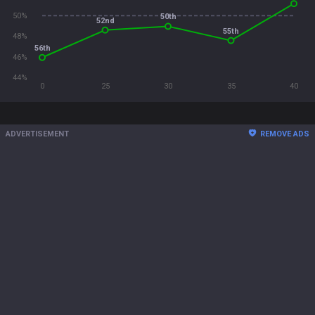
50%
50th
52nd
55th
48%
56th
46%
44%
0
25
30
35
40
ADVERTISEMENT
REMOVE ADS