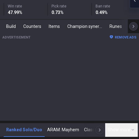
Win rate
Pick rate
Ban rate
47.99
%
0.73
%
0.49
%
Build
Counters
Items
Champion synergies
Runes
Mast
ADVERTISEMENT
REMOVE ADS
Ranked Solo/Duo
ARAM: Mayhem
Classic
Show more
Arena
Toda
N