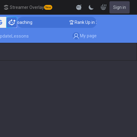
EN
Streamer Overlay
Sign in
New
ger Coaching
🏆 Rank Up in 3 Days! Challenger Coach
My page
pdate
Lessons