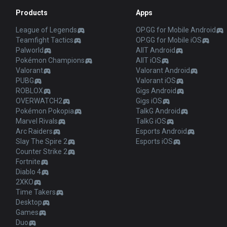
Products
Apps
League of Legends
OP.GG for Mobile Android
Teamfight Tactics
OP.GG for Mobile iOS
Palworld
AllT Android
Pokémon Champions
AllT iOS
Valorant
Valorant Android
PUBG
Valorant iOS
ROBLOX
Gigs Android
OVERWATCH2
Gigs iOS
Pokémon Pokopia
TalkG Android
Marvel Rivals
TalkG iOS
Arc Raiders
Esports Android
Slay The Spire 2
Esports iOS
Counter Strike 2
Fortnite
Diablo 4
2XKO
Time Takers
Desktop
Games
Duo