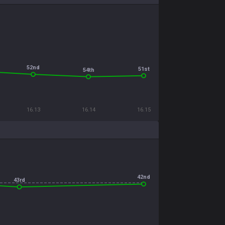
52nd
51st
54th
16.13
16.14
16.15
42nd
43rd