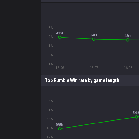
3%
41st
43rd
43rd
2%
1%
0%
-1%
16.06
16.07
16.08
Top Rumble Win rate by game length
54%
51%
54t
48%
58th
45%
42%