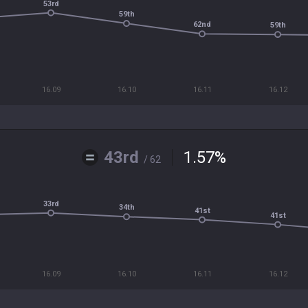
53rd
59th
62nd
59th
16.09
16.10
16.11
16.12
43rd
1.57
%
/ 62
33rd
34th
41st
41st
16.09
16.10
16.11
16.12