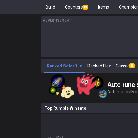
Build
Counters
Items
Champion
N
ADVERTISEMENT
Ranked Solo/Duo
Ranked Flex
Classic
N
Auto rune 
Automatically se
Top Rumble Win rate
51st