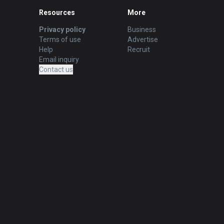
Resources
More
Privacy policy
Business
Terms of use
Advertise
Help
Recruit
Email inquiry
Contact us