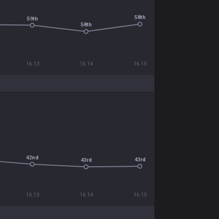
58th
59th
58th
16.13
16.14
16.15
42nd
43rd
43rd
16.13
16.14
16.15