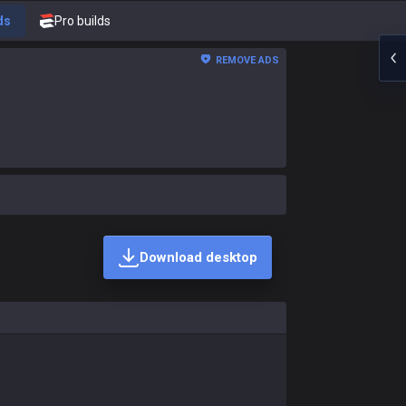
ds
Pro builds
REMOVE ADS
Download desktop