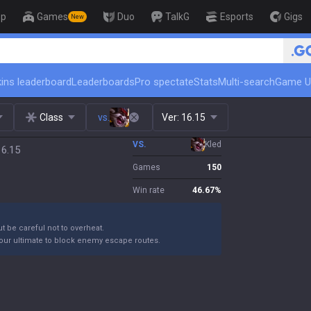
op
Games
Duo
TalkG
Esports
Gigs
New
🏆 Rank Up in 3 Days! Challen
ins leaderboard
Leaderboards
Pro spectate
Stats
Multi-search
Game U
Class
vs.
Ver:
16.15
VS.
Kled
16.15
Games
150
Win rate
46.67
%
ut be careful not to overheat.
your ultimate to block enemy escape routes.