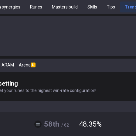
 synergies
Runes
Masters build
Skills
Tips
Tren
ARAM
Arena
U
setting
t your runes to the highest win-rate configuration!
58th
48.35
%
/ 62