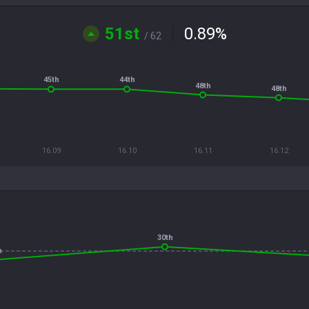
51st
0.89
%
/ 62
45th
44th
48th
48th
16.09
16.10
16.11
16.12
30th
h