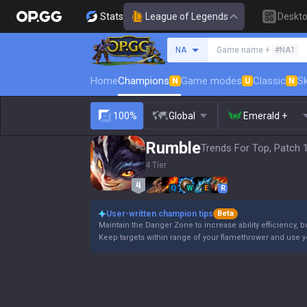
Stats
League of Legends
Deskt
Search a summoner
NA
Game name +
#NA1
Home
Champions
Game modes
Classic
Sk
N
U
N
100%
Global
Emerald +
Rumble
Trends For Top, Patch 
4 Tier
Q
W
E
R
User-written champion tips
Beta
Maintain the Danger Zone to increase ability efficiency, b
Keep targets within range of your flamethrower and use 