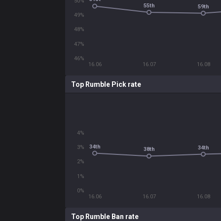
50%
55th
59th
49%
48%
47%
46%
16.06
16.07
16.08
Top Rumble Pick rate
4%
34th
3%
34th
38th
2%
1%
0%
16.06
16.07
16.08
Top Rumble Ban rate