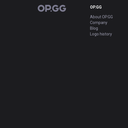
OP.GG
OP.GG
About OP.GG
Company
Blog
Logo history