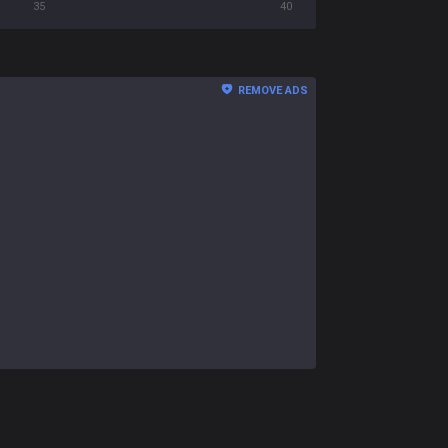
35
40
REMOVE ADS