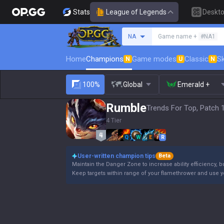
Stats
League of Legends
Deskt
Search a summoner
NA
Game name +
#NA1
Home
Champions
Game modes
Classic
Sk
N
U
N
100%
Global
Emerald +
Rumble
Trends For Top, Patch 
4 Tier
Q
W
E
R
User-written champion tips
Beta
Maintain the Danger Zone to increase ability efficiency, b
Keep targets within range of your flamethrower and use 