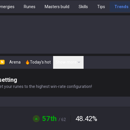
nergies
Runes
Masters build
Skills
Tips
Trends
Arena
Today's hot
Show more
N
setting
t your runes to the highest win-rate configuration!
57th
48.42
%
/ 62