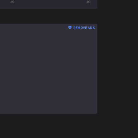
35
40
REMOVE ADS