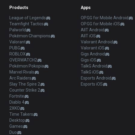
Products
Apps
League of Legends
OP.GG for Mobile Android
Teamfight Tactics
OP.GG for Mobile iOS
Palworld
AllT Android
Pokémon Champions
AllT iOS
Valorant
Valorant Android
PUBG
Valorant iOS
ROBLOX
Gigs Android
OVERWATCH2
Gigs iOS
Pokémon Pokopia
TalkG Android
Marvel Rivals
TalkG iOS
Arc Raiders
Esports Android
Slay The Spire 2
Esports iOS
Counter Strike 2
Fortnite
Diablo 4
2XKO
Time Takers
Desktop
Games
Duo