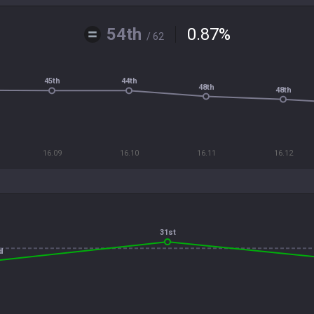
54th
0.87
%
/ 62
45th
44th
48th
48th
16.09
16.10
16.11
16.12
31st
d