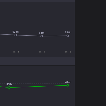
52nd
54th
54th
16.13
16.14
16.15
43rd
45th