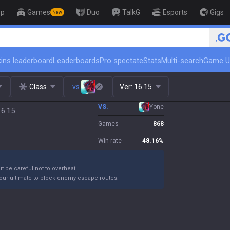
op
Games
Duo
TalkG
Esports
Gigs
New
🏆 Rank Up in 3 Days! Challeng
ins leaderboard
Leaderboards
Pro spectate
Stats
Multi-search
Game U
Class
vs.
Ver:
16.15
VS.
Yone
16.15
Games
868
Win rate
48.16
%
ut be careful not to overheat.
your ultimate to block enemy escape routes.