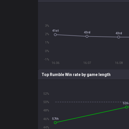
3%
41st
43rd
43rd
2%
1%
0%
-1%
16.06
16.07
16.08
Top Rumble Win rate by game length
52%
50%
52n
48%
57th
46%
44%