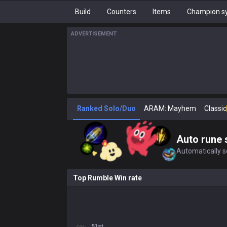
Build
Counters
Items
Champion sy
ADVERTISEMENT
Ranked Solo/Duo
ARAM: Mayhem
Classic
Auto rune 
Automatically se
Top Rumble Win rate
51st