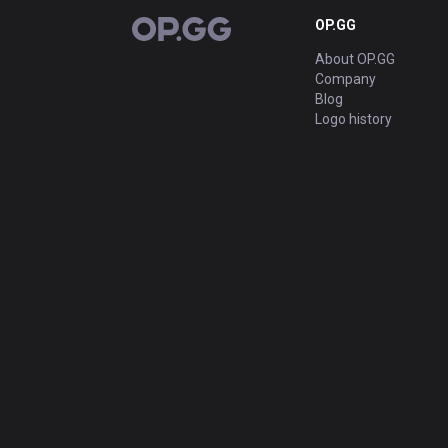
OP.GG
OP.GG
About OP.GG
Company
Blog
Logo history