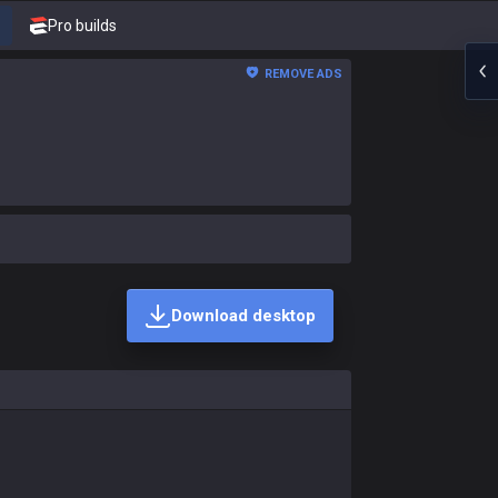
Pro builds
REMOVE ADS
Download desktop