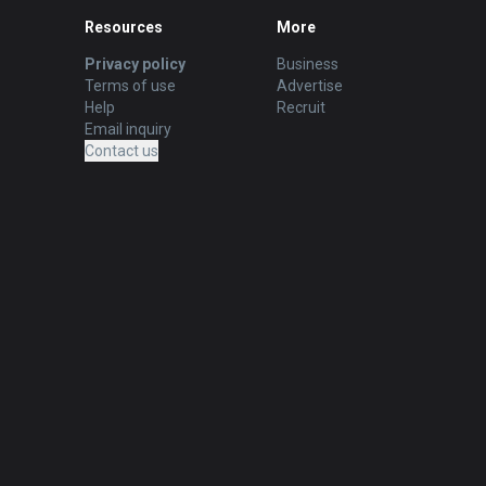
Resources
More
Privacy policy
Business
Terms of use
Advertise
Help
Recruit
Email inquiry
Contact us