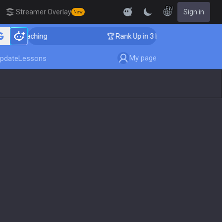
EN
Streamer Overlay
Sign in
New
er Coaching
🏆 Rank Up in 3 Days! Challenger Coachin
My page
pdate
Lessons