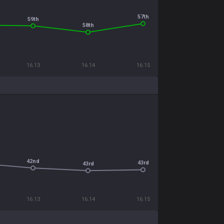
57th
59th
58th
16.13
16.14
16.15
42nd
43rd
43rd
16.13
16.14
16.15