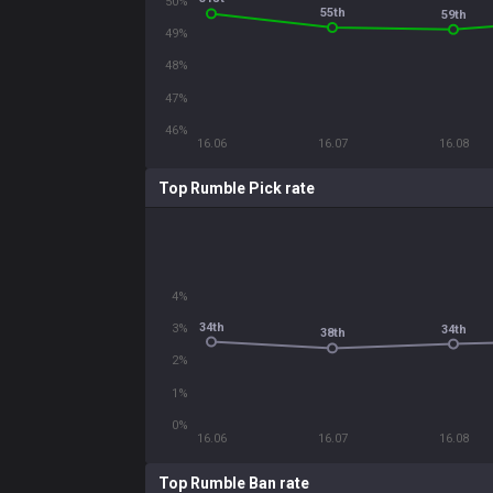
50%
55th
59th
49%
48%
47%
46%
16.06
16.07
16.08
Top Rumble Pick rate
4%
34th
3%
34th
38th
2%
1%
0%
16.06
16.07
16.08
Top Rumble Ban rate