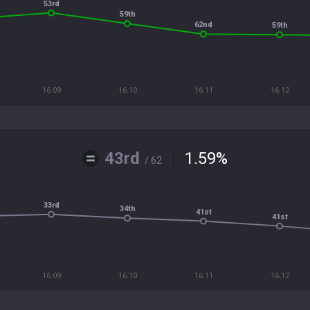
53rd
59th
62nd
59th
16.09
16.10
16.11
16.12
43rd
1.59
%
/ 62
33rd
34th
41st
41st
16.09
16.10
16.11
16.12