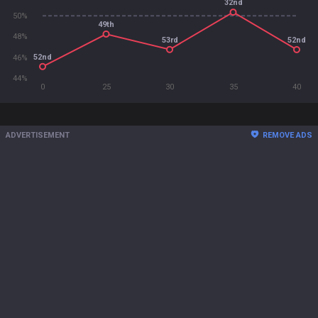
32nd
50%
49th
48%
53rd
52nd
52nd
46%
44%
0
25
30
35
40
ADVERTISEMENT
REMOVE ADS