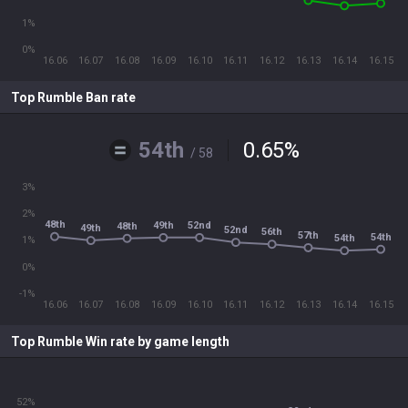
1%
0%
16.06
16.07
16.08
16.09
16.10
16.11
16.12
16.13
16.14
16.15
Top Rumble Ban rate
54th
0.65
%
/ 58
3%
2%
48th
49th
52nd
48th
49th
52nd
56th
57th
54th
54th
1%
0%
-1%
16.06
16.07
16.08
16.09
16.10
16.11
16.12
16.13
16.14
16.15
Top Rumble Win rate by game length
52%