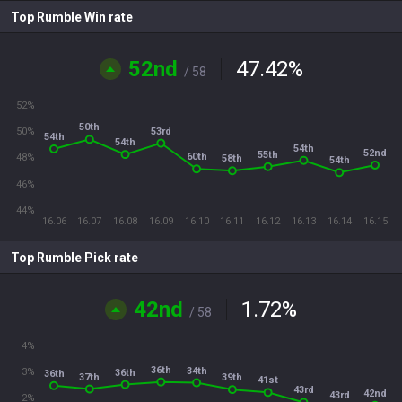
Top Rumble Win rate
52nd
47.42
%
/ 58
52%
50th
53rd
50%
54th
54th
54th
52nd
55th
60th
48%
58th
54th
46%
44%
16.06
16.07
16.08
16.09
16.10
16.11
16.12
16.13
16.14
16.15
Top Rumble Pick rate
42nd
1.72
%
/ 58
4%
36th
34th
3%
36th
36th
37th
39th
41st
43rd
42nd
43rd
2%