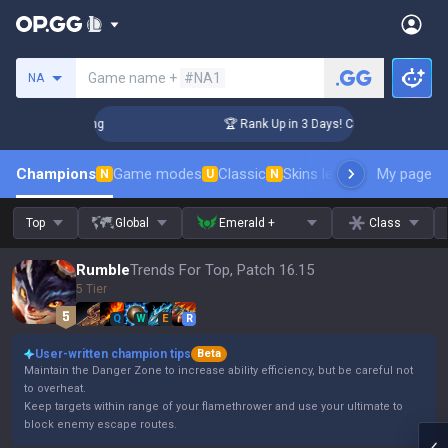
Search a summoner
Game name +
#NA1
NA
allenger Coaching
🏆 Rank Up in 3 Days! Challenger Coachin
Champions
Game modes
Classic
Skins leaderboard
My page
Leader
N
U
N
Top
Global
Emerald +
Class
Rumble
Trends For Top, Patch 16.15
5 Tier
Q
W
E
R
User-written champion tips
Beta
Maintain the Danger Zone to increase ability efficiency, but be careful not
to overheat.
Keep targets within range of your flamethrower and use your ultimate to
block enemy escape routes.