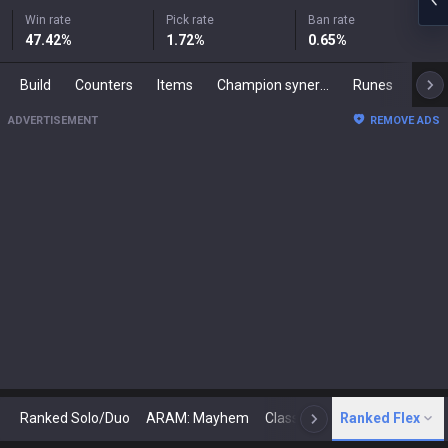
Win rate
Pick rate
Ban rate
47.42
%
1.72
%
0.65
%
Build
Counters
Items
Champion synergies
Runes
Mast
ADVERTISEMENT
REMOVE ADS
Ranked Solo/Duo
ARAM: Mayhem
Classic
Ranked Flex
Arena
Today
N