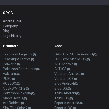
OP.GG
About OP.GG
Company
Blog
Logo history
Products
Apps
League of Legends
OP.GG for Mobile Android
Teamfight Tactics
OP.GG for Mobile iOS
Palworld
AllT Android
Pokémon Champions
AllT iOS
Valorant
Valorant Android
PUBG
Valorant iOS
ROBLOX
Gigs Android
OVERWATCH2
Gigs iOS
Pokémon Pokopia
TalkG Android
Marvel Rivals
TalkG iOS
Arc Raiders
Esports Android
Slay The Spire 2
Esports iOS