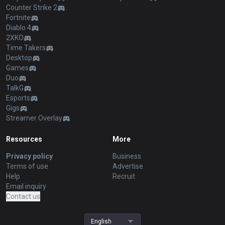
Counter Strike 2
Fortnite
Diablo 4
2XKO
Time Takers
Desktop
Games
Duo
TalkG
Esports
Gigs
Streamer Overlay
Resources
More
Privacy policy
Business
Terms of use
Advertise
Help
Recruit
Email inquiry
Contact us
English