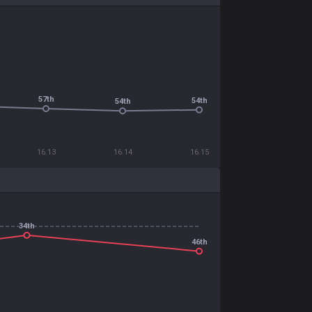
57th
54th
54th
16.13
16.14
16.15
34th
46th