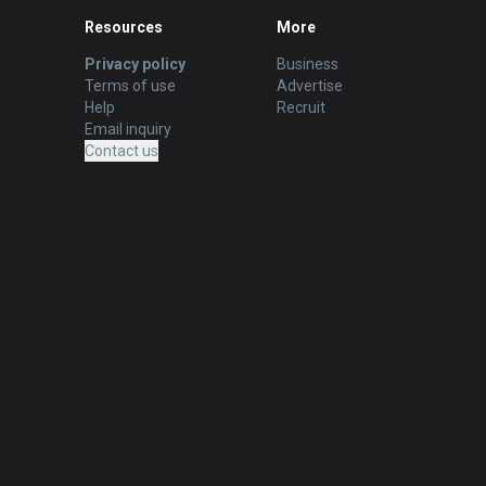
Resources
More
Privacy policy
Business
Terms of use
Advertise
Help
Recruit
Email inquiry
Contact us