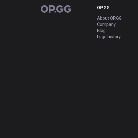
OP.GG
OP.GG
About OP.GG
Company
Blog
Logo history