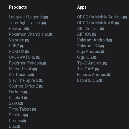
Products
Apps
League of Legends
OP.GG for Mobile Android
Teamfight Tactics
OP.GG for Mobile iOS
Palworld
AllT Android
Pokémon Champions
AllT iOS
Valorant
Valorant Android
PUBG
Valorant iOS
ROBLOX
Gigs Android
OVERWATCH2
Gigs iOS
Pokémon Pokopia
TalkG Android
Marvel Rivals
TalkG iOS
Arc Raiders
Esports Android
Slay The Spire 2
Esports iOS
Counter Strike 2
Fortnite
Diablo 4
2XKO
Time Takers
Desktop
Games
Duo