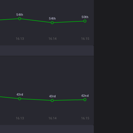
54th
50th
54th
16.13
16.14
16.15
43rd
42nd
43rd
16.13
16.14
16.15