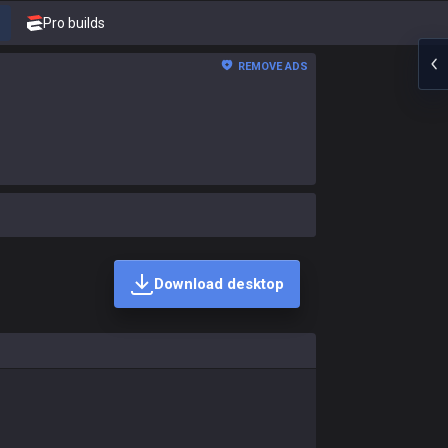
Pro builds
REMOVE ADS
Download desktop