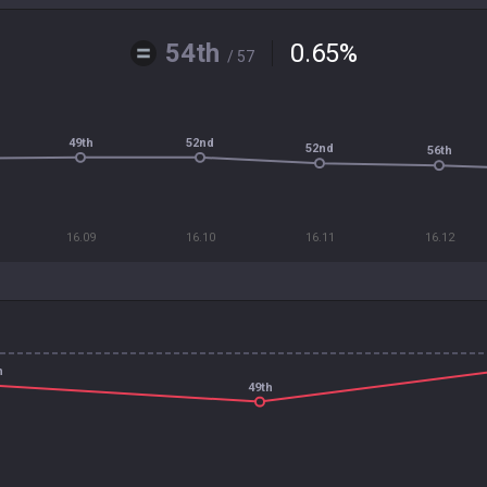
54th
0.65
%
/ 57
49th
52nd
52nd
56th
16.09
16.10
16.11
16.12
h
49th