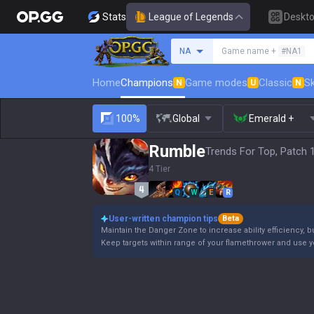
Stats
League of Legends
Deskt
Search a summoner
NA
Game name +
#NA1
Home
Champions
Game modes
Classic
Sk
N
U
N
100%
Global
Emerald +
Rumble
Trends For Top, Patch 
4 Tier
Q
W
E
R
User-written champion tips
Beta
Maintain the Danger Zone to increase ability efficiency, b
Keep targets within range of your flamethrower and use 