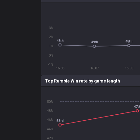
3%
2%
48th
48th
49th
1%
0%
-1%
16.06
16.07
16.08
Top Rumble Win rate by game length
50%
47t
48%
46%
53rd
44%
42%