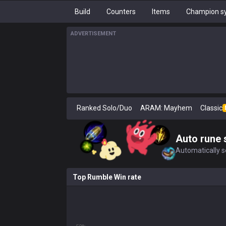
Build
Counters
Items
Champion sy
ADVERTISEMENT
Ranked Solo/Duo
ARAM: Mayhem
Classic
Auto rune 
Automatically se
Top Rumble Win rate