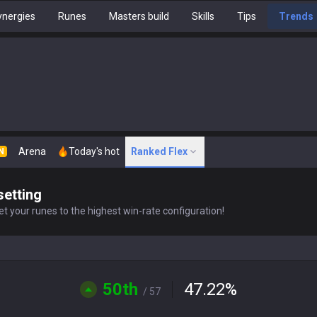
nergies
Runes
Masters build
Skills
Tips
Trends
Arena
Today's hot
Ranked Flex
N
setting
t your runes to the highest win-rate configuration!
50th
47.22
%
/ 57