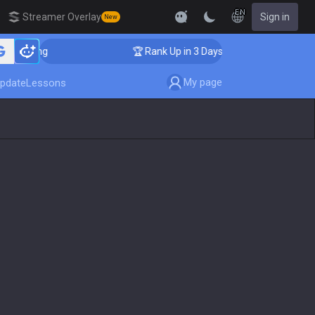
EN
Streamer Overlay
Sign in
New
oaching
🏆 Rank Up in 3 Days! Challenger Coaching
My page
pdate
Lessons