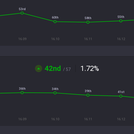
53rd
55th
60th
58th
16.09
16.10
16.11
16.12
42nd
1.72
%
/ 57
36th
34th
39th
41st
16.09
16.10
16.11
16.12