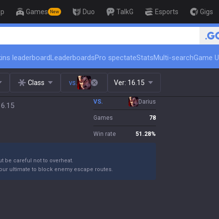
op
Games
Duo
TalkG
Esports
Gigs
New
🏆 Rank Up in 3 Days! Challenger C
ins leaderboard
Leaderboards
Pro spectate
Stats
Multi-search
Game U
Class
vs.
Ver:
16.15
VS.
Darius
16.15
Games
78
Win rate
51.28
%
ut be careful not to overheat.
your ultimate to block enemy escape routes.