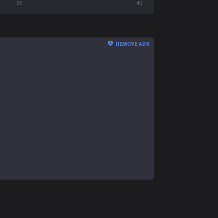
35
40
REMOVE ADS