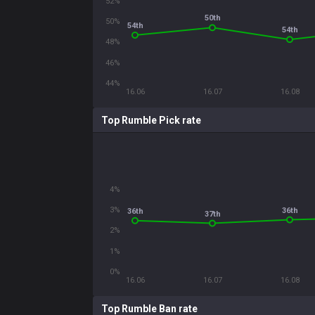
52%
50th
50%
54th
54th
48%
46%
44%
16.06
16.07
16.08
Top Rumble Pick rate
4%
3%
36th
36th
37th
2%
1%
0%
16.06
16.07
16.08
Top Rumble Ban rate