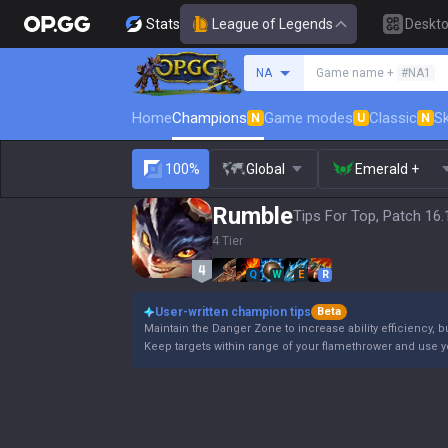
Stats
League of Legends
Deskt
Search a summoner
NA
Game name +
#NA1
Home
Champions
Game modes
Classic
Sk
N
U
N
100%
Global
Emerald +
Rumble
Tips For Top, Patch 16.
4 Tier
Q
W
E
R
User-written champion tips
Beta
Maintain the Danger Zone to increase ability efficiency, b
Keep targets within range of your flamethrower and use 