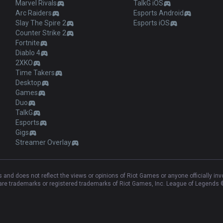
Marvel Rivals
TalkG iOS
Arc Raiders
Esports Android
Slay The Spire 2
Esports iOS
Counter Strike 2
Fortnite
Diablo 4
2XKO
Time Takers
Desktop
Games
Duo
TalkG
Esports
Gigs
Streamer Overlay
and does not reflect the views or opinions of Riot Games or anyone officially in
e trademarks or registered trademarks of Riot Games, Inc. League of Legends ©