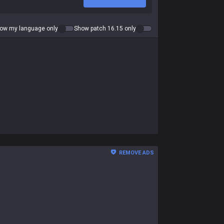
ow my language only
Show patch 16.15 only
REMOVE ADS