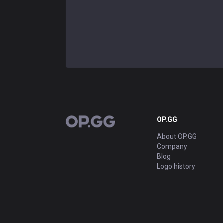
OP.GG
OP.GG
About OP.GG
Company
Blog
Logo history