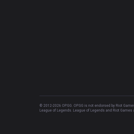
© 2012-
2026
OP.GG. OP.GG is not endorsed by Riot Games 
League of Legends. League of Legends and Riot Games ar