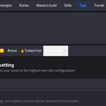
nergies
Runes
Masters build
Skills
Tips
Trends
Arena
Today's hot
Show more
N
setting
t your runes to the highest win-rate configuration!