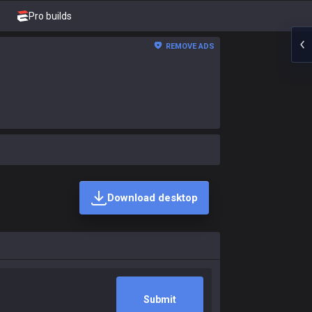
Pro builds
REMOVE ADS
Download desktop
Submit