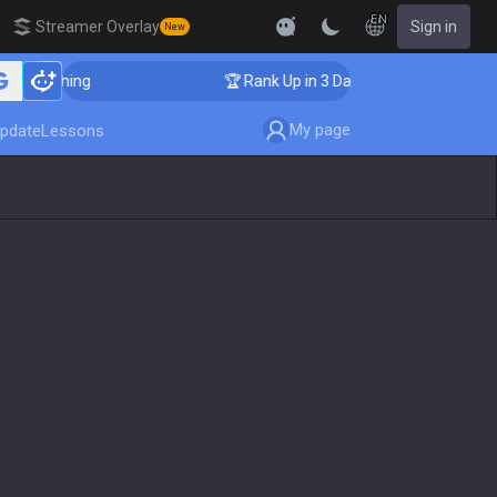
EN
Streamer Overlay
Sign in
New
r Coaching
🏆 Rank Up in 3 Days! Challenger Coaching
My page
pdate
Lessons