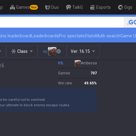
op
Games
Duo
TalkG
Esports
Gigs
New
🏆 Rank Up in 3 Days! Challenge
ins leaderboard
Leaderboards
Pro spectate
Stats
Multi-search
Game U
Class
vs.
Ver:
16.15
VS.
Ambessa
15
Games
707
Win rate
49.65
%
ut be careful not to overheat.
your ultimate to block enemy escape routes.