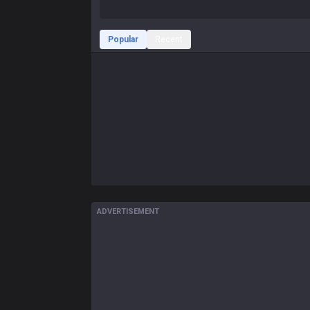
Popular
Recent
ADVERTISEMENT