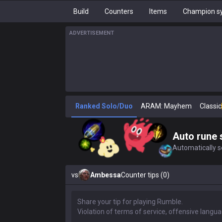
Build
Counters
Items
Champion sy
ADVERTISEMENT
Ranked Solo/Duo
ARAM: Mayhem
Classic
Auto rune 
Automatically se
vs
Ambessa
Counter tips (0)