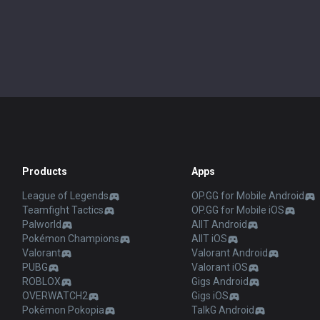
Products
Apps
League of Legends
OP.GG for Mobile Android
Teamfight Tactics
OP.GG for Mobile iOS
Palworld
AllT Android
Pokémon Champions
AllT iOS
Valorant
Valorant Android
PUBG
Valorant iOS
ROBLOX
Gigs Android
OVERWATCH2
Gigs iOS
Pokémon Pokopia
TalkG Android