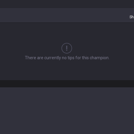
Sh
There are currently no tips for this champion.