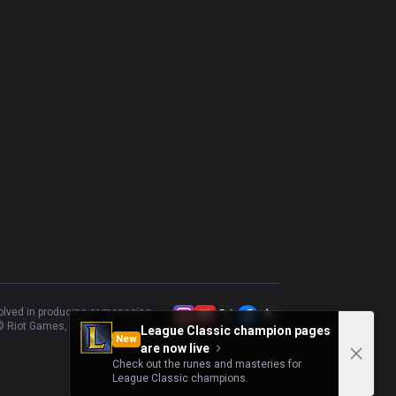
volved in producing or managing
 Riot Games, Inc.
League Classic champion pages
New
are now live
Check out the runes and masteries for
League Classic champions.