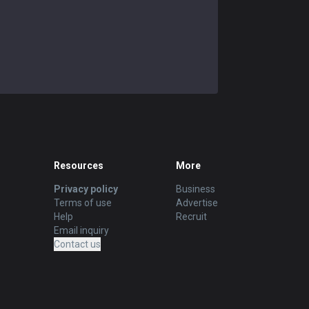
Resources
More
Privacy policy
Business
Terms of use
Advertise
Help
Recruit
Email inquiry
Contact us