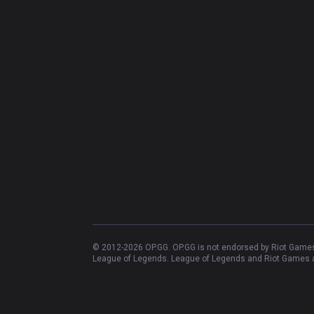
© 2012-
2026
OP.GG. OP.GG is not endorsed by Riot Games 
League of Legends. League of Legends and Riot Games ar