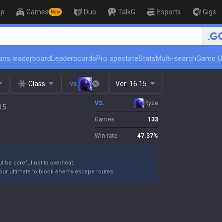
op
Games
Duo
TalkG
Esports
Gigs
New
ins leaderboard
Leaderboards
Pro spectate
Stats
Multi-search
Game U
Class
vs.
Ver:
16.15
VS.
Ryze
15
Games
133
Win rate
47.37
%
ut be careful not to overheat.
your ultimate to block enemy escape routes.