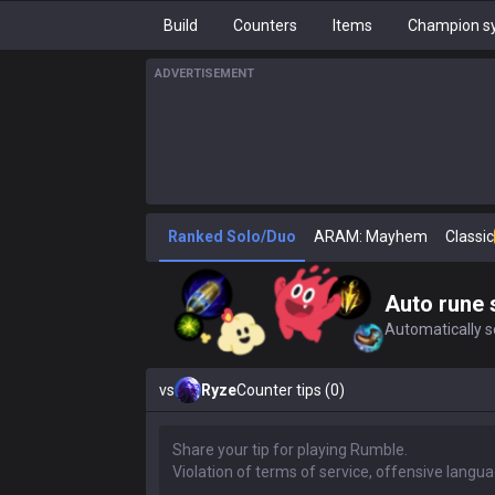
Build
Counters
Items
Champion sy
ADVERTISEMENT
Ranked Solo/Duo
ARAM: Mayhem
Classic
Auto rune 
Automatically se
vs
Ryze
Counter tips (0)