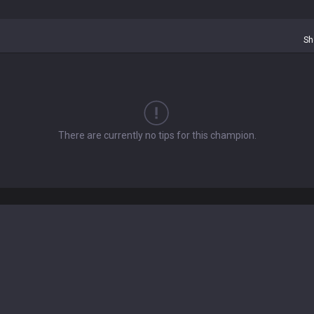
Sh
There are currently no tips for this champion.