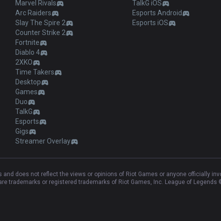
Marvel Rivals
TalkG iOS
Arc Raiders
Esports Android
Slay The Spire 2
Esports iOS
Counter Strike 2
Fortnite
Diablo 4
2XKO
Time Takers
Desktop
Games
Duo
TalkG
Esports
Gigs
Streamer Overlay
and does not reflect the views or opinions of Riot Games or anyone officially in
e trademarks or registered trademarks of Riot Games, Inc. League of Legends ©