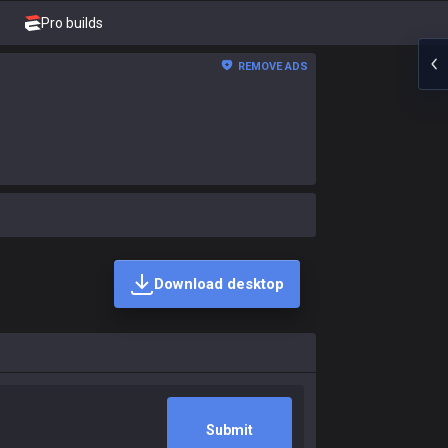
Pro builds
REMOVE ADS
Download desktop
Submit