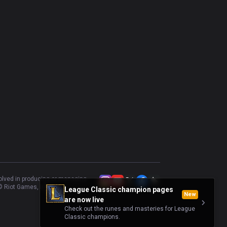
volved in producing or managing
 Riot Games, Inc.
League Classic champion pages
New
are now live
Check out the runes and masteries for League
Classic champions.