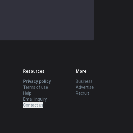
Resources
More
Privacy policy
Business
Terms of use
Advertise
Help
Recruit
Email inquiry
Contact us