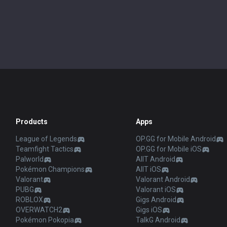
Products
Apps
League of Legends
OP.GG for Mobile Android
Teamfight Tactics
OP.GG for Mobile iOS
Palworld
AllT Android
Pokémon Champions
AllT iOS
Valorant
Valorant Android
PUBG
Valorant iOS
ROBLOX
Gigs Android
OVERWATCH2
Gigs iOS
Pokémon Pokopia
TalkG Android