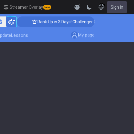
EN
Streamer Overlay
Sign in
New
🏆 Rank Up in 3 Days! Challenger Coaching
My page
pdate
Lessons