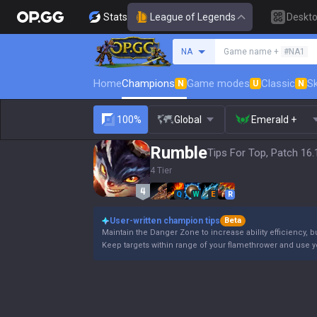
Stats
League of Legends
Deskt
Search a summoner
NA
Game name +
#NA1
Home
Champions
Game modes
Classic
Sk
N
U
N
100%
Global
Emerald +
Rumble
Tips For Top, Patch 16.
4 Tier
Q
W
E
R
User-written champion tips
Beta
Maintain the Danger Zone to increase ability efficiency, b
Keep targets within range of your flamethrower and use 