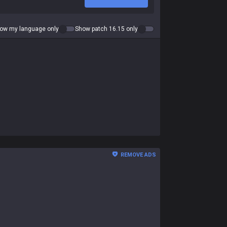
ow my language only
Show patch 16.15 only
REMOVE ADS