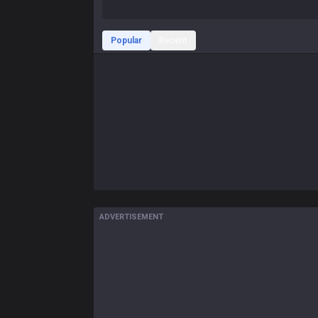
Popular
Recent
ADVERTISEMENT