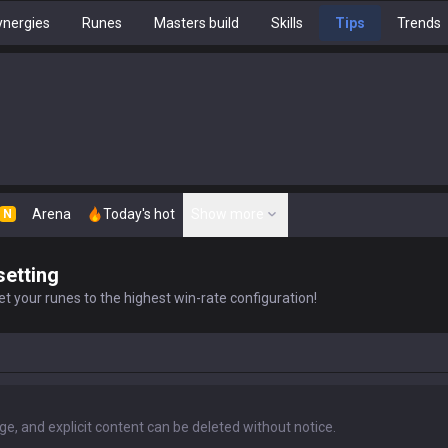
nergies
Runes
Masters build
Skills
Tips
Trends
Arena
Today's hot
Show more
N
setting
t your runes to the highest win-rate configuration!