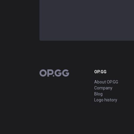
OP.GG
OP.GG
About OP.GG
Company
Blog
Logo history