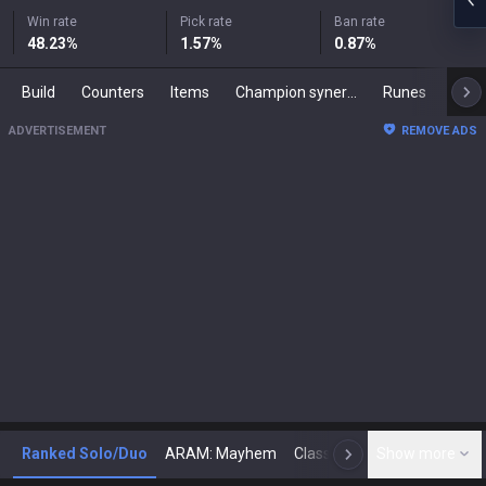
Win rate
Pick rate
Ban rate
48.23
%
1.57
%
0.87
%
Build
Counters
Items
Champion synergies
Runes
Mast
ADVERTISEMENT
REMOVE ADS
Ranked Solo/Duo
ARAM: Mayhem
Classic
Show more
Arena
Toda
N