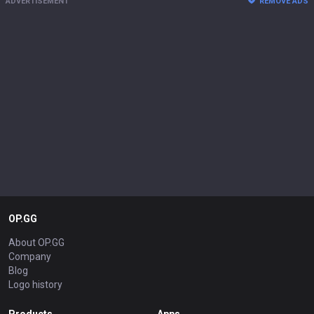
ADVERTISEMENT
REMOVE ADS
OP.GG
About OP.GG
Company
Blog
Logo history