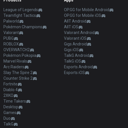
Products
Apps
League of Legends
OP.GG for Mobile Android
Teamfight Tactics
OP.GG for Mobile iOS
Palworld
AllT Android
Pokémon Champions
AllT iOS
Valorant
Valorant Android
PUBG
Valorant iOS
ROBLOX
Gigs Android
OVERWATCH2
Gigs iOS
Pokémon Pokopia
TalkG Android
Marvel Rivals
TalkG iOS
Arc Raiders
Esports Android
Slay The Spire 2
Esports iOS
Counter Strike 2
Fortnite
Diablo 4
2XKO
Time Takers
Desktop
Games
Duo
TalkG