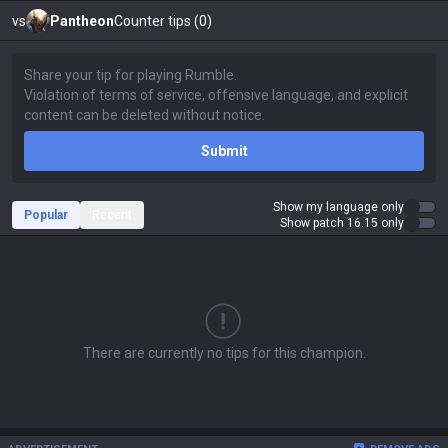
vs
Pantheon
Counter tips (0)
Submit
Show my language only
Popular
Recent
Show patch 16.15 only
There are currently no tips for this champion.