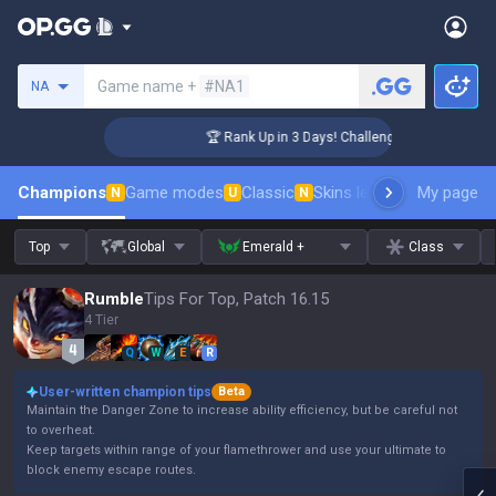
Search a summoner
Game name +
#NA1
NA
er Coaching
🏆 Rank Up in 3 Days! Challenger Coaching
Champions
Game modes
Classic
Skins leaderboard
My page
Leader
N
U
N
Top
Global
Emerald +
Class
Rumble
Tips For Top, Patch 16.15
4 Tier
Q
W
E
R
User-written champion tips
Beta
Maintain the Danger Zone to increase ability efficiency, but be careful not
to overheat.
Keep targets within range of your flamethrower and use your ultimate to
block enemy escape routes.