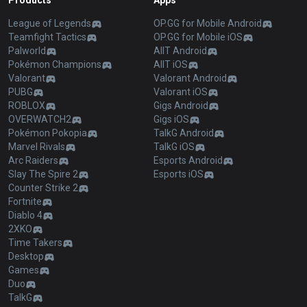
Products
Apps
League of Legends
OP.GG for Mobile Android
Teamfight Tactics
OP.GG for Mobile iOS
Palworld
AllT Android
Pokémon Champions
AllT iOS
Valorant
Valorant Android
PUBG
Valorant iOS
ROBLOX
Gigs Android
OVERWATCH2
Gigs iOS
Pokémon Pokopia
TalkG Android
Marvel Rivals
TalkG iOS
Arc Raiders
Esports Android
Slay The Spire 2
Esports iOS
Counter Strike 2
Fortnite
Diablo 4
2XKO
Time Takers
Desktop
Games
Duo
TalkG