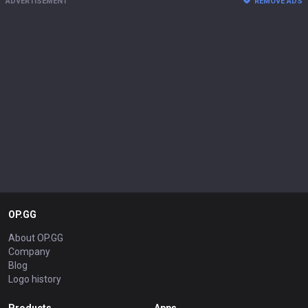
ADVERTISEMENT
REMOVE ADS
OP.GG
About OP.GG
Company
Blog
Logo history