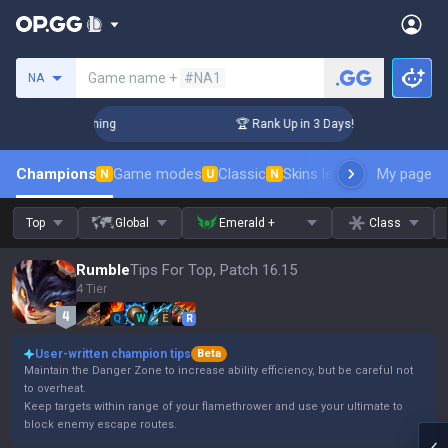
Search a summoner
Game name +
#NA1
NA
Challenger Coaching
🏆 Rank Up in 3 Days! Challenger Coach
Champions
Game modes
Classic
Skins leaderboard
My page
Leader
N
U
N
Top
Global
Emerald +
Class
Rumble
Tips For Top, Patch 16.15
4 Tier
Q
W
E
R
User-written champion tips
Beta
Maintain the Danger Zone to increase ability efficiency, but be careful not
to overheat.
Keep targets within range of your flamethrower and use your ultimate to
block enemy escape routes.