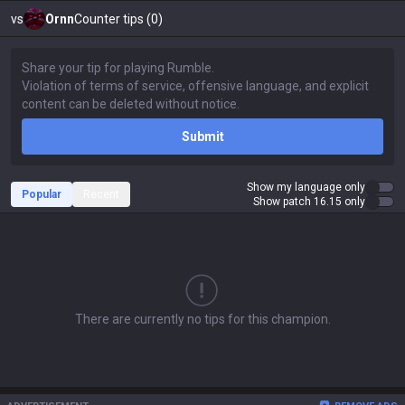
vs
Ornn
Counter tips (0)
Submit
Show my language only
Popular
Recent
Show patch 16.15 only
There are currently no tips for this champion.