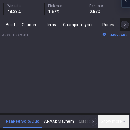
Win rate
Pick rate
Ban rate
48.23
%
1.57
%
0.87
%
Build
Counters
Items
Champion synergies
Runes
Mast
ADVERTISEMENT
REMOVE ADS
Ranked Solo/Duo
ARAM: Mayhem
Classic
Show more
Arena
Toda
N