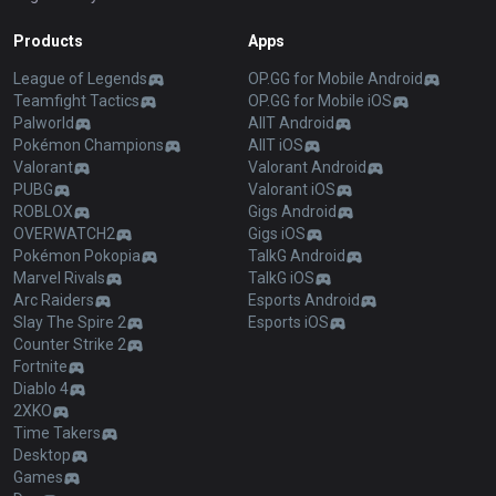
Products
Apps
League of Legends
OP.GG for Mobile Android
Teamfight Tactics
OP.GG for Mobile iOS
Palworld
AllT Android
Pokémon Champions
AllT iOS
Valorant
Valorant Android
PUBG
Valorant iOS
ROBLOX
Gigs Android
OVERWATCH2
Gigs iOS
Pokémon Pokopia
TalkG Android
Marvel Rivals
TalkG iOS
Arc Raiders
Esports Android
Slay The Spire 2
Esports iOS
Counter Strike 2
Fortnite
Diablo 4
2XKO
Time Takers
Desktop
Games