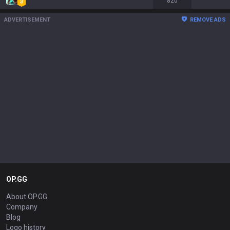
820
ADVERTISEMENT
REMOVE ADS
OP.GG
About OP.GG
Company
Blog
Logo history