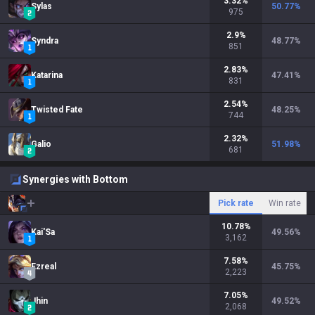
3.32
%
Sylas
50.77
%
975
2.9
%
Syndra
48.77
%
851
2.83
%
Katarina
47.41
%
831
2.54
%
Twisted Fate
48.25
%
744
2.32
%
Galio
51.98
%
681
Synergies with Bottom
Pick rate
Win rate
10.78
%
Kai'Sa
49.56
%
3,162
7.58
%
Ezreal
45.75
%
2,223
7.05
%
Jhin
49.52
%
2,068