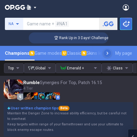
Search a summoner
Game name +
#NA1
NA
🏆 Rank Up in 3 Days! Challenger Coaching
Champions
Game modes
Classic
Skins leaderboard
My page
Leader
N
U
N
Top
Global
Emerald +
Class
Rumble
Synergies For Top, Patch 16.15
4 Tier
Q
W
E
R
User-written champion tips
Beta
Maintain the Danger Zone to increase ability efficiency, but be careful not
to overheat.
Keep targets within range of your flamethrower and use your ultimate to
block enemy escape routes.