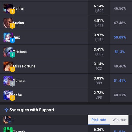
6.14
%
Caitlyn
46.56
%
1,802
4.81
%
Lucian
47.48
%
1,411
3.97
%
Jinx
50.09
%
1,164
3.41
%
Tristana
51.3
%
1,002
3.14
%
Miss Fortune
49.46
%
922
3.03
%
Yunara
51.41
%
889
2.72
%
Ashe
48.37
%
798
Synergies with Support
Pick rate
Win rate
6.36
%