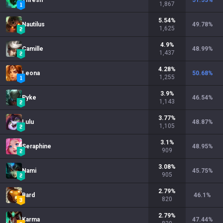
Thresh
51.53
%
1,867
5.54
%
Nautilus
49.78
%
1,625
4.9
%
Camille
48.99
%
1,437
4.28
%
Leona
50.68
%
1,255
3.9
%
Pyke
46.54
%
1,143
3.77
%
Lulu
48.87
%
1,105
3.1
%
Seraphine
48.95
%
909
3.08
%
Nami
45.75
%
905
2.79
%
Bard
46.1
%
820
2.79
%
Karma
47.44
%