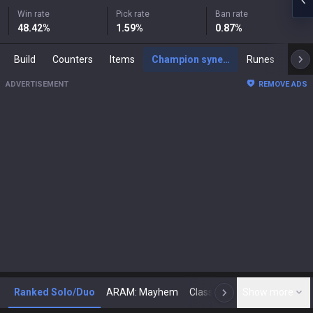
Win rate
Pick rate
Ban rate
48.42
%
1.59
%
0.87
%
Build
Counters
Items
Champion synergies
Runes
Mast
ADVERTISEMENT
REMOVE ADS
Ranked Solo/Duo
ARAM: Mayhem
Classic
Show more
Arena
Toda
N