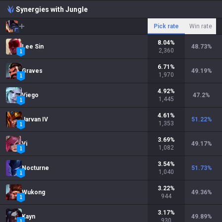
Synergies with Jungle
Pick rate
Win rate
8.04
%
Lee Sin
48.73
%
2,360
6.71
%
Graves
49.19
%
1,970
4.92
%
Viego
47.2
%
1,445
4.61
%
Jarvan IV
51.22
%
1,353
3.69
%
Vi
49.17
%
1,082
3.54
%
Nocturne
51.73
%
1,040
3.22
%
Wukong
49.36
%
944
3.17
%
Kayn
49.89
%
930