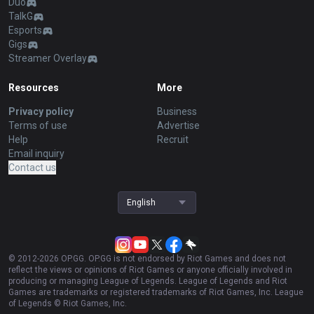
Duo
TalkG
Esports
Gigs
Streamer Overlay
Resources
More
Privacy policy
Business
Terms of use
Advertise
Help
Recruit
Email inquiry
Contact us
English
© 2012-
2026
OP.GG. OP.GG is not endorsed by Riot Games and does not
reflect the views or opinions of Riot Games or anyone officially involved in
producing or managing League of Legends. League of Legends and Riot
Games are trademarks or registered trademarks of Riot Games, Inc. League
of Legends © Riot Games, Inc.