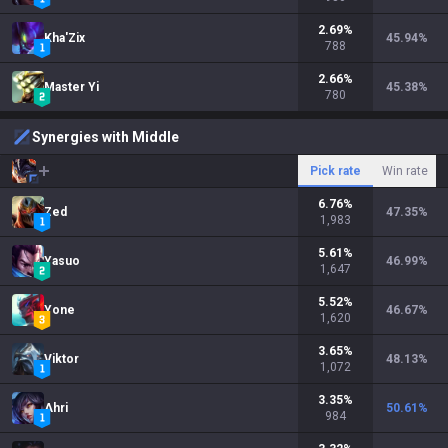
2.69
%
Kha'Zix
45.94
%
788
2.66
%
Master Yi
45.38
%
780
Synergies with Middle
Pick rate
Win rate
6.76
%
Zed
47.35
%
1,983
5.61
%
Yasuo
46.99
%
1,647
5.52
%
Yone
46.67
%
1,620
3.65
%
Viktor
48.13
%
1,072
3.35
%
Ahri
50.61
%
984