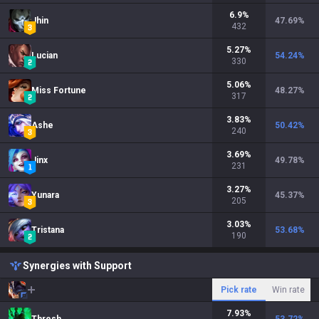
6.9
%
Jhin
47.69
%
432
5.27
%
Lucian
54.24
%
330
5.06
%
Miss Fortune
48.27
%
317
3.83
%
Ashe
50.42
%
240
3.69
%
Jinx
49.78
%
231
3.27
%
Yunara
45.37
%
205
3.03
%
Tristana
53.68
%
190
Synergies with Support
Pick rate
Win rate
7.93
%