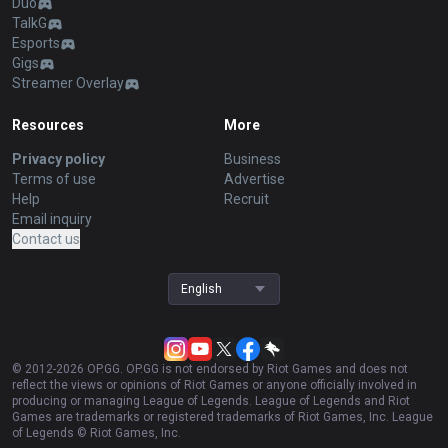
Duo
TalkG
Esports
Gigs
Streamer Overlay
Resources
More
Privacy policy
Business
Terms of use
Advertise
Help
Recruit
Email inquiry
Contact us
English
© 2012-
2026
OP.GG. OP.GG is not endorsed by Riot Games and does not
reflect the views or opinions of Riot Games or anyone officially involved in
producing or managing League of Legends. League of Legends and Riot
Games are trademarks or registered trademarks of Riot Games, Inc. League
of Legends © Riot Games, Inc.