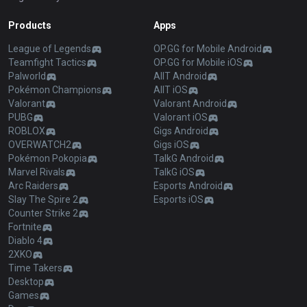
Products
Apps
League of Legends
OP.GG for Mobile Android
Teamfight Tactics
OP.GG for Mobile iOS
Palworld
AllT Android
Pokémon Champions
AllT iOS
Valorant
Valorant Android
PUBG
Valorant iOS
ROBLOX
Gigs Android
OVERWATCH2
Gigs iOS
Pokémon Pokopia
TalkG Android
Marvel Rivals
TalkG iOS
Arc Raiders
Esports Android
Slay The Spire 2
Esports iOS
Counter Strike 2
Fortnite
Diablo 4
2XKO
Time Takers
Desktop
Games