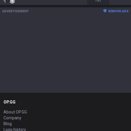
182
ADVERTISEMENT
REMOVE ADS
OP.GG
About OP.GG
Company
Blog
Logo history