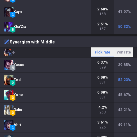
2.68
%
Kayn
41.07
%
168
2.51
%
Kha'Zix
50.32
%
157
Synergies with Middle
Pick rate
Win rate
6.37
%
Yasuo
39.85
%
399
6.08
%
Zed
52.23
%
381
6.08
%
Yone
45.67
%
381
4.2
%
Galio
42.21
%
263
3.61
%
Ahri
49.11
%
226