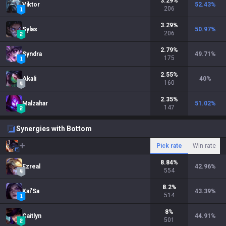
3.29
%
Viktor
52.43
%
206
3.29
%
Sylas
50.97
%
206
2.79
%
Syndra
49.71
%
175
2.55
%
Akali
40
%
160
2.35
%
Malzahar
51.02
%
147
Synergies with Bottom
Pick rate
Win rate
8.84
%
Ezreal
42.96
%
554
8.2
%
Kai'Sa
43.39
%
514
8
%
Caitlyn
44.91
%
501