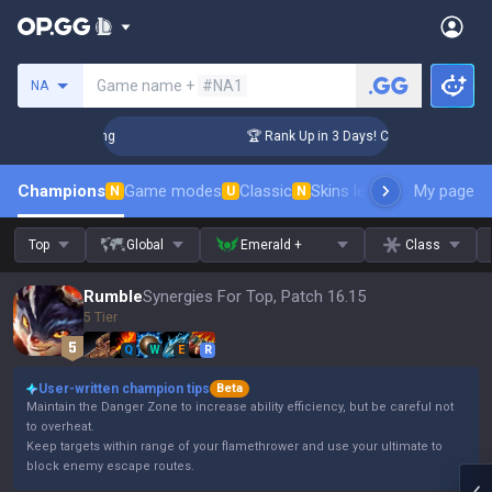
Search a summoner
Game name +
#NA1
NA
llenger Coaching
🏆 Rank Up in 3 Days! Challenger Coaching
Champions
Game modes
Classic
Skins leaderboard
My page
Leader
N
U
N
Top
Global
Emerald +
Class
Rumble
Synergies For Top, Patch 16.15
5 Tier
Q
W
E
R
User-written champion tips
Beta
Maintain the Danger Zone to increase ability efficiency, but be careful not
to overheat.
Keep targets within range of your flamethrower and use your ultimate to
block enemy escape routes.