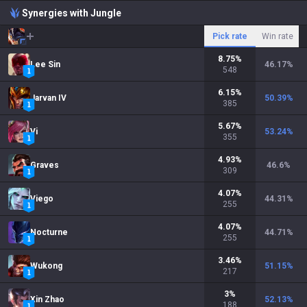
Synergies with Jungle
Pick rate
Win rate
8.75
%
Lee Sin
46.17
%
548
6.15
%
Jarvan IV
50.39
%
385
5.67
%
Vi
53.24
%
355
4.93
%
Graves
46.6
%
309
4.07
%
Viego
44.31
%
255
4.07
%
Nocturne
44.71
%
255
3.46
%
Wukong
51.15
%
217
3
%
Xin Zhao
52.13
%
188