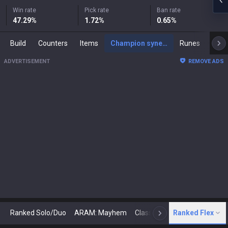
Win rate
Pick rate
Ban rate
47.29
%
1.72
%
0.65
%
Build
Counters
Items
Champion synergies
Runes
Mast
ADVERTISEMENT
REMOVE ADS
Ranked Solo/Duo
ARAM: Mayhem
Classic
Ranked Flex
Arena
Today
N