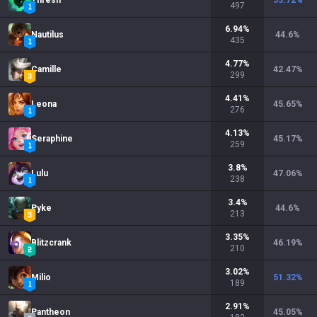
Thresh
53.72
%
497
6.94
%
Nautilus
44.6
%
435
4.77
%
Camille
42.47
%
299
4.41
%
Leona
45.65
%
276
4.13
%
Seraphine
45.17
%
259
3.8
%
Lulu
47.06
%
238
3.4
%
Pyke
44.6
%
213
3.35
%
Blitzcrank
46.19
%
210
3.02
%
Milio
51.32
%
189
2.91
%
Pantheon
45.05
%