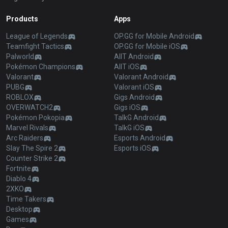
Products
Apps
League of Legends
OP.GG for Mobile Android
Teamfight Tactics
OP.GG for Mobile iOS
Palworld
AllT Android
Pokémon Champions
AllT iOS
Valorant
Valorant Android
PUBG
Valorant iOS
ROBLOX
Gigs Android
OVERWATCH2
Gigs iOS
Pokémon Pokopia
TalkG Android
Marvel Rivals
TalkG iOS
Arc Raiders
Esports Android
Slay The Spire 2
Esports iOS
Counter Strike 2
Fortnite
Diablo 4
2XKO
Time Takers
Desktop
Games