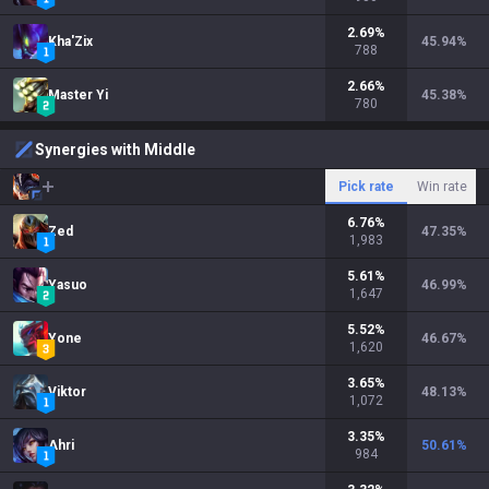
2.69
%
Kha'Zix
45.94
%
788
2.66
%
Master Yi
45.38
%
780
Synergies with Middle
Pick rate
Win rate
6.76
%
Zed
47.35
%
1,983
5.61
%
Yasuo
46.99
%
1,647
5.52
%
Yone
46.67
%
1,620
3.65
%
Viktor
48.13
%
1,072
3.35
%
Ahri
50.61
%
984