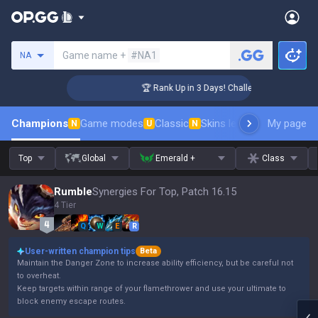
Search a summoner
Game name +
#NA1
NA
ger Coaching
🏆 Rank Up in 3 Days! Challenger Coaching
Champions
Game modes
Classic
Skins leaderboard
My page
Leader
N
U
N
Top
Global
Emerald +
Class
Rumble
Synergies For Top, Patch 16.15
4 Tier
Q
W
E
R
User-written champion tips
Beta
Maintain the Danger Zone to increase ability efficiency, but be careful not
to overheat.
Keep targets within range of your flamethrower and use your ultimate to
block enemy escape routes.