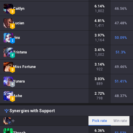
6.14
%
Caitlyn
46.56
%
1,802
4.81
%
Lucian
47.48
%
1,411
3.97
%
Jinx
50.09
%
1,164
3.41
%
Tristana
51.3
%
1,002
3.14
%
Miss Fortune
49.46
%
922
3.03
%
Yunara
51.41
%
889
2.72
%
Ashe
48.37
%
798
Synergies with Support
Pick rate
Win rate
6.36
%