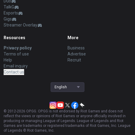
Duo
TalkG
Esports
Gigs
Streamer Overlay
Resources
More
Privacy policy
Business
Terms of use
Advertise
Help
Recruit
Email inquiry
Contact us
English
© 2012-
2026
OP.GG. OP.GG is not endorsed by Riot Games and does not
reflect the views or opinions of Riot Games or anyone officially involved in
producing or managing League of Legends. League of Legends and Riot
Games are trademarks or registered trademarks of Riot Games, Inc. League
of Legends © Riot Games, Inc.