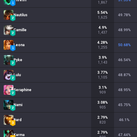
Thresh
51.53
%
1,867
5.54
%
Nautilus
49.78
%
1,625
4.9
%
Camille
48.99
%
1,437
4.28
%
Leona
50.68
%
1,255
3.9
%
Pyke
46.54
%
1,143
3.77
%
Lulu
48.87
%
1,105
3.1
%
Seraphine
48.95
%
909
3.08
%
Nami
45.75
%
905
2.79
%
Bard
46.1
%
820
2.79
%
Karma
47.44
%