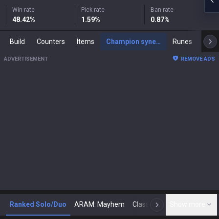
Win rate
Pick rate
Ban rate
48.42
%
1.59
%
0.87
%
Build
Counters
Items
Champion synergies
Runes
Mast
ADVERTISEMENT
REMOVE ADS
Ranked Solo/Duo
ARAM: Mayhem
Classic
Show more
Arena
Toda
N