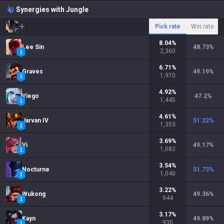
Synergies with Jungle
Pick rate
Win rate
8.04
%
Lee Sin
48.73
%
2,360
6.71
%
Graves
49.19
%
1,970
4.92
%
Viego
47.2
%
1,445
4.61
%
Jarvan IV
51.22
%
1,353
3.69
%
Vi
49.17
%
1,082
3.54
%
Nocturne
51.73
%
1,040
3.22
%
Wukong
49.36
%
944
3.17
%
Kayn
49.89
%
930