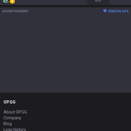
820
ADVERTISEMENT
REMOVE ADS
OP.GG
About OP.GG
Company
Blog
Logo history