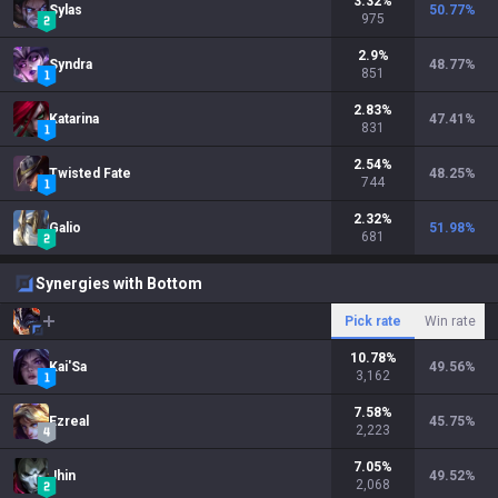
3.32
%
Sylas
50.77
%
975
2.9
%
Syndra
48.77
%
851
2.83
%
Katarina
47.41
%
831
2.54
%
Twisted Fate
48.25
%
744
2.32
%
Galio
51.98
%
681
Synergies with Bottom
Pick rate
Win rate
10.78
%
Kai'Sa
49.56
%
3,162
7.58
%
Ezreal
45.75
%
2,223
7.05
%
Jhin
49.52
%
2,068