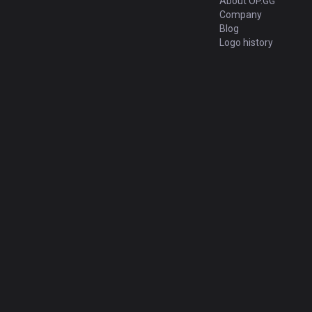
About OP.GG
Company
Blog
Logo history