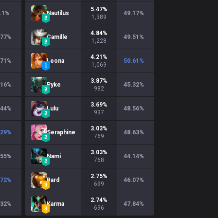
5.47
%
.1
%
Nautilus
49.17
%
1,389
4.84
%
.77
%
Camille
49.51
%
1,228
4.21
%
.71
%
Leona
50.61
%
1,069
3.87
%
.16
%
Pyke
45.32
%
982
3.69
%
.44
%
Lulu
48.56
%
937
3.03
%
.29
%
Seraphine
48.63
%
769
3.03
%
.55
%
Nami
44.14
%
768
2.75
%
.72
%
Bard
46.07
%
699
2.74
%
.32
%
Karma
47.84
%
696