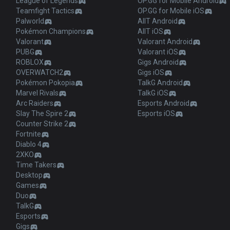
League of Legends
OP.GG for Mobile Android
Teamfight Tactics
OP.GG for Mobile iOS
Palworld
AllT Android
Pokémon Champions
AllT iOS
Valorant
Valorant Android
PUBG
Valorant iOS
ROBLOX
Gigs Android
OVERWATCH2
Gigs iOS
Pokémon Pokopia
TalkG Android
Marvel Rivals
TalkG iOS
Arc Raiders
Esports Android
Slay The Spire 2
Esports iOS
Counter Strike 2
Fortnite
Diablo 4
2XKO
Time Takers
Desktop
Games
Duo
TalkG
Esports
Gigs