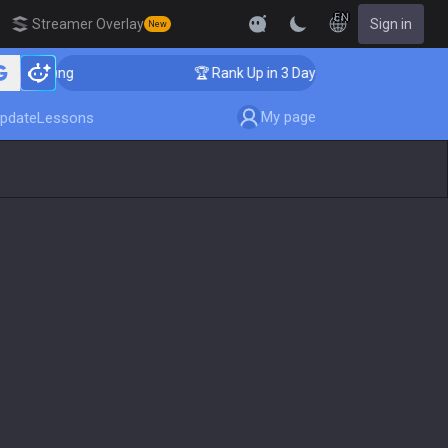
EN
Streamer Overlay
Sign in
New
Coaching
🏆 Rank Up in 3 Days! Challenger Coaching
My page
pdate
Lessons