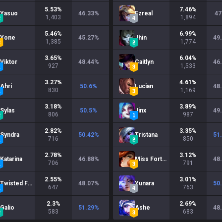
5.53
%
7.46
%
Yasuo
46.33
%
Ezreal
47
1,403
1,894
5.46
%
6.99
%
Yone
45.27
%
Jhin
49
1,385
1,774
3.65
%
6.04
%
Viktor
48.44
%
Caitlyn
46
927
1,533
3.27
%
4.61
%
Ahri
50.6
%
Lucian
48
830
1,169
3.18
%
3.89
%
Sylas
50.5
%
Jinx
49
806
987
2.82
%
3.35
%
Syndra
50.42
%
Tristana
51
716
850
2.78
%
3.12
%
Katarina
46.88
%
Miss Fortune
48
706
791
2.55
%
3.01
%
Twisted Fate
48.07
%
Yunara
50
647
763
2.3
%
2.69
%
Galio
51.29
%
Ashe
48
583
683