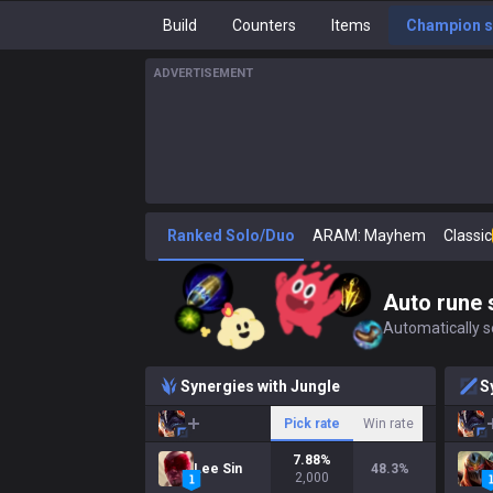
Build
Counters
Items
Champion s
ADVERTISEMENT
Ranked Solo/Duo
ARAM: Mayhem
Classic
Auto rune 
Automatically se
Synergies with Jungle
S
Pick rate
Win rate
7.88
%
Lee Sin
48.3
%
2,000