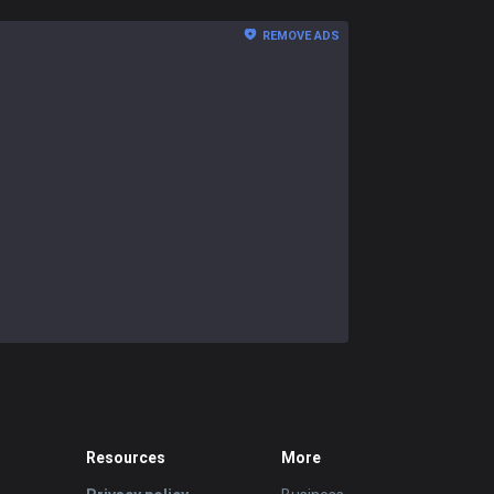
REMOVE ADS
Resources
More