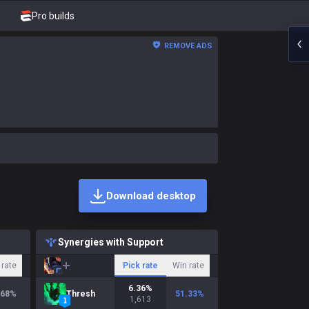
Pro builds
REMOVE ADS
Download desktop
Synergies with Support
 rate
Pick rate
Win rate
6.36
%
.68
%
Thresh
51.33
%
1,613