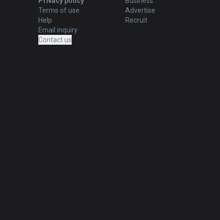
Privacy policy
Business
Terms of use
Advertise
Help
Recruit
Email inquiry
Contact us