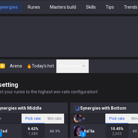
ynergies
Runes
Masters build
Skills
Tips
Trends
Arena
Today's hot
Show more
N
setting
t your runes to the highest win-rate configuration!
ynergies with Middle
Synergies with Bottom
Pick rate
Win rate
Pick rate
Win
6.62
%
10.45
%
Zed
46.9
%
Kai'Sa
49
1,680
2,653