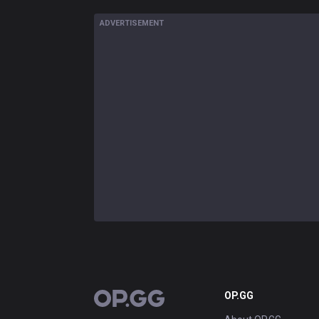
ADVERTISEMENT
OP.GG
OP.GG