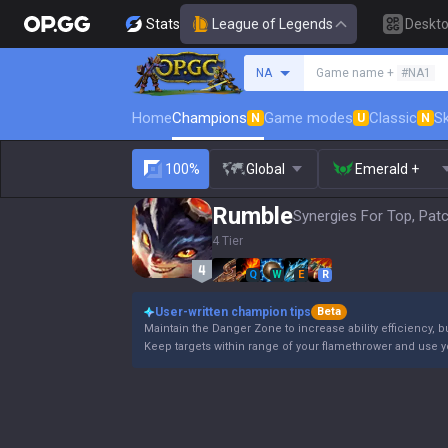
Stats
League of Legends
Deskt
Search a summoner
NA
Game name +
#NA1
Home
Champions
Game modes
Classic
Sk
N
U
N
100%
Global
Emerald +
Rumble
Synergies For Top, Pat
4 Tier
Q
W
E
R
User-written champion tips
Beta
Maintain the Danger Zone to increase ability efficiency, b
Keep targets within range of your flamethrower and use 