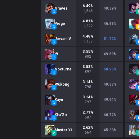
6.49
%
Graves
49.39
%
1,646
4.81
%
Viego
46.48
%
1,222
4.48
%
Jarvan IV
51.72
%
1,137
3.55
%
Vi
49.89
%
902
3.53
%
Nocturne
50.95
%
897
3.14
%
Wukong
49.37
%
798
3.14
%
Kayn
49.94
%
797
2.71
%
Kha'Zix
46.72
%
687
2.62
%
Master Yi
45.33
%
664