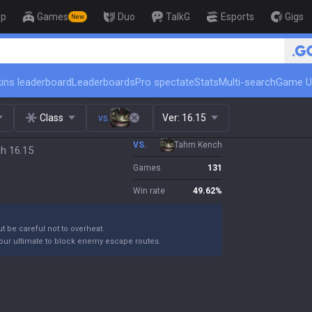
op
Games
Duo
TalkG
Esports
Gigs
New
🏆 Rank Up in 3 Days! Challenger 
ins leaderboard
Leaderboards
Pro spectate
Stats
Multi-search
Game U
Class
vs.
Ver:
16.15
VS.
Tahm Kench
ch 16.15
Games
131
Win rate
49.62
%
ut be careful not to overheat.
your ultimate to block enemy escape routes.