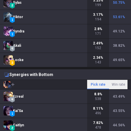
3.25
%
Sylas
50.75
%
199
3.17
%
Viktor
53.61
%
194
2.8
%
Syndra
49.12
%
171
2.49
%
Akali
38.82
%
152
2.34
%
Locke
49.65
%
143
Synergies with Bottom
Pick rate
Win rate
8.8
%
Ezreal
43.49
%
538
8.11
%
Kai'Sa
43.55
%
496
7.82
%
Caitlyn
44.56
%
478