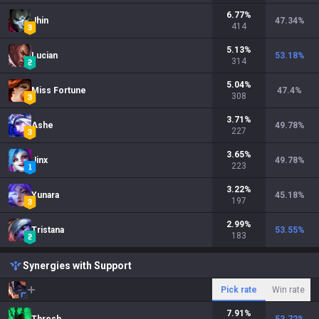
6.77
%
Jhin
47.34
%
414
5.13
%
Lucian
53.18
%
314
5.04
%
Miss Fortune
47.4
%
308
3.71
%
Ashe
49.78
%
227
3.65
%
Jinx
49.78
%
223
3.22
%
Yunara
45.18
%
197
2.99
%
Tristana
53.55
%
183
Synergies with Support
Pick rate
Win rate
7.91
%