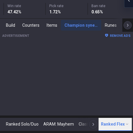
Win rate
Pick rate
Ban rate
47.42
%
1.72
%
0.65
%
Build
Counters
Items
Champion synergies
Runes
Mast
ADVERTISEMENT
REMOVE ADS
Ranked Solo/Duo
ARAM: Mayhem
Classic
Ranked Flex
Arena
Today
N