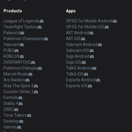
Products
Apps
League of Legends
OP.GG for Mobile Android
Teamfight Tactics
OP.GG for Mobile iOS
Palworld
AllT Android
Pokémon Champions
AllT iOS
Valorant
Valorant Android
PUBG
Valorant iOS
ROBLOX
Gigs Android
OVERWATCH2
Gigs iOS
Pokémon Pokopia
TalkG Android
Marvel Rivals
TalkG iOS
Arc Raiders
Esports Android
Slay The Spire 2
Esports iOS
Counter Strike 2
Fortnite
Diablo 4
2XKO
Time Takers
Desktop
Games