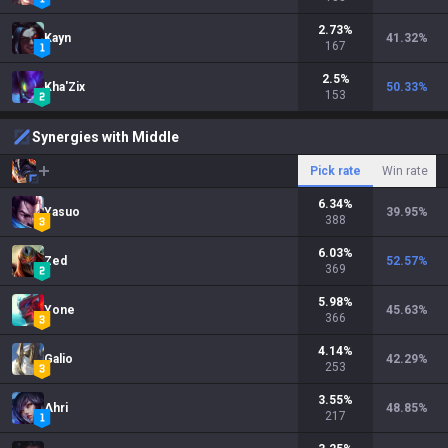
2.73
%
Kayn
41.32
%
167
2.5
%
Kha'Zix
50.33
%
153
Synergies with Middle
Pick rate
Win rate
6.34
%
Yasuo
39.95
%
388
6.03
%
Zed
52.57
%
369
5.98
%
Yone
45.63
%
366
4.14
%
Galio
42.29
%
253
3.55
%
Ahri
48.85
%
217