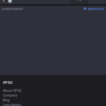
173
ADVERTISEMENT
REMOVE ADS
OP.GG
About OP.GG
Company
Blog
Logo history