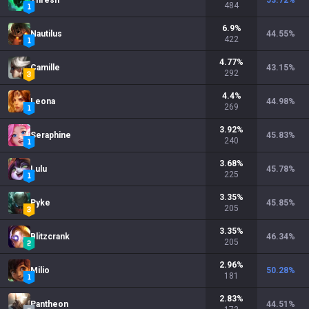
Thresh
53.72
%
484
6.9
%
Nautilus
44.55
%
422
4.77
%
Camille
43.15
%
292
4.4
%
Leona
44.98
%
269
3.92
%
Seraphine
45.83
%
240
3.68
%
Lulu
45.78
%
225
3.35
%
Pyke
45.85
%
205
3.35
%
Blitzcrank
46.34
%
205
2.96
%
Milio
50.28
%
181
2.83
%
Pantheon
44.51
%