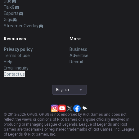
Duo
TalkG
Esports
Gigs
Streamer Overlay
Resources
More
Privacy policy
Business
Terms of use
Advertise
Help
Recruit
Email inquiry
Contact us
English
© 2012-
2026
OP.GG. OP.GG is not endorsed by Riot Games and does not
reflect the views or opinions of Riot Games or anyone officially involved in
producing or managing League of Legends. League of Legends and Riot
Games are trademarks or registered trademarks of Riot Games, Inc. League
of Legends © Riot Games, Inc.