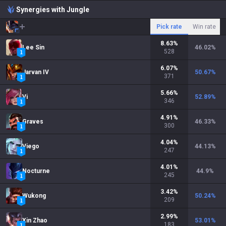
Synergies with Jungle
Pick rate
Win rate
8.63
%
Lee Sin
46.02
%
528
6.07
%
Jarvan IV
50.67
%
371
5.66
%
Vi
52.89
%
346
4.91
%
Graves
46.33
%
300
4.04
%
Viego
44.13
%
247
4.01
%
Nocturne
44.9
%
245
3.42
%
Wukong
50.24
%
209
2.99
%
Xin Zhao
53.01
%
183