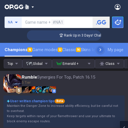
Search a summoner
Game name +
#NA1
NA
nger Coaching
🏆 Rank Up in 3 Days! Challenger Coaching
Champions
Game modes
Classic
Skins leaderboard
My page
Leader
N
U
N
Top
Global
Emerald +
Class
Rumble
Synergies For Top, Patch 16.15
5 Tier
Q
W
E
R
User-written champion tips
Beta
Maintain the Danger Zone to increase ability efficiency, but be careful not
to overheat.
Keep targets within range of your flamethrower and use your ultimate to
block enemy escape routes.