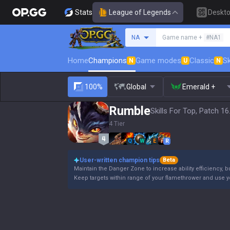
Stats
League of Legends
Deskt
Search a summoner
NA
Game name +
#NA1
Home
Champions
Game modes
Classic
Sk
N
U
N
100%
Global
Emerald +
Rumble
Skills For Top, Patch 16
4 Tier
Q
W
E
R
User-written champion tips
Beta
Maintain the Danger Zone to increase ability efficiency, b
Keep targets within range of your flamethrower and use 