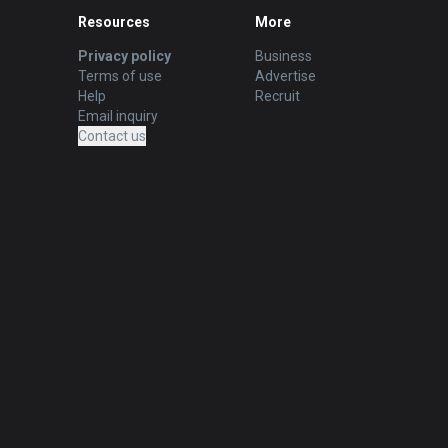
Resources
More
Privacy policy
Business
Terms of use
Advertise
Help
Recruit
Email inquiry
Contact us