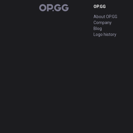
OP.GG
OP.GG
About OP.GG
Company
Blog
Logo history