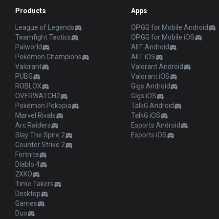
Products
Apps
League of Legends
OP.GG for Mobile Android
Teamfight Tactics
OP.GG for Mobile iOS
Palworld
AllT Android
Pokémon Champions
AllT iOS
Valorant
Valorant Android
PUBG
Valorant iOS
ROBLOX
Gigs Android
OVERWATCH2
Gigs iOS
Pokémon Pokopia
TalkG Android
Marvel Rivals
TalkG iOS
Arc Raiders
Esports Android
Slay The Spire 2
Esports iOS
Counter Strike 2
Fortnite
Diablo 4
2XKO
Time Takers
Desktop
Games
Duo