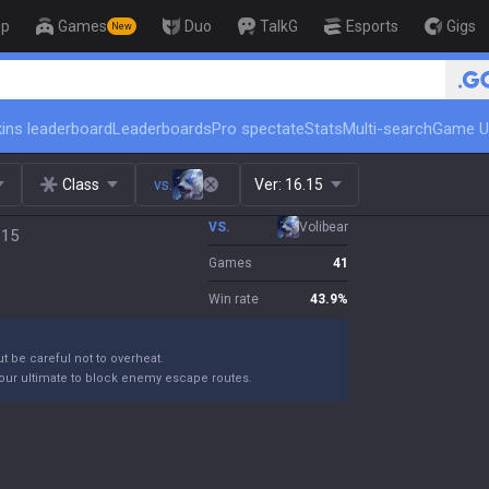
op
Games
Duo
TalkG
Esports
Gigs
New
🏆 Rank Up in 3 Days! Challenger C
ins leaderboard
Leaderboards
Pro spectate
Stats
Multi-search
Game U
Class
vs.
Ver:
16.15
VS.
Volibear
.15
Games
41
Win rate
43.9
%
ut be careful not to overheat.
your ultimate to block enemy escape routes.