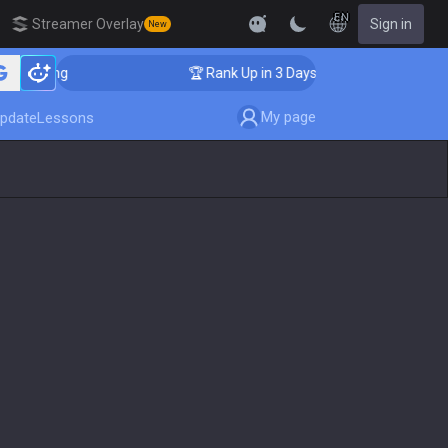
EN
Streamer Overlay
Sign in
New
oaching
🏆 Rank Up in 3 Days! Challenger Coaching
My page
pdate
Lessons