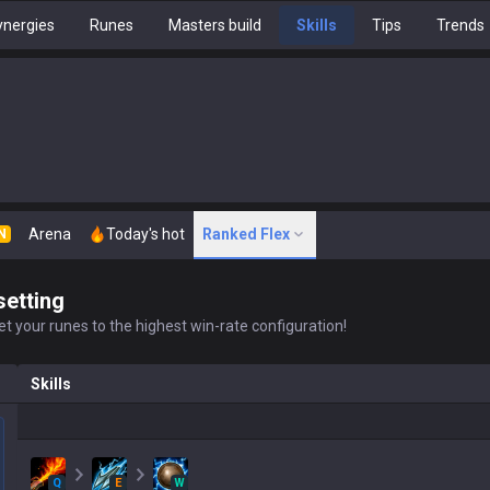
nergies
Runes
Masters build
Skills
Tips
Trends
Arena
Today's hot
Ranked Flex
N
setting
t your runes to the highest win-rate configuration!
Skills
Q
E
W