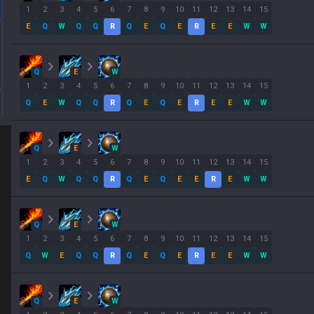
1
2
3
4
5
6
7
8
9
10
11
12
13
14
15
E
Q
W
Q
Q
R
Q
E
Q
E
R
E
E
W
W
Q
E
W
1
2
3
4
5
6
7
8
9
10
11
12
13
14
15
Q
E
W
Q
Q
R
Q
E
Q
E
R
E
E
W
W
Q
E
W
1
2
3
4
5
6
7
8
9
10
11
12
13
14
15
E
Q
W
Q
Q
R
Q
E
Q
E
E
R
E
W
W
Q
E
W
1
2
3
4
5
6
7
8
9
10
11
12
13
14
15
Q
W
E
Q
Q
R
Q
E
Q
E
R
E
E
W
W
Q
E
W