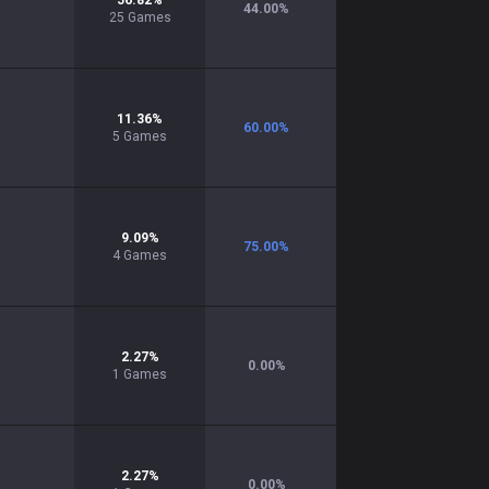
56.82
%
44.00
%
25
Games
11.36
%
60.00
%
5
Games
9.09
%
75.00
%
4
Games
2.27
%
0.00
%
1
Games
2.27
%
0.00
%