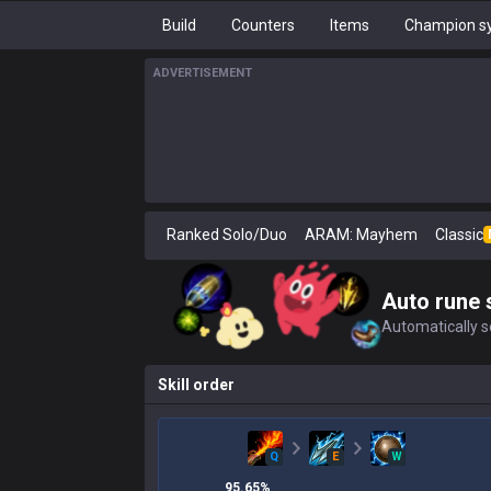
Build
Counters
Items
Champion sy
ADVERTISEMENT
Ranked Solo/Duo
ARAM: Mayhem
Classic
Auto rune 
Automatically se
Skill order
Q
E
W
95.65
%