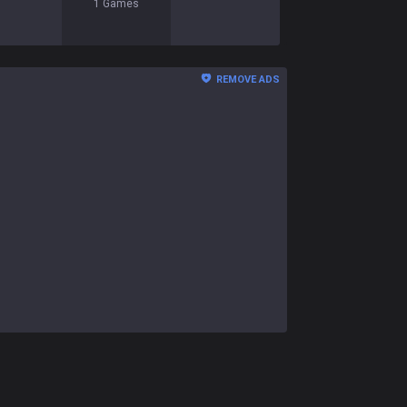
1
Games
REMOVE ADS