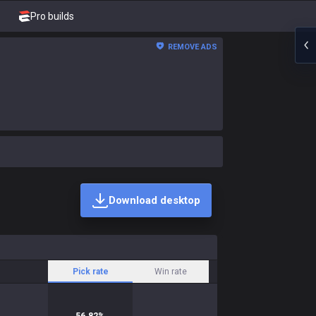
Pro builds
REMOVE ADS
Download desktop
Pick rate
Win rate