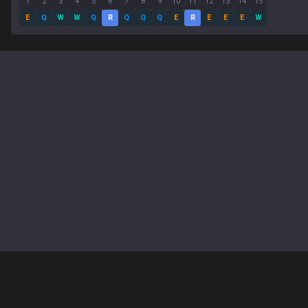
1
2
3
4
5
6
7
8
9
10
11
12
13
14
15
E
Q
W
W
Q
R
Q
Q
Q
E
R
E
E
E
W