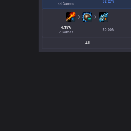
52.27
%
44
Games
Q
W
E
4.35
%
50.00
%
2
Games
All